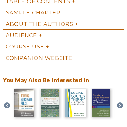
TABLE OF CONTENTS
SAMPLE CHAPTER
ABOUT THE AUTHORS
AUDIENCE
COURSE USE
COMPANION WEBSITE
You May Also Be Interested In