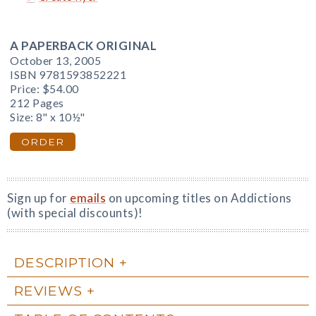
A PAPERBACK ORIGINAL
October 13, 2005
ISBN 9781593852221
Price:
$54.00
212 Pages
Size: 8" x 10½"
ORDER
Sign up for
emails
on upcoming titles on Addictions
(with special discounts)!
DESCRIPTION
REVIEWS