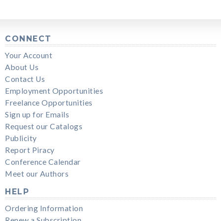
CONNECT
Your Account
About Us
Contact Us
Employment Opportunities
Freelance Opportunities
Sign up for Emails
Request our Catalogs
Publicity
Report Piracy
Conference Calendar
Meet our Authors
HELP
Ordering Information
Renew a Subscription