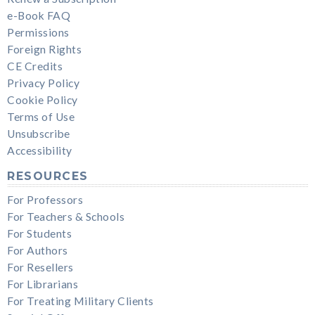
e-Book FAQ
Permissions
Foreign Rights
CE Credits
Privacy Policy
Cookie Policy
Terms of Use
Unsubscribe
Accessibility
RESOURCES
For Professors
For Teachers & Schools
For Students
For Authors
For Resellers
For Librarians
For Treating Military Clients