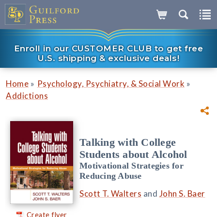
Enroll in our CUSTOMER CLUB to get free
U.S. shipping & exclusive deals!
»
»
Home
Psychology, Psychiatry, & Social Work
Addictions
Talking with College
Students about Alcohol
Motivational Strategies for
Reducing Abuse
Scott T. Walters
and
John S. Baer
Create flyer