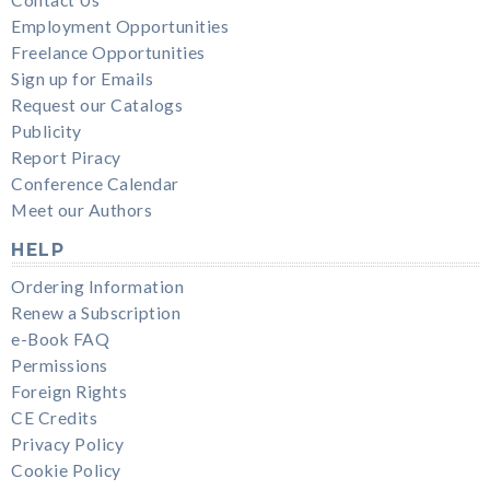
Employment Opportunities
Freelance Opportunities
Sign up for Emails
Request our Catalogs
Publicity
Report Piracy
Conference Calendar
Meet our Authors
HELP
Ordering Information
Renew a Subscription
e-Book FAQ
Permissions
Foreign Rights
CE Credits
Privacy Policy
Cookie Policy