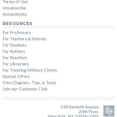
Terms of Use
Unsubscribe
Accessibility
RESOURCES
For Professors
For Teachers & Schools
For Students
For Authors
For Resellers
For Librarians
For Treating Military Clients
Special Offers
Free Chapters, Tips, & Tools
Join our Customer Club
550 Seventh Avenue
20th Floor
New York, NY 10018-3203