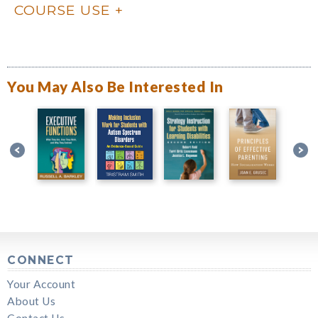
COURSE USE
You May Also Be Interested In
CONNECT
Your Account
About Us
Contact Us