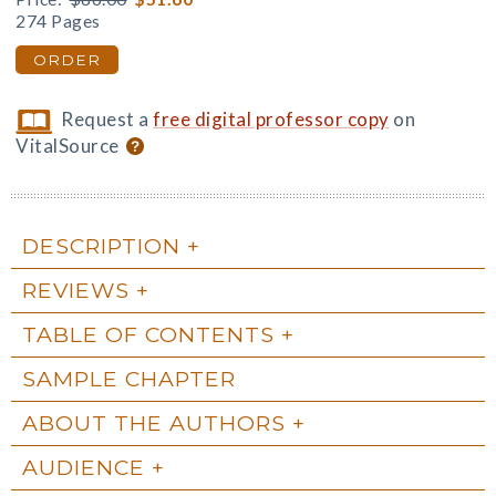
274 Pages
ORDER
Request a
free digital professor copy
on
VitalSource
DESCRIPTION
REVIEWS
TABLE OF CONTENTS
SAMPLE CHAPTER
ABOUT THE AUTHORS
AUDIENCE