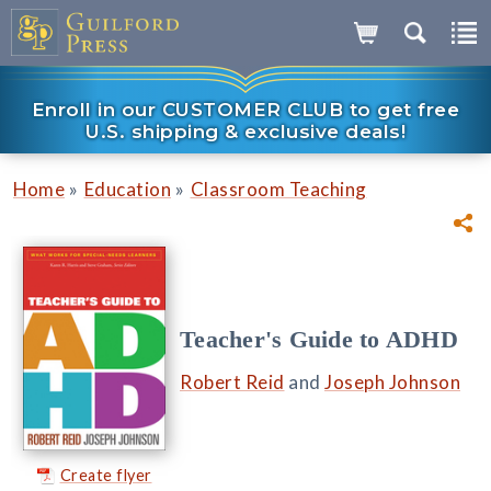
Enroll in our CUSTOMER CLUB to get free
U.S. shipping & exclusive deals!
»
»
Home
Education
Classroom Teaching
Teacher's Guide to ADHD
Robert Reid
and
Joseph Johnson
Create flyer