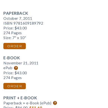
PAPERBACK
October 7, 2011
ISBN 9781609189792
Price:
$43.00
274 Pages
Size: 7" x 10"
ORDER
E-BOOK
November 21, 2011
ePub
Price:
$43.00
274 Pages
ORDER
PRINT + E-BOOK
Paperback + e-Book (ePub)
Price:
$86.00
$51.60