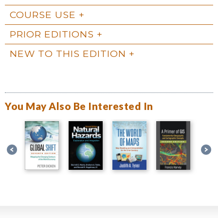
COURSE USE
PRIOR EDITIONS
NEW TO THIS EDITION
You May Also Be Interested In