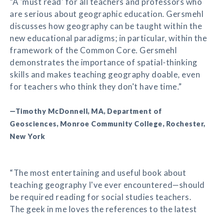
“A 'must read' for all teachers and professors who
are serious about geographic education. Gersmehl
discusses how geography can be taught within the
new educational paradigms; in particular, within the
framework of the Common Core. Gersmehl
demonstrates the importance of spatial-thinking
skills and makes teaching geography doable, even
for teachers who think they don't have time.”
—Timothy McDonnell, MA, Department of
Geosciences, Monroe Community College, Rochester,
New York
“The most entertaining and useful book about
teaching geography I've ever encountered—should
be required reading for social studies teachers.
The geek in me loves the references to the latest