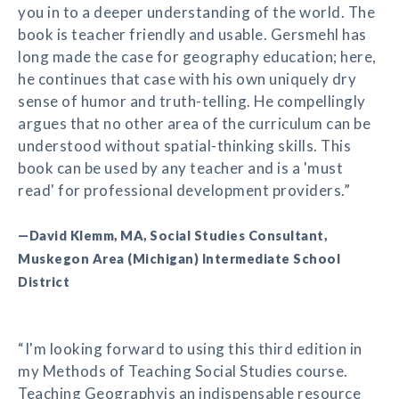
you in to a deeper understanding of the world. The
book is teacher friendly and usable. Gersmehl has
long made the case for geography education; here,
he continues that case with his own uniquely dry
sense of humor and truth-telling. He compellingly
argues that no other area of the curriculum can be
understood without spatial-thinking skills. This
book can be used by any teacher and is a 'must
read' for professional development providers.”
—David Klemm, MA, Social Studies Consultant,
Muskegon Area (Michigan) Intermediate School
District
“I'm looking forward to using this third edition in
my Methods of Teaching Social Studies course.
Teaching Geographyis an indispensable resource