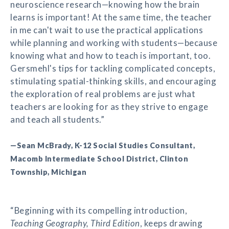
neuroscience research—knowing how the brain
learns is important! At the same time, the teacher
in me can't wait to use the practical applications
while planning and working with students—because
knowing what and how to teach is important, too.
Gersmehl's tips for tackling complicated concepts,
stimulating spatial-thinking skills, and encouraging
the exploration of real problems are just what
teachers are looking for as they strive to engage
and teach all students.”
—Sean McBrady, K-12 Social Studies Consultant,
Macomb Intermediate School District, Clinton
Township, Michigan
“Beginning with its compelling introduction,
Teaching Geography, Third Edition
, keeps drawing