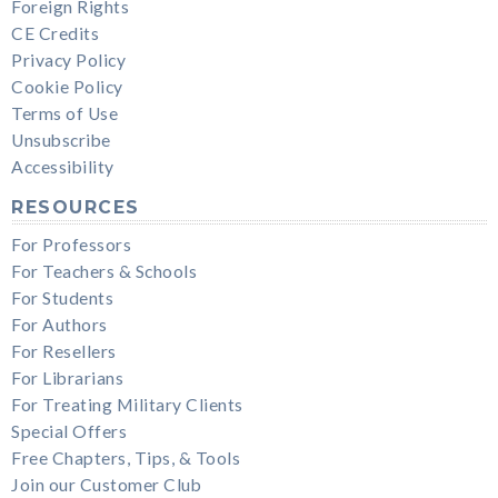
Foreign Rights
CE Credits
Privacy Policy
Cookie Policy
Terms of Use
Unsubscribe
Accessibility
RESOURCES
For Professors
For Teachers & Schools
For Students
For Authors
For Resellers
For Librarians
For Treating Military Clients
Special Offers
Free Chapters, Tips, & Tools
Join our Customer Club