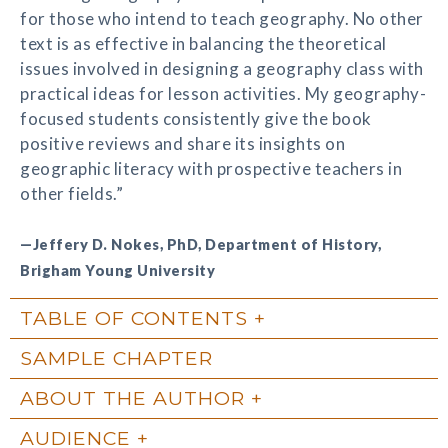
for those who intend to teach geography. No other
text is as effective in balancing the theoretical
issues involved in designing a geography class with
practical ideas for lesson activities. My geography-
focused students consistently give the book
positive reviews and share its insights on
geographic literacy with prospective teachers in
other fields.”
—Jeffery D. Nokes, PhD, Department of History,
Brigham Young University
TABLE OF CONTENTS
SAMPLE CHAPTER
ABOUT THE AUTHOR
AUDIENCE