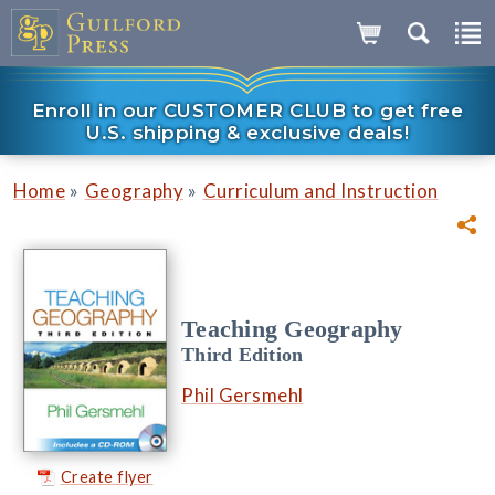
Enroll in our CUSTOMER CLUB to get free
U.S. shipping & exclusive deals!
»
»
Home
Geography
Curriculum and Instruction
Teaching Geography
Third Edition
Phil Gersmehl
Create flyer