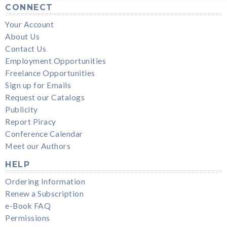
CONNECT
Your Account
About Us
Contact Us
Employment Opportunities
Freelance Opportunities
Sign up for Emails
Request our Catalogs
Publicity
Report Piracy
Conference Calendar
Meet our Authors
HELP
Ordering Information
Renew a Subscription
e-Book FAQ
Permissions