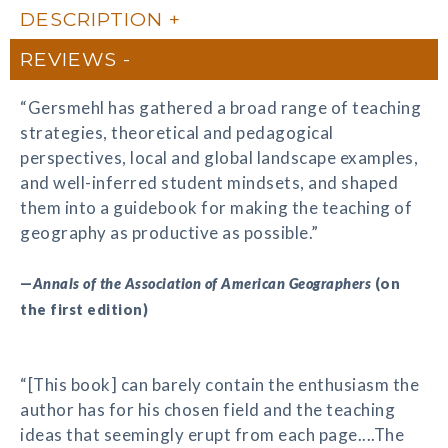
DESCRIPTION
REVIEWS
“Gersmehl has gathered a broad range of teaching
strategies, theoretical and pedagogical
perspectives, local and global landscape examples,
and well-inferred student mindsets, and shaped
them into a guidebook for making the teaching of
geography as productive as possible.”
—
Annals of the Association of American Geographers
(on
the first edition)
“[This book] can barely contain the enthusiasm the
author has for his chosen field and the teaching
ideas that seemingly erupt from each page....The