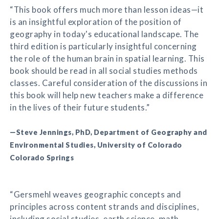
“This book offers much more than lesson ideas—it
is an insightful exploration of the position of
geography in today's educational landscape. The
third edition is particularly insightful concerning
the role of the human brain in spatial learning. This
book should be read in all social studies methods
classes. Careful consideration of the discussions in
this book will help new teachers make a difference
in the lives of their future students.”
—Steve Jennings, PhD, Department of Geography and
Environmental Studies, University of Colorado
Colorado Springs
“Gersmehl weaves geographic concepts and
principles across content strands and disciplines,
including social studies, earth science, math,