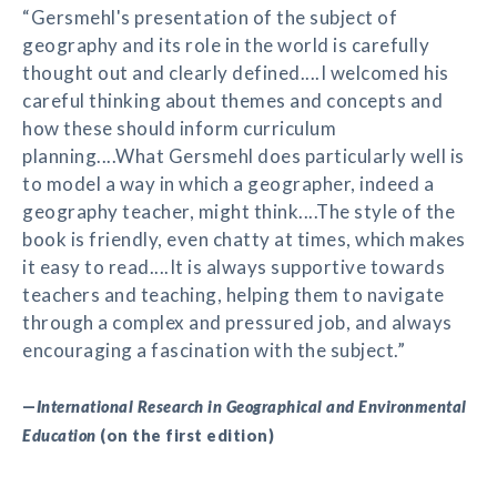
“Gersmehl's presentation of the subject of
geography and its role in the world is carefully
thought out and clearly defined....I welcomed his
careful thinking about themes and concepts and
how these should inform curriculum
planning....What Gersmehl does particularly well is
to model a way in which a geographer, indeed a
geography teacher, might think....The style of the
book is friendly, even chatty at times, which makes
it easy to read....It is always supportive towards
teachers and teaching, helping them to navigate
through a complex and pressured job, and always
encouraging a fascination with the subject.”
—
International Research in Geographical and Environmental
Education
(on the first edition)