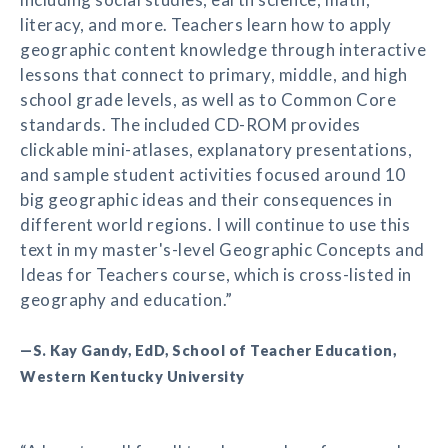
literacy, and more. Teachers learn how to apply
geographic content knowledge through interactive
lessons that connect to primary, middle, and high
school grade levels, as well as to Common Core
standards. The included CD-ROM provides
clickable mini-atlases, explanatory presentations,
and sample student activities focused around 10
big geographic ideas and their consequences in
different world regions. I will continue to use this
text in my master's-level Geographic Concepts and
Ideas for Teachers course, which is cross-listed in
geography and education.”
—S. Kay Gandy, EdD, School of Teacher Education,
Western Kentucky University