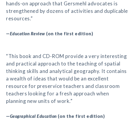
hands-on approach that Gersmehl advocates is
strengthened by dozens of activities and duplicable
resources.”
—
Education Review
(on the first edition)
“This book and CD-ROM provide a very interesting
and practical approach to the teaching of spatial
thinking skills and analytical geography. It contains
a wealth of ideas that would be an excellent
resource for preservice teachers and classroom
teachers looking for a fresh approach when
planning new units of work.”
—
Geographical Education
(on the first edition)