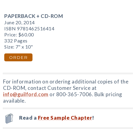
PAPERBACK + CD-ROM
June 20, 2014
ISBN 9781462516414
Price:
$60.00
332 Pages
Size: 7" x 10"
ORDER
For information on ordering additional copies of the
CD-ROM, contact Customer Service at
info@guilford.com
or 800-365-7006. Bulk pricing
available.
Read a
Free Sample Chapter
!