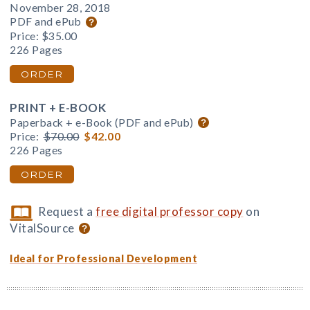
November 28, 2018
PDF and ePub
Price:
$35.00
226 Pages
ORDER
PRINT + E-BOOK
Paperback + e-Book (PDF and ePub)
Price:
$70.00
$42.00
226 Pages
ORDER
Request a
free digital professor copy
on
VitalSource
Ideal for Professional Development