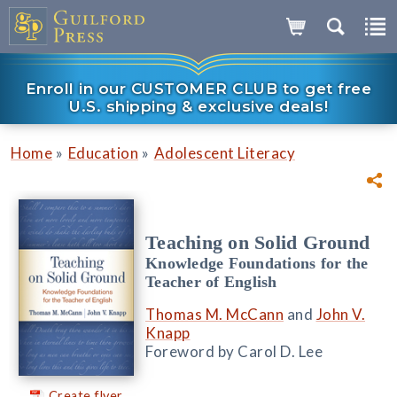
Enroll in our CUSTOMER CLUB to get free
U.S. shipping & exclusive deals!
»
»
Home
Education
Adolescent Literacy
Teaching on Solid Ground
Knowledge Foundations for the
Teacher of English
Thomas M. McCann
and
John V.
Knapp
Foreword by Carol D. Lee
Create flyer