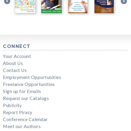
CONNECT
Your Account
About Us
Contact Us
Employment Opportunities
Freelance Opportunities
Sign up for Emails
Request our Catalogs
Publicity
Report Piracy
Conference Calendar
Meet our Authors