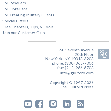
For Resellers
For Librarians
For Treating Military Clients
Special Offers
Free Chapters, Tips, & Tools
Join our Customer Club
550 Seventh Avenue
20th Floor
New York, NY 10018-3203
phone: (800) 365-7006
fax: (212) 966-6708
info@guilford.com
Copyright © 1997-2026
The Guilford Press