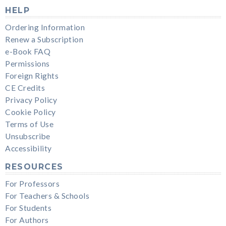
HELP
Ordering Information
Renew a Subscription
e-Book FAQ
Permissions
Foreign Rights
CE Credits
Privacy Policy
Cookie Policy
Terms of Use
Unsubscribe
Accessibility
RESOURCES
For Professors
For Teachers & Schools
For Students
For Authors