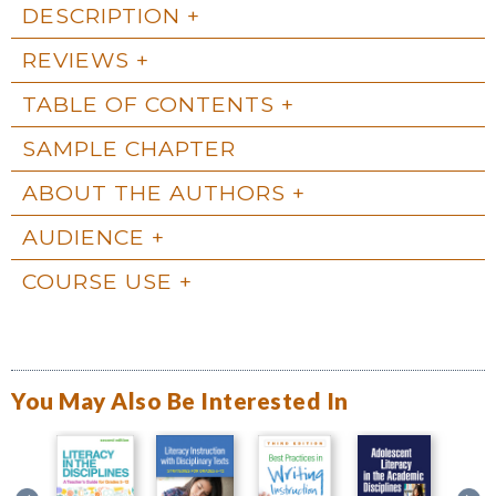
DESCRIPTION
REVIEWS
TABLE OF CONTENTS
SAMPLE CHAPTER
ABOUT THE AUTHORS
AUDIENCE
COURSE USE
You May Also Be Interested In