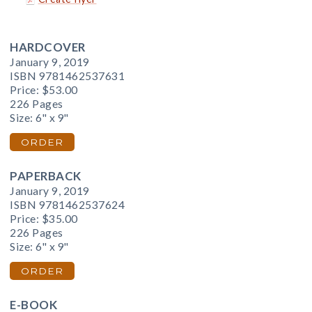
HARDCOVER
January 9, 2019
ISBN 9781462537631
Price:
$53.00
226 Pages
Size: 6" x 9"
ORDER
PAPERBACK
January 9, 2019
ISBN 9781462537624
Price:
$35.00
226 Pages
Size: 6" x 9"
ORDER
E-BOOK