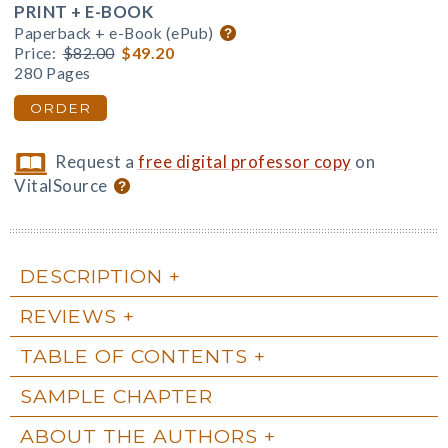
PRINT + E-BOOK
Paperback + e-Book (ePub)
Price:
$82.00
$49.20
280 Pages
ORDER
Request a
free digital professor copy
on
VitalSource
DESCRIPTION
REVIEWS
TABLE OF CONTENTS
SAMPLE CHAPTER
ABOUT THE AUTHORS