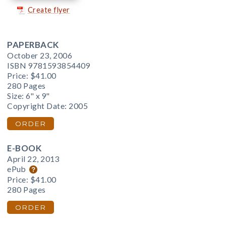
Create flyer
PAPERBACK
October 23, 2006
ISBN 9781593854409
Price:
$41.00
280 Pages
Size: 6" x 9"
Copyright Date: 2005
ORDER
E-BOOK
April 22, 2013
ePub
Price:
$41.00
280 Pages
ORDER