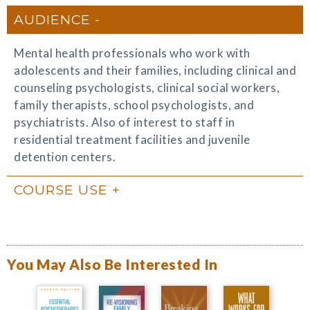
AUDIENCE
Mental health professionals who work with
adolescents and their families, including clinical and
counseling psychologists, clinical social workers,
family therapists, school psychologists, and
psychiatrists. Also of interest to staff in
residential treatment facilities and juvenile
detention centers.
COURSE USE
You May Also Be Interested In