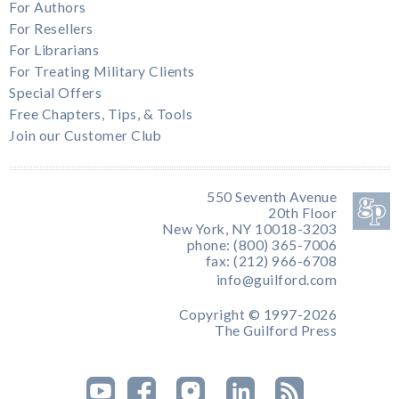
For Authors
For Resellers
For Librarians
For Treating Military Clients
Special Offers
Free Chapters, Tips, & Tools
Join our Customer Club
550 Seventh Avenue
20th Floor
New York, NY 10018-3203
phone: (800) 365-7006
fax: (212) 966-6708
info@guilford.com
Copyright © 1997-2026
The Guilford Press