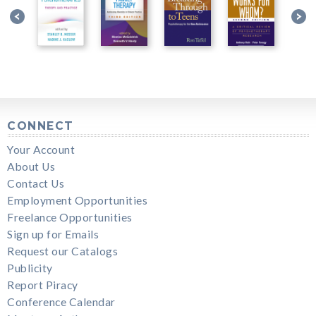
CONNECT
Your Account
About Us
Contact Us
Employment Opportunities
Freelance Opportunities
Sign up for Emails
Request our Catalogs
Publicity
Report Piracy
Conference Calendar