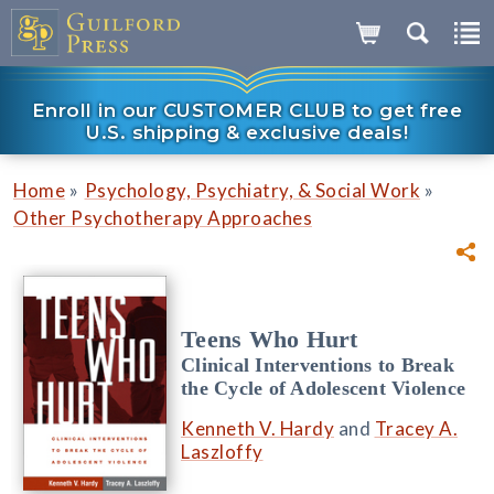
Enroll in our CUSTOMER CLUB to get free
U.S. shipping & exclusive deals!
»
»
Home
Psychology, Psychiatry, & Social Work
Other Psychotherapy Approaches
Teens Who Hurt
Clinical Interventions to Break
the Cycle of Adolescent Violence
Kenneth V. Hardy
and
Tracey A.
Laszloffy