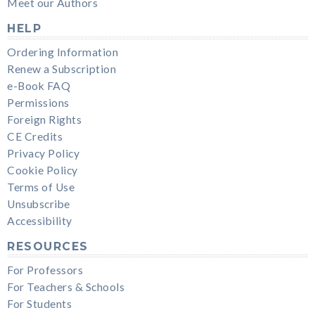
Meet our Authors
HELP
Ordering Information
Renew a Subscription
e-Book FAQ
Permissions
Foreign Rights
CE Credits
Privacy Policy
Cookie Policy
Terms of Use
Unsubscribe
Accessibility
RESOURCES
For Professors
For Teachers & Schools
For Students