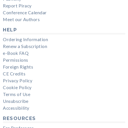
Report Piracy
Conference Calendar
Meet our Authors
HELP
Ordering Information
Renew a Subscription
e-Book FAQ
Permissions
Foreign Rights
CE Credits
Privacy Policy
Cookie Policy
Terms of Use
Unsubscribe
Accessibility
RESOURCES
For Professors