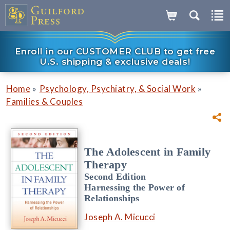
Enroll in our CUSTOMER CLUB to get free
U.S. shipping & exclusive deals!
»
»
Home
Psychology, Psychiatry, & Social Work
Families & Couples
The Adolescent in Family
Therapy
Second Edition
Harnessing the Power of
Relationships
Joseph A. Micucci