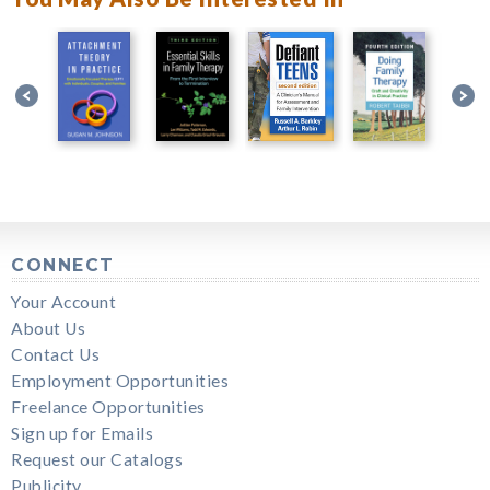
CONNECT
Your Account
About Us
Contact Us
Employment Opportunities
Freelance Opportunities
Sign up for Emails
Request our Catalogs
Publicity