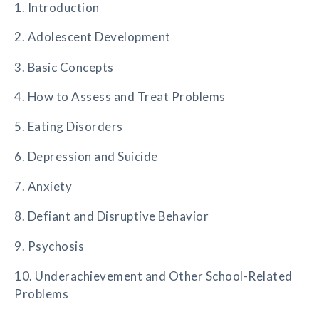
1. Introduction
2. Adolescent Development
3. Basic Concepts
4. How to Assess and Treat Problems
5. Eating Disorders
6. Depression and Suicide
7. Anxiety
8. Defiant and Disruptive Behavior
9. Psychosis
10. Underachievement and Other School-Related
Problems