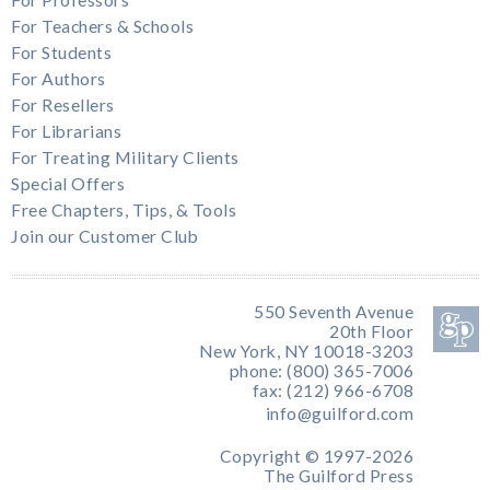
For Teachers & Schools
For Students
For Authors
For Resellers
For Librarians
For Treating Military Clients
Special Offers
Free Chapters, Tips, & Tools
Join our Customer Club
550 Seventh Avenue
20th Floor
New York, NY 10018-3203
phone: (800) 365-7006
fax: (212) 966-6708
info@guilford.com
Copyright © 1997-2026
The Guilford Press