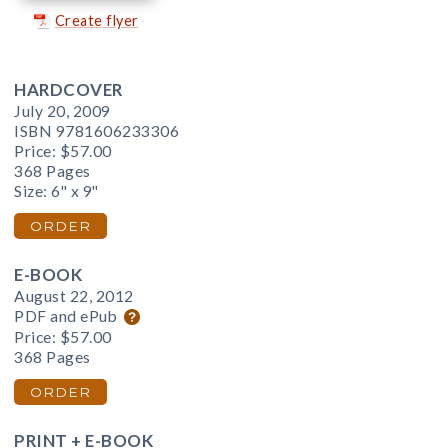
Create flyer
HARDCOVER
July 20, 2009
ISBN 9781606233306
Price:
$57.00
368 Pages
Size: 6" x 9"
ORDER
E-BOOK
August 22, 2012
PDF and ePub
Price:
$57.00
368 Pages
ORDER
PRINT + E-BOOK