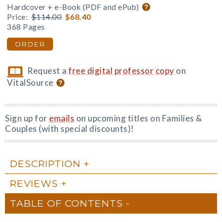
Hardcover + e-Book (PDF and ePub)
Price:
$114.00
$68.40
368 Pages
ORDER
Request a
free digital professor copy
on
VitalSource
Sign up for
emails
on upcoming titles on Families &
Couples (with special discounts)!
DESCRIPTION
REVIEWS
TABLE OF CONTENTS