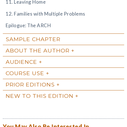
11. Leaving Home
12. Families with Multiple Problems
Epilogue: The ARCH
SAMPLE CHAPTER
ABOUT THE AUTHOR
AUDIENCE
COURSE USE
PRIOR EDITIONS
NEW TO THIS EDITION
You May Also Be Interested In