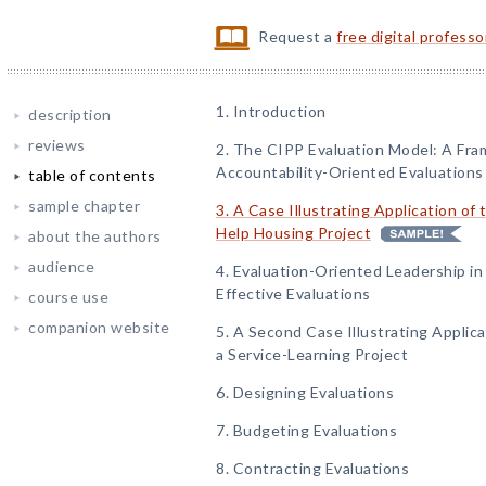
Request a
free digital profess
1. Introduction
description
reviews
2. The CIPP Evaluation Model: A Fr
Accountability-Oriented Evaluations
table of contents
sample chapter
3. A Case Illustrating Application of
Help Housing Project
about the authors
audience
4. Evaluation-Oriented Leadership i
Effective Evaluations
course use
companion website
5. A Second Case Illustrating Applic
a Service-Learning Project
6. Designing Evaluations
7. Budgeting Evaluations
8. Contracting Evaluations