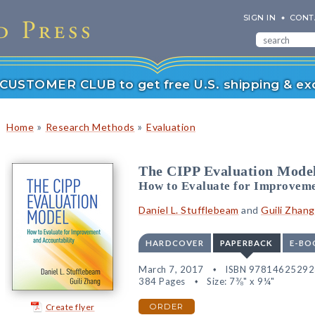
SIGN IN
CONT
r CUSTOMER CLUB to get free U.S. shipping & exc
»
»
Home
Research Methods
Evaluation
The CIPP Evaluation Mode
How to Evaluate for Improveme
Daniel L. Stufflebeam
and
Guili Zhang
HARDCOVER
PAPERBACK
E-BO
March 7, 2017
ISBN 97814625292
384 Pages
Size: 7⅜" x 9¼"
Create flyer
ORDER