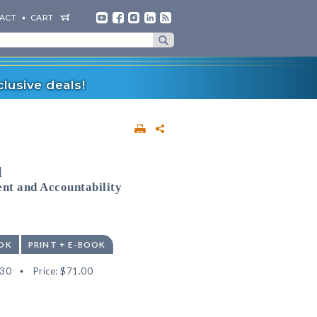
ACT
CART
lusive deals!
l
nt and Accountability
OK
PRINT + E-BOOK
30
Price:
$71.00