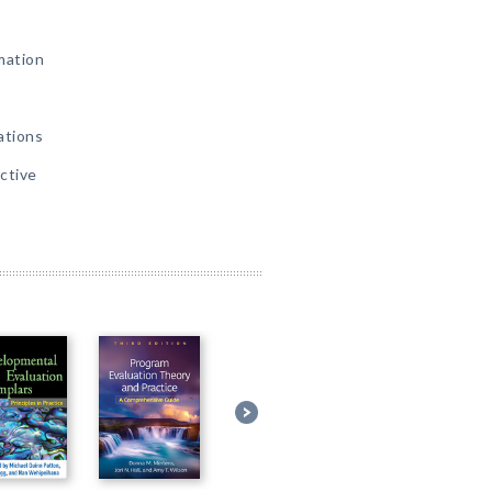
mation
ations
ctive