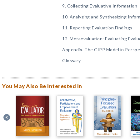
9. Collecting Evaluative Information
10. Analyzing and Synthesizing Infor
11. Reporting Evaluation Findings
12. Metaevaluation: Evaluating Evalu
Appendix. The CIPP Model in Perspe
Glossary
You May Also Be Interested In