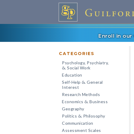
Enroll in ou
CATEGORIES
Psychology, Psychiatry,
Social Work
&
Education
Self-Help
General
&
Interest
Research Methods
Economics
Business
&
Geography
Politics
Philosophy
&
Communication
Assessment Scales