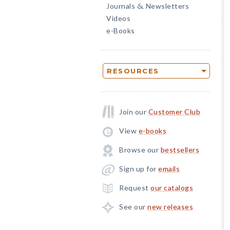
Journals
Newsletters
&
Videos
e-Books
RESOURCES
Join our
Customer Club
View
e-books
Browse our
bestsellers
Sign up for
emails
Request
our catalogs
See our
new releases