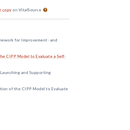
or copy
on VitalSource
amework for Improvement- and
 the CIPP Model to Evaluate a Self-
n Launching and Supporting
ation of the CIPP Model to Evaluate