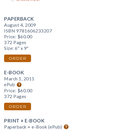
PAPERBACK
August 4, 2009
ISBN 9781606233207
Price:
$60.00
372 Pages
Size: 6" x 9"
ORDER
E-BOOK
March 1, 2011
ePub
Price:
$60.00
372 Pages
ORDER
PRINT + E-BOOK
Paperback + e-Book (ePub)