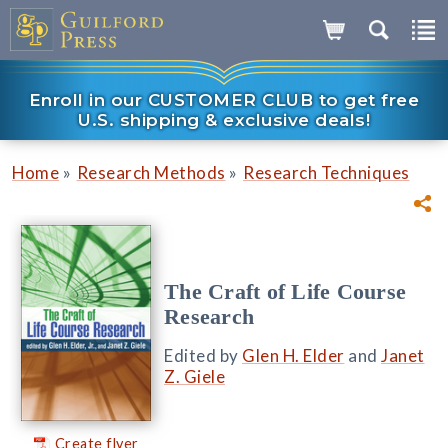
Enroll in our CUSTOMER CLUB to get free
U.S. shipping & exclusive deals!
»
»
Home
Research Methods
Research Techniques
The Craft of Life Course
Research
Edited by
Glen H. Elder
and
Janet
Z. Giele
Create flyer