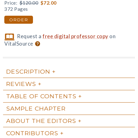
Price:
$120.00
$72.00
372 Pages
ORDER
Request a
free digital professor copy
on
VitalSource
DESCRIPTION
REVIEWS
TABLE OF CONTENTS
SAMPLE CHAPTER
ABOUT THE EDITORS
CONTRIBUTORS