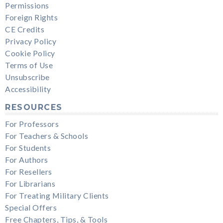
Permissions
Foreign Rights
CE Credits
Privacy Policy
Cookie Policy
Terms of Use
Unsubscribe
Accessibility
RESOURCES
For Professors
For Teachers & Schools
For Students
For Authors
For Resellers
For Librarians
For Treating Military Clients
Special Offers
Free Chapters, Tips, & Tools