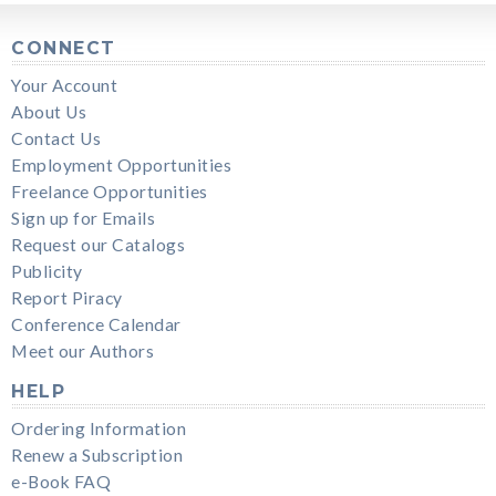
CONNECT
Your Account
About Us
Contact Us
Employment Opportunities
Freelance Opportunities
Sign up for Emails
Request our Catalogs
Publicity
Report Piracy
Conference Calendar
Meet our Authors
HELP
Ordering Information
Renew a Subscription
e-Book FAQ