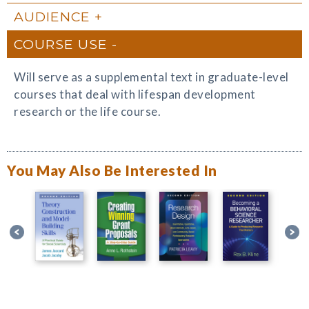
AUDIENCE
COURSE USE
Will serve as a supplemental text in graduate-level
courses that deal with lifespan development
research or the life course.
You May Also Be Interested In