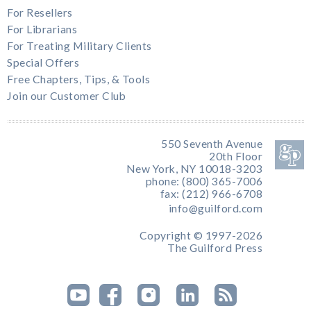
For Resellers
For Librarians
For Treating Military Clients
Special Offers
Free Chapters, Tips, & Tools
Join our Customer Club
550 Seventh Avenue
20th Floor
New York, NY 10018-3203
phone: (800) 365-7006
fax: (212) 966-6708
info@guilford.com
Copyright © 1997-2026
The Guilford Press