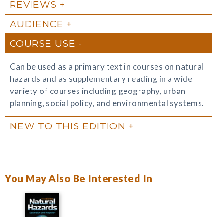
REVIEWS
AUDIENCE
COURSE USE
Can be used as a primary text in courses on natural
hazards and as supplementary reading in a wide
variety of courses including geography, urban
planning, social policy, and environmental systems.
NEW TO THIS EDITION
You May Also Be Interested In