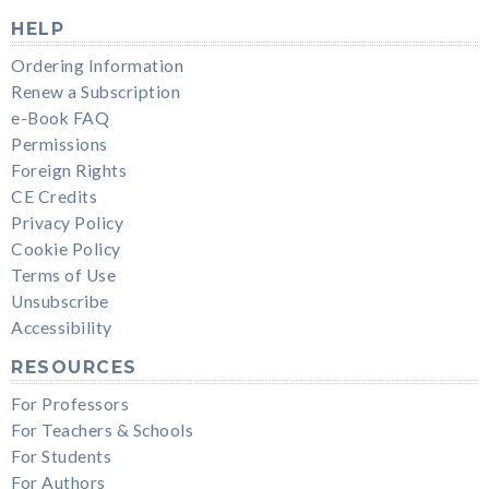
HELP
Ordering Information
Renew a Subscription
e-Book FAQ
Permissions
Foreign Rights
CE Credits
Privacy Policy
Cookie Policy
Terms of Use
Unsubscribe
Accessibility
RESOURCES
For Professors
For Teachers & Schools
For Students
For Authors