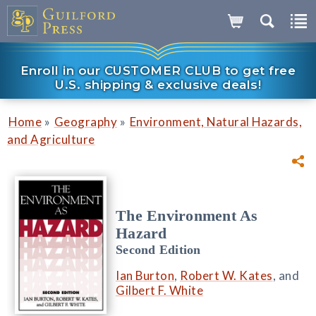
Enroll in our CUSTOMER CLUB to get free
U.S. shipping & exclusive deals!
»
»
Home
Geography
Environment, Natural Hazards,
and Agriculture
The Environment As
Hazard
Second Edition
Ian Burton
,
Robert W. Kates
, and
Gilbert F. White