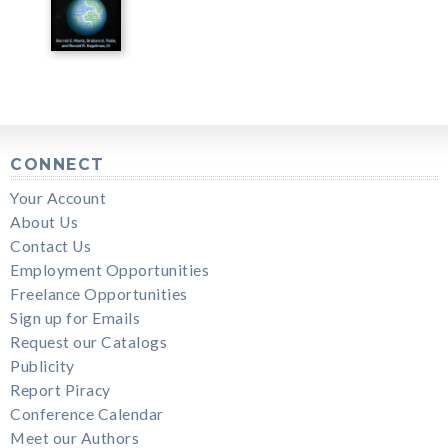
CONNECT
Your Account
About Us
Contact Us
Employment Opportunities
Freelance Opportunities
Sign up for Emails
Request our Catalogs
Publicity
Report Piracy
Conference Calendar
Meet our Authors