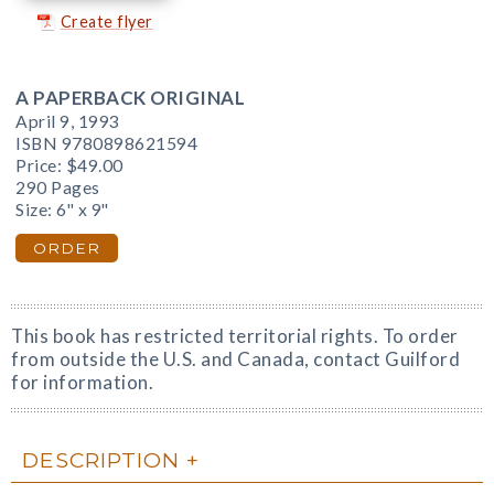
Create flyer
A PAPERBACK ORIGINAL
April 9, 1993
ISBN 9780898621594
Price:
$49.00
290 Pages
Size: 6" x 9"
ORDER
This book has restricted territorial rights. To order
from outside the U.S. and Canada, contact Guilford
for information.
DESCRIPTION