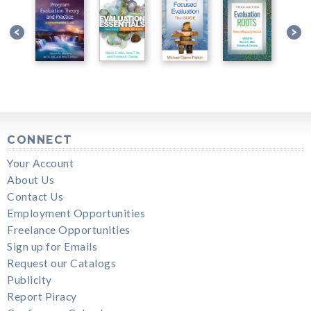
CONNECT
Your Account
About Us
Contact Us
Employment Opportunities
Freelance Opportunities
Sign up for Emails
Request our Catalogs
Publicity
Report Piracy