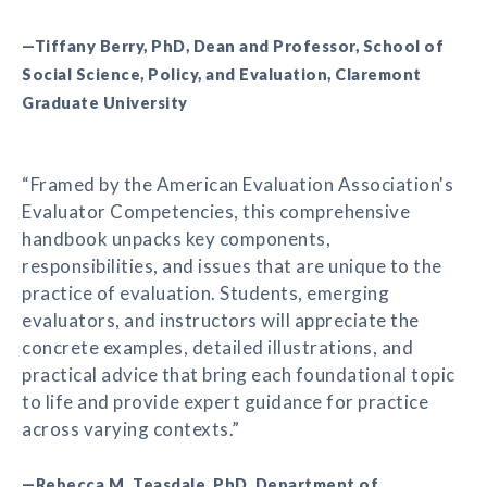
—Tiffany Berry, PhD, Dean and Professor, School of
Social Science, Policy, and Evaluation, Claremont
Graduate University
“Framed by the American Evaluation Association's
Evaluator Competencies, this comprehensive
handbook unpacks key components,
responsibilities, and issues that are unique to the
practice of evaluation. Students, emerging
evaluators, and instructors will appreciate the
concrete examples, detailed illustrations, and
practical advice that bring each foundational topic
to life and provide expert guidance for practice
across varying contexts.”
—Rebecca M. Teasdale, PhD, Department of