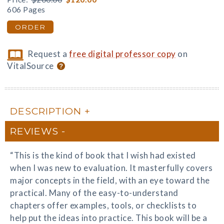
606 Pages
ORDER
Request a
free digital professor copy
on
VitalSource
DESCRIPTION
REVIEWS
“This is the kind of book that I wish had existed
when I was new to evaluation. It masterfully covers
major concepts in the field, with an eye toward the
practical. Many of the easy-to-understand
chapters offer examples, tools, or checklists to
help put the ideas into practice. This book will be a