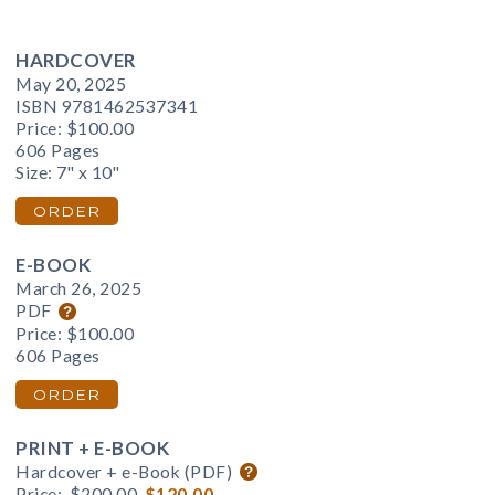
HARDCOVER
May 20, 2025
ISBN 9781462537341
Price:
$100.00
606 Pages
Size: 7" x 10"
ORDER
E-BOOK
March 26, 2025
PDF
Price:
$100.00
606 Pages
ORDER
PRINT + E-BOOK
Hardcover + e-Book (PDF)
Price:
$200.00
$120.00