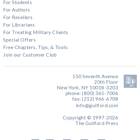
For Students
For Authors
For Resellers
For Librarians
For Treating Military Clients
Special Offers
Free Chapters, Tips, & Tools
Join our Customer Club
550 Seventh Avenue
20th Floor
New York, NY 10018-3203
phone: (800) 365-7006
fax: (212) 966-6708
info@guilford.com
Copyright © 1997-2026
The Guilford Press