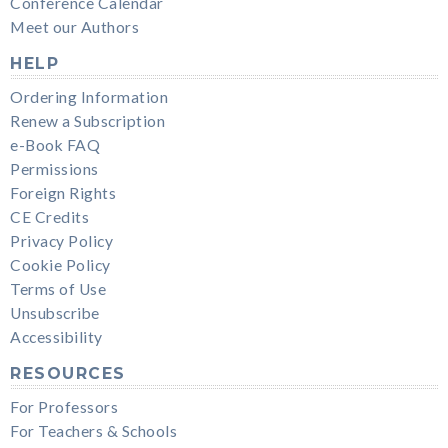
Conference Calendar
Meet our Authors
HELP
Ordering Information
Renew a Subscription
e-Book FAQ
Permissions
Foreign Rights
CE Credits
Privacy Policy
Cookie Policy
Terms of Use
Unsubscribe
Accessibility
RESOURCES
For Professors
For Teachers & Schools