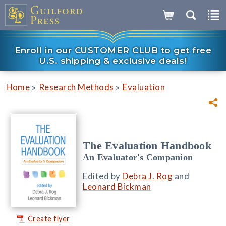
Enroll in our CUSTOMER CLUB to get free
U.S. shipping & exclusive deals!
»
»
Home
Research Methods
Evaluation
The Evaluation Handbook
An Evaluator's Companion
Edited by
Debra J. Rog
and
Leonard Bickman
Create flyer