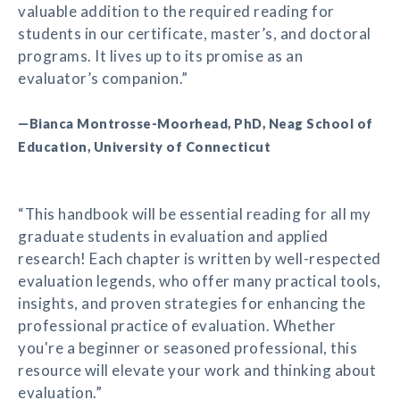
valuable addition to the required reading for
students in our certificate, master’s, and doctoral
programs. It lives up to its promise as an
evaluator’s companion.”
—Bianca Montrosse-Moorhead, PhD, Neag School of
Education, University of Connecticut
“This handbook will be essential reading for all my
graduate students in evaluation and applied
research! Each chapter is written by well-respected
evaluation legends, who offer many practical tools,
insights, and proven strategies for enhancing the
professional practice of evaluation. Whether
you're a beginner or seasoned professional, this
resource will elevate your work and thinking about
evaluation.”