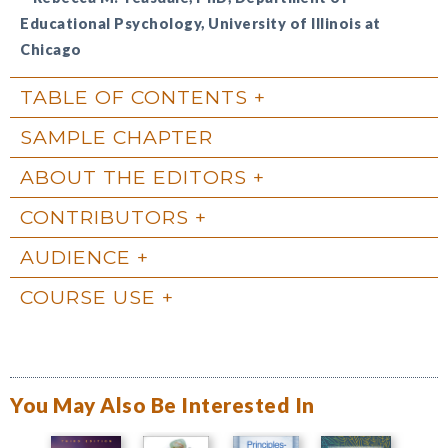
Educational Psychology, University of Illinois at
Chicago
TABLE OF CONTENTS
SAMPLE CHAPTER
ABOUT THE EDITORS
CONTRIBUTORS
AUDIENCE
COURSE USE
You May Also Be Interested In