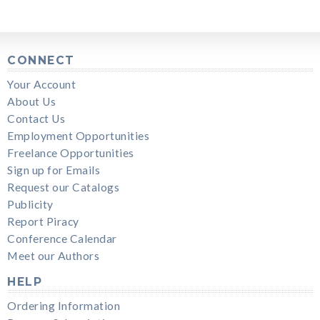
CONNECT
Your Account
About Us
Contact Us
Employment Opportunities
Freelance Opportunities
Sign up for Emails
Request our Catalogs
Publicity
Report Piracy
Conference Calendar
Meet our Authors
HELP
Ordering Information