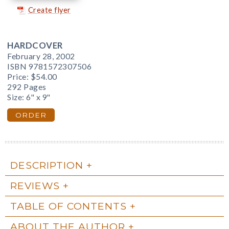
Create flyer
HARDCOVER
February 28, 2002
ISBN 9781572307506
Price:
$54.00
292 Pages
Size: 6" x 9"
ORDER
DESCRIPTION
REVIEWS
TABLE OF CONTENTS
ABOUT THE AUTHOR