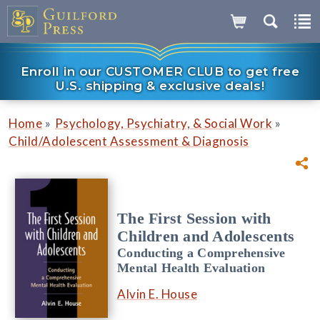
Enroll in our CUSTOMER CLUB to get free
U.S. shipping & exclusive deals!
»
»
Home
Psychology, Psychiatry, & Social Work
Child/Adolescent Assessment & Diagnosis
The First Session with
Children and Adolescents
Conducting a Comprehensive
Mental Health Evaluation
Alvin E. House