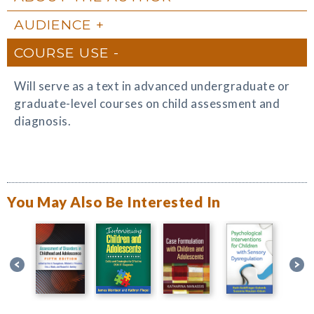
AUDIENCE
COURSE USE
Will serve as a text in advanced undergraduate or
graduate-level courses on child assessment and
diagnosis.
You May Also Be Interested In