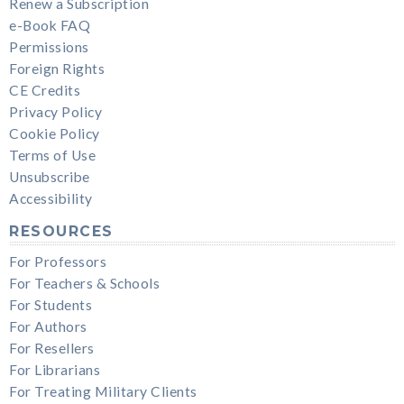
Renew a Subscription
e-Book FAQ
Permissions
Foreign Rights
CE Credits
Privacy Policy
Cookie Policy
Terms of Use
Unsubscribe
Accessibility
RESOURCES
For Professors
For Teachers & Schools
For Students
For Authors
For Resellers
For Librarians
For Treating Military Clients