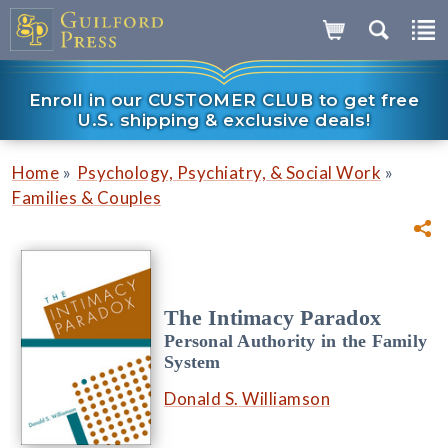
Enroll in our CUSTOMER CLUB to get free
U.S. shipping & exclusive deals!
»
»
Home
Psychology, Psychiatry, & Social Work
Families & Couples
The Intimacy Paradox
Personal Authority in the Family
System
Donald S. Williamson