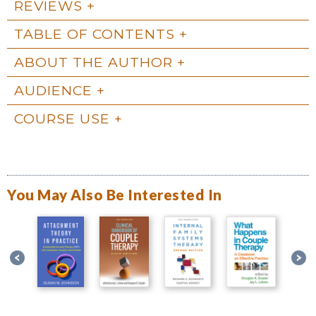
REVIEWS
TABLE OF CONTENTS
ABOUT THE AUTHOR
AUDIENCE
COURSE USE
You May Also Be Interested In