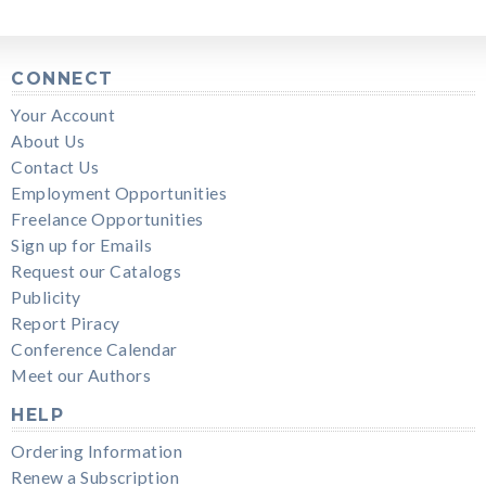
CONNECT
Your Account
About Us
Contact Us
Employment Opportunities
Freelance Opportunities
Sign up for Emails
Request our Catalogs
Publicity
Report Piracy
Conference Calendar
Meet our Authors
HELP
Ordering Information
Renew a Subscription