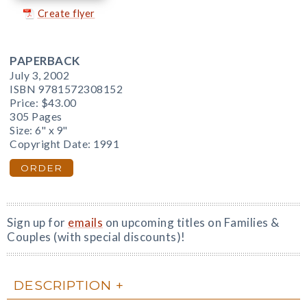
Create flyer
PAPERBACK
July 3, 2002
ISBN 9781572308152
Price:
$43.00
305 Pages
Size: 6" x 9"
Copyright Date: 1991
ORDER
Sign up for
emails
on upcoming titles on Families &
Couples (with special discounts)!
DESCRIPTION