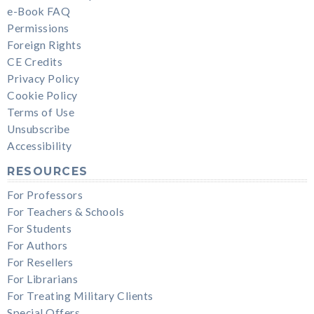
e-Book FAQ
Permissions
Foreign Rights
CE Credits
Privacy Policy
Cookie Policy
Terms of Use
Unsubscribe
Accessibility
RESOURCES
For Professors
For Teachers & Schools
For Students
For Authors
For Resellers
For Librarians
For Treating Military Clients
Special Offers