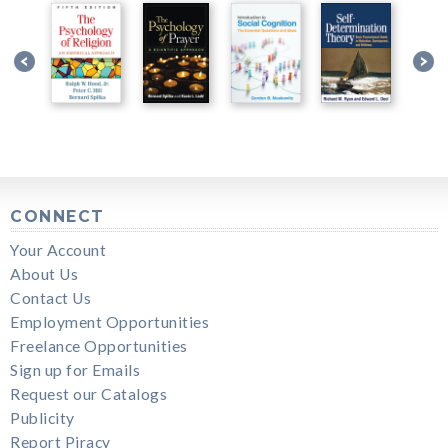
CONNECT
Your Account
About Us
Contact Us
Employment Opportunities
Freelance Opportunities
Sign up for Emails
Request our Catalogs
Publicity
Report Piracy