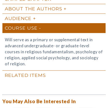
ABOUT THE AUTHORS
AUDIENCE
COURSE USE
Will serve as a primary or supplemental text in
advanced undergraduate- or graduate-level
courses in religious fundamentalism, psychology of
religion, applied social psychology, and sociology
of religion.
RELATED ITEMS
You May Also Be Interested In