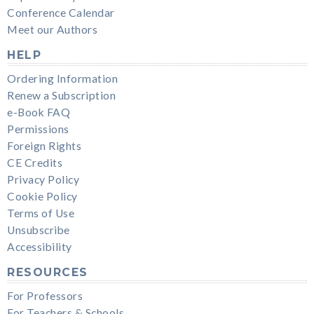
Conference Calendar
Meet our Authors
HELP
Ordering Information
Renew a Subscription
e-Book FAQ
Permissions
Foreign Rights
CE Credits
Privacy Policy
Cookie Policy
Terms of Use
Unsubscribe
Accessibility
RESOURCES
For Professors
For Teachers & Schools