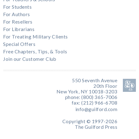
For Students
For Authors
For Resellers
For Librarians
For Treating Military Clients
Special Offers
Free Chapters, Tips, & Tools
Join our Customer Club
550 Seventh Avenue
20th Floor
New York, NY 10018-3203
phone: (800) 365-7006
fax: (212) 966-6708
info@guilford.com
Copyright © 1997-2026
The Guilford Press