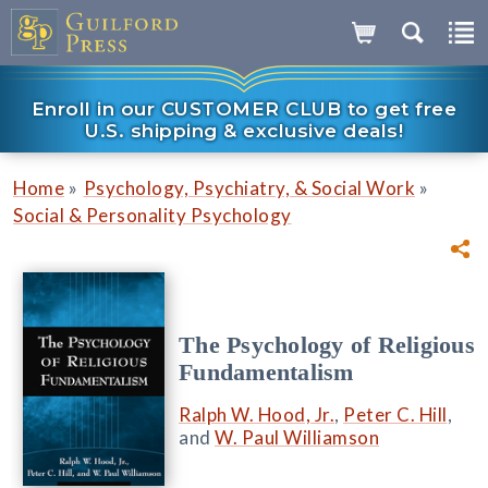
Enroll in our CUSTOMER CLUB to get free
U.S. shipping & exclusive deals!
»
»
Home
Psychology, Psychiatry, & Social Work
Social & Personality Psychology
The Psychology of Religious
Fundamentalism
Ralph W. Hood, Jr.
,
Peter C. Hill
,
and
W. Paul Williamson