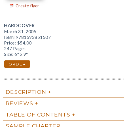
Create flyer
HARDCOVER
March 31, 2005
ISBN 9781593851507
Price:
$54.00
247 Pages
Size: 6" x 9"
ORDER
DESCRIPTION
REVIEWS
TABLE OF CONTENTS
SAMPLE CHAPTER