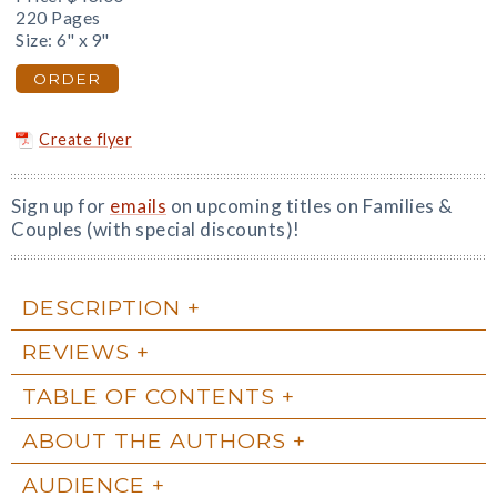
220 Pages
Size: 6" x 9"
ORDER
Create flyer
Sign up for
emails
on upcoming titles on Families &
Couples (with special discounts)!
DESCRIPTION
REVIEWS
TABLE OF CONTENTS
ABOUT THE AUTHORS
AUDIENCE