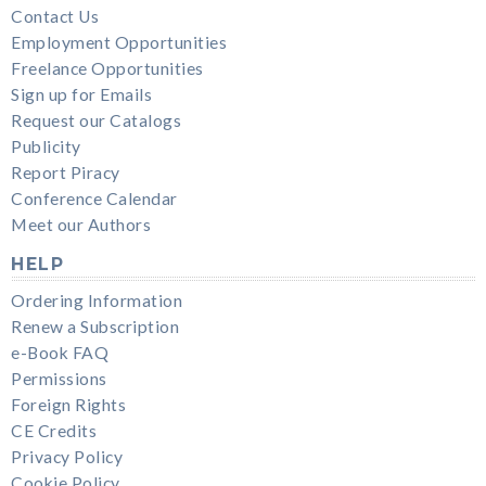
Contact Us
Employment Opportunities
Freelance Opportunities
Sign up for Emails
Request our Catalogs
Publicity
Report Piracy
Conference Calendar
Meet our Authors
HELP
Ordering Information
Renew a Subscription
e-Book FAQ
Permissions
Foreign Rights
CE Credits
Privacy Policy
Cookie Policy