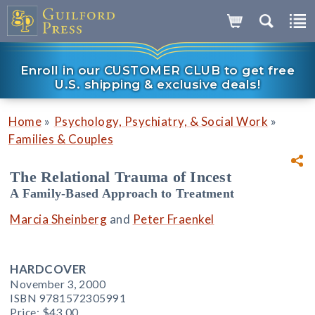
Enroll in our CUSTOMER CLUB to get free
U.S. shipping & exclusive deals!
»
»
Home
Psychology, Psychiatry, & Social Work
Families & Couples
The Relational Trauma of Incest
A Family-Based Approach to Treatment
Marcia Sheinberg
and
Peter Fraenkel
HARDCOVER
November 3, 2000
ISBN 9781572305991
Price:
$43.00