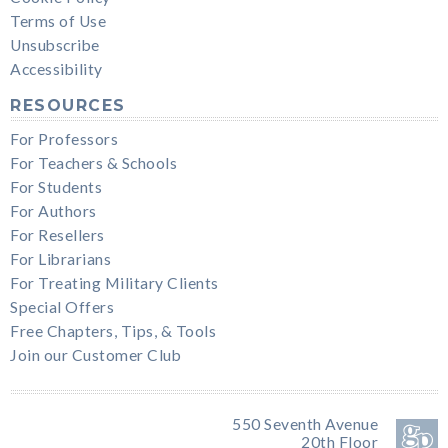
Terms of Use
Unsubscribe
Accessibility
RESOURCES
For Professors
For Teachers & Schools
For Students
For Authors
For Resellers
For Librarians
For Treating Military Clients
Special Offers
Free Chapters, Tips, & Tools
Join our Customer Club
550 Seventh Avenue
20th Floor