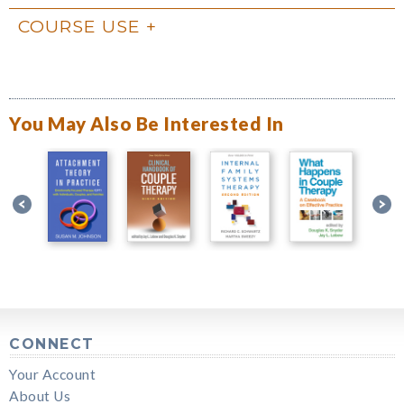
COURSE USE
You May Also Be Interested In
CONNECT
Your Account
About Us