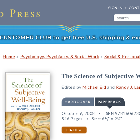
SIGN IN
CONT
r CUSTOMER CLUB to get free U.S. shipping & exc
»
»
Home
Psychology, Psychiatry, & Social Work
Social & Persona
The Science of Subjective 
Edited by
Michael Eid
and
Randy J. La
HARDCOVER
PAPERBACK
October 9, 2008
ISBN 978160623
546 Pages
Size: 6⅛" x 9¼"
ORDER