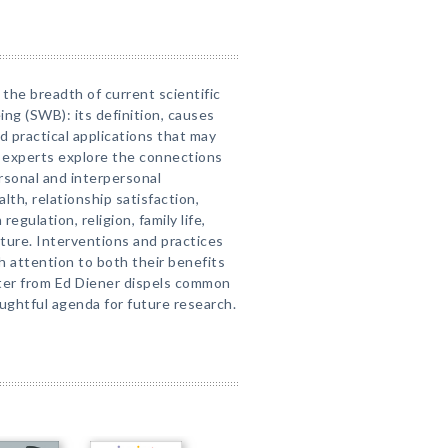
 the breadth of current scientific
ng (SWB): its definition, causes
practical applications that may
 experts explore the connections
sonal and interpersonal
lth, relationship satisfaction,
egulation, religion, family life,
ture. Interventions and practices
 attention to both their benefits
pter from Ed Diener dispels common
oughtful agenda for future research.