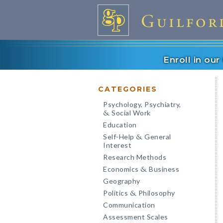
Enroll in ou
CATEGORIES
Psychology, Psychiatry,
Social Work
&
Education
Self-Help
General
&
Interest
Research Methods
Economics
Business
&
Geography
Politics
Philosophy
&
Communication
Assessment Scales