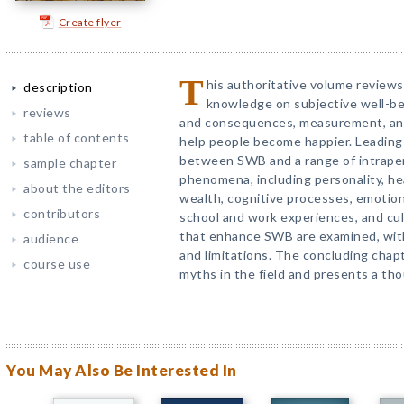
Create flyer
T
his authoritative volume reviews
description
knowledge on subjective well-bei
reviews
and consequences, measurement, and 
table of contents
help people become happier. Leading
between SWB and a range of intraper
sample chapter
phenomena, including personality, hea
about the editors
wealth, cognitive processes, emotion r
contributors
school and work experiences, and cul
that enhance SWB are examined, with
audience
and limitations. The concluding cha
course use
myths in the field and presents a th
You May Also Be Interested In