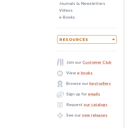
Journals
Newsletters
&
Videos
e-Books
RESOURCES
Join our
Customer Club
View
e-books
Browse our
bestsellers
Sign up for
emails
Request
our catalogs
See our
new releases