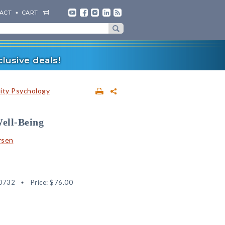
ACT
CART
lusive deals!
lity Psychology
Well-Being
rsen
0732
Price:
$76.00