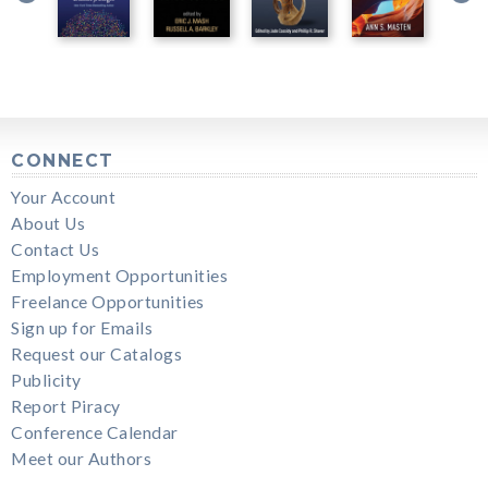
CONNECT
Your Account
About Us
Contact Us
Employment Opportunities
Freelance Opportunities
Sign up for Emails
Request our Catalogs
Publicity
Report Piracy
Conference Calendar
Meet our Authors