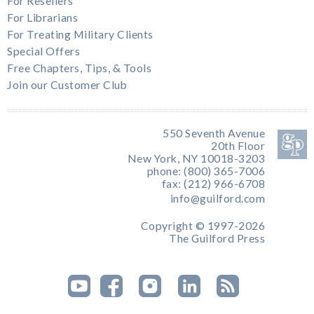
For Resellers
For Librarians
For Treating Military Clients
Special Offers
Free Chapters, Tips, & Tools
Join our Customer Club
550 Seventh Avenue
20th Floor
New York, NY 10018-3203
phone: (800) 365-7006
fax: (212) 966-6708
info@guilford.com
Copyright © 1997-2026
The Guilford Press