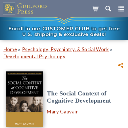
Enroll in our CUSTOMER CLUB to get free
U.S. shipping & exclusive deals!
»
»
Home
Psychology, Psychiatry, & Social Work
Developmental Psychology
The Social Context of
Cognitive Development
Mary Gauvain