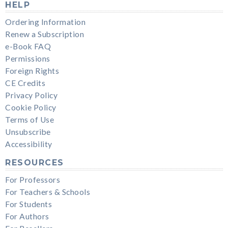
HELP
Ordering Information
Renew a Subscription
e-Book FAQ
Permissions
Foreign Rights
CE Credits
Privacy Policy
Cookie Policy
Terms of Use
Unsubscribe
Accessibility
RESOURCES
For Professors
For Teachers & Schools
For Students
For Authors