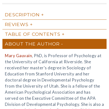
DESCRIPTION
REVIEWS
TABLE OF CONTENTS
ABOUT THE AUTHOR
Mary Gauvain
, PhD, is Professor of Psychology at
the University of California at Riverside. She
received her master's degree in Sociology of
Education from Stanford University and her
doctoral degree in Developmental Psychology
from the University of Utah. She is a fellow of the
American Psychological Association and has
served on the Executive Committee of the APA
Division of Developmental Psychology. She is also a