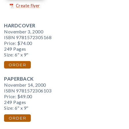
Create flyer
HARDCOVER
November 3, 2000
ISBN 9781572305168
Price:
$74.00
249 Pages
Size: 6" x 9"
ORDER
PAPERBACK
November 14, 2000
ISBN 9781572306103
Price:
$49.00
249 Pages
Size: 6" x 9"
ORDER