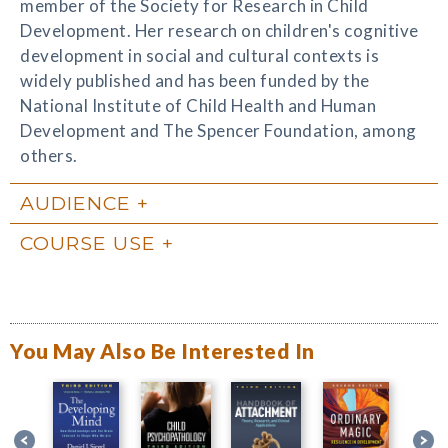
member of the Society for Research in Child
Development. Her research on children's cognitive
development in social and cultural contexts is
widely published and has been funded by the
National Institute of Child Health and Human
Development and The Spencer Foundation, among
others.
AUDIENCE
COURSE USE
You May Also Be Interested In