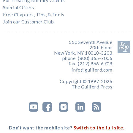
For Treating Military Clients
Special Offers
Free Chapters, Tips, & Tools
Join our Customer Club
550 Seventh Avenue
20th Floor
New York, NY 10018-3203
phone: (800) 365-7006
fax: (212) 966-6708
info@guilford.com
Copyright © 1997-2026
The Guilford Press
Don't want the mobile site?
Switch to the full site.