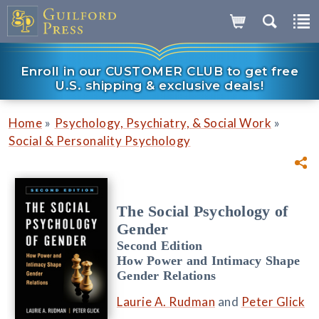
Enroll in our CUSTOMER CLUB to get free
U.S. shipping & exclusive deals!
»
»
Home
Psychology, Psychiatry, & Social Work
Social & Personality Psychology
The Social Psychology of
Gender
Second Edition
How Power and Intimacy Shape
Gender Relations
Laurie A. Rudman
and
Peter Glick