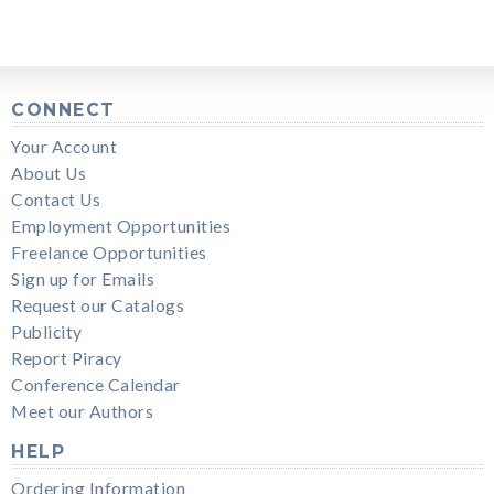
CONNECT
Your Account
About Us
Contact Us
Employment Opportunities
Freelance Opportunities
Sign up for Emails
Request our Catalogs
Publicity
Report Piracy
Conference Calendar
Meet our Authors
HELP
Ordering Information