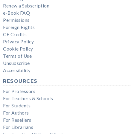
Renew a Subscription
e-Book FAQ
Permissions
Foreign Rights
CE Credits
Privacy Policy
Cookie Policy
Terms of Use
Unsubscribe
Accessibility
RESOURCES
For Professors
For Teachers & Schools
For Students
For Authors
For Resellers
For Librarians