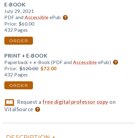
E-BOOK
July 29, 2021
PDF and
Accessible
ePub
Price:
$60.00
432 Pages
ORDER
PRINT + E-BOOK
Paperback + e-Book (PDF and
Accessible
ePub)
Price:
$120.00
$72.00
432 Pages
ORDER
Request a
free digital professor copy
on
VitalSource
DESCRIPTION