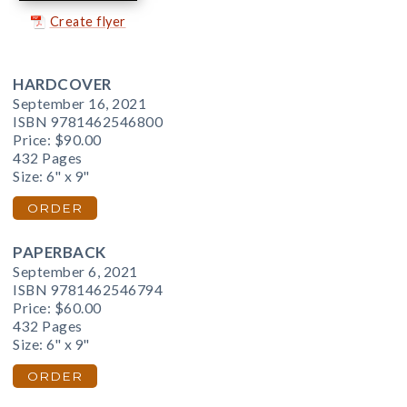
Create flyer
HARDCOVER
September 16, 2021
ISBN 9781462546800
Price:
$90.00
432 Pages
Size: 6" x 9"
ORDER
PAPERBACK
September 6, 2021
ISBN 9781462546794
Price:
$60.00
432 Pages
Size: 6" x 9"
ORDER