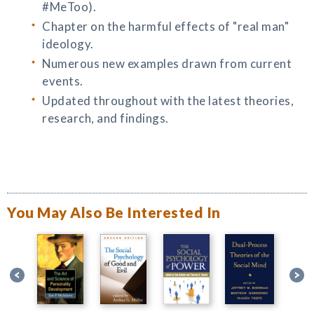
#MeToo).
Chapter on the harmful effects of "real man"
ideology.
Numerous new examples drawn from current
events.
Updated throughout with the latest theories,
research, and findings.
You May Also Be Interested In