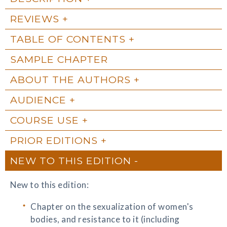
REVIEWS
TABLE OF CONTENTS
SAMPLE CHAPTER
ABOUT THE AUTHORS
AUDIENCE
COURSE USE
PRIOR EDITIONS
NEW TO THIS EDITION
New to this edition:
Chapter on the sexualization of women's
bodies, and resistance to it (including