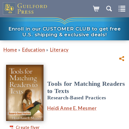
Enroll in our CUSTOMER CLUB to get free
U.S. shipping & exclusive deals!
»
»
Home
Education
Literacy
Tools for Matching Readers
to Texts
Research-Based Practices
Heidi Anne E. Mesmer
Create flyer