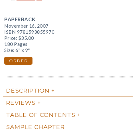
PAPERBACK
November 16, 2007
ISBN 9781593855970
Price:
$35.00
180 Pages
Size: 6" x 9"
ORDER
DESCRIPTION
REVIEWS
TABLE OF CONTENTS
SAMPLE CHAPTER