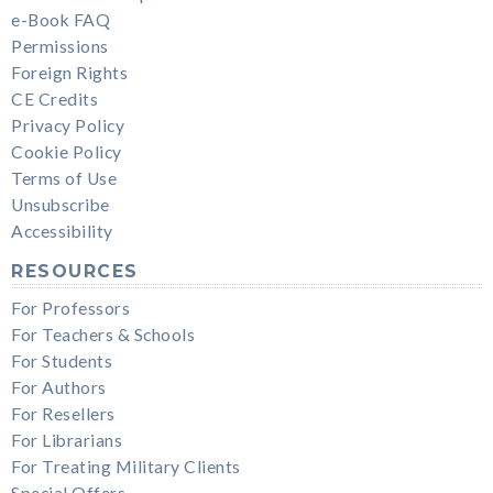
e-Book FAQ
Permissions
Foreign Rights
CE Credits
Privacy Policy
Cookie Policy
Terms of Use
Unsubscribe
Accessibility
RESOURCES
For Professors
For Teachers & Schools
For Students
For Authors
For Resellers
For Librarians
For Treating Military Clients