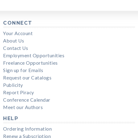
CONNECT
Your Account
About Us
Contact Us
Employment Opportunities
Freelance Opportunities
Sign up for Emails
Request our Catalogs
Publicity
Report Piracy
Conference Calendar
Meet our Authors
HELP
Ordering Information
Renew a Subscription