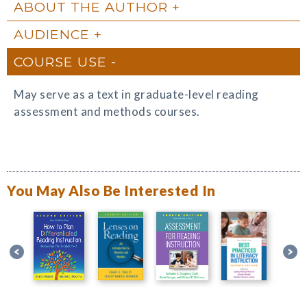
ABOUT THE AUTHOR
AUDIENCE
COURSE USE
May serve as a text in graduate-level reading
assessment and methods courses.
You May Also Be Interested In