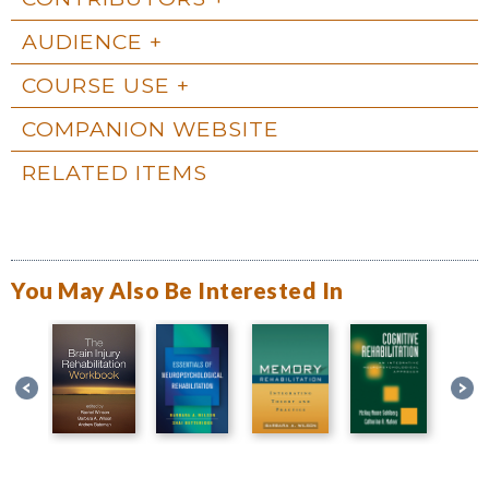
AUDIENCE
COURSE USE
COMPANION WEBSITE
RELATED ITEMS
You May Also Be Interested In