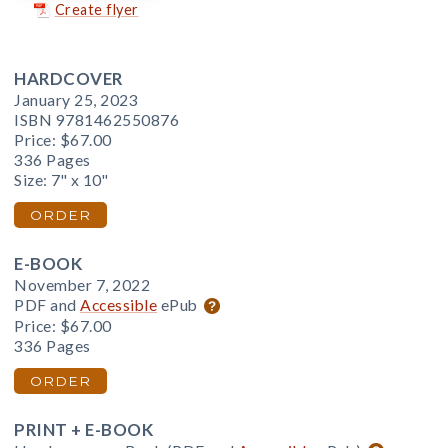
Create flyer
HARDCOVER
January 25, 2023
ISBN 9781462550876
Price:
$67.00
336 Pages
Size: 7" x 10"
ORDER
E-BOOK
November 7, 2022
PDF and
Accessible
ePub
Price:
$67.00
336 Pages
ORDER
PRINT + E-BOOK