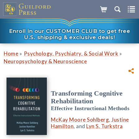
Enroll in our CUSTOMER CLUB to get free
U.S. shipping & exclusive deals!
»
»
Home
Psychology, Psychiatry, & Social Work
Neuropsychology & Neuroscience
Transforming Cognitive
Rehabilitation
Effective Instructional Methods
McKay Moore Sohlberg
,
Justine
Hamilton
, and
Lyn S. Turkstra