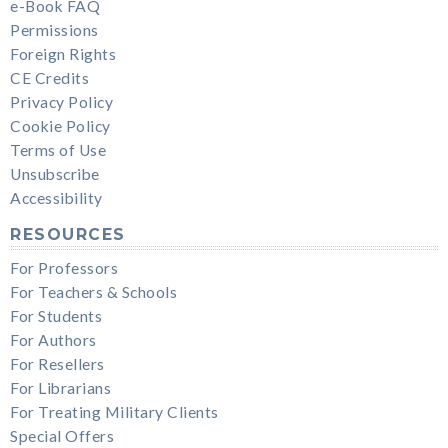
e-Book FAQ
Permissions
Foreign Rights
CE Credits
Privacy Policy
Cookie Policy
Terms of Use
Unsubscribe
Accessibility
RESOURCES
For Professors
For Teachers & Schools
For Students
For Authors
For Resellers
For Librarians
For Treating Military Clients
Special Offers