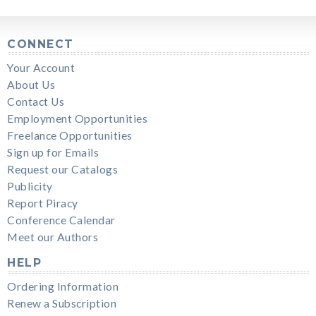
CONNECT
Your Account
About Us
Contact Us
Employment Opportunities
Freelance Opportunities
Sign up for Emails
Request our Catalogs
Publicity
Report Piracy
Conference Calendar
Meet our Authors
HELP
Ordering Information
Renew a Subscription