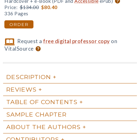
Hardcover + e-Book (PDF and
Accessible
ePub)
Price:
$134.00
$80.40
336 Pages
ORDER
Request a
free digital professor copy
on
VitalSource
DESCRIPTION
REVIEWS
TABLE OF CONTENTS
SAMPLE CHAPTER
ABOUT THE AUTHORS
CONTRIBUTORS