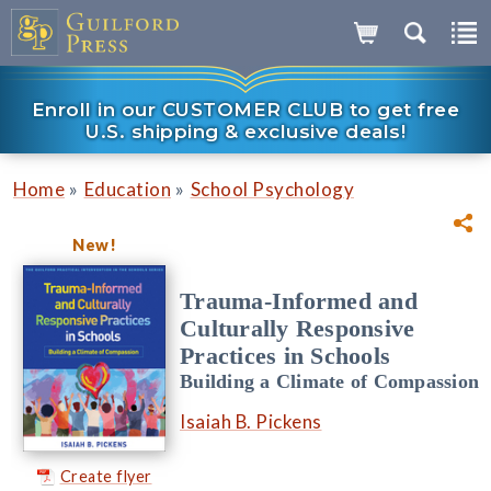
Enroll in our CUSTOMER CLUB to get free
U.S. shipping & exclusive deals!
»
»
Home
Education
School Psychology
New!
Trauma-Informed and
Culturally Responsive
Practices in Schools
Building a Climate of Compassion
Isaiah B. Pickens
Create flyer