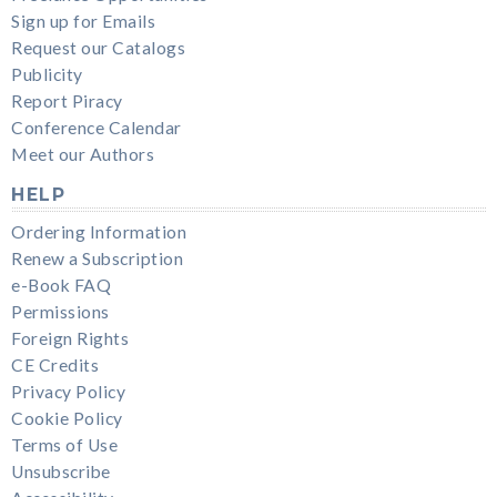
Sign up for Emails
Request our Catalogs
Publicity
Report Piracy
Conference Calendar
Meet our Authors
HELP
Ordering Information
Renew a Subscription
e-Book FAQ
Permissions
Foreign Rights
CE Credits
Privacy Policy
Cookie Policy
Terms of Use
Unsubscribe