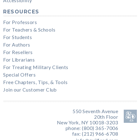
Accessibility
RESOURCES
For Professors
For Teachers & Schools
For Students
For Authors
For Resellers
For Librarians
For Treating Military Clients
Special Offers
Free Chapters, Tips, & Tools
Join our Customer Club
550 Seventh Avenue
20th Floor
New York, NY 10018-3203
phone: (800) 365-7006
fax: (212) 966-6708