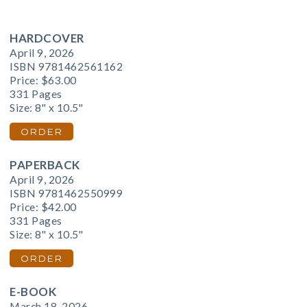
HARDCOVER
April 9, 2026
ISBN 9781462561162
Price:
$63.00
331 Pages
Size: 8" x 10.5"
ORDER
PAPERBACK
April 9, 2026
ISBN 9781462550999
Price:
$42.00
331 Pages
Size: 8" x 10.5"
ORDER
E-BOOK
March 18, 2026