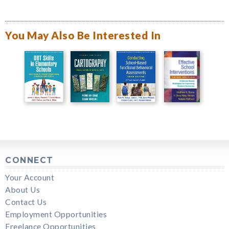
You May Also Be Interested In
CONNECT
Your Account
About Us
Contact Us
Employment Opportunities
Freelance Opportunities