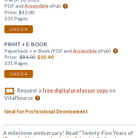
PDF and
Accessible
ePub
Price:
$42.00
331 Pages
ORDER
PRINT + E-BOOK
Paperback + e-Book (PDF and
Accessible
ePub)
Price:
$84.00
$50.40
331 Pages
ORDER
Request a
free digital professor copy
on
VitalSource
Ideal for Professional Development
A milestone anniversary! Read "Twenty-Five Years of