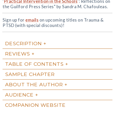
'
Practical Intervention in the Schools
': Reflections on
the Guilford Press Series" by Sandra M. Chafouleas.
Sign up for
emails
on upcoming titles on Trauma &
PTSD (with special discounts)!
DESCRIPTION
REVIEWS
TABLE OF CONTENTS
SAMPLE CHAPTER
ABOUT THE AUTHOR
AUDIENCE
COMPANION WEBSITE