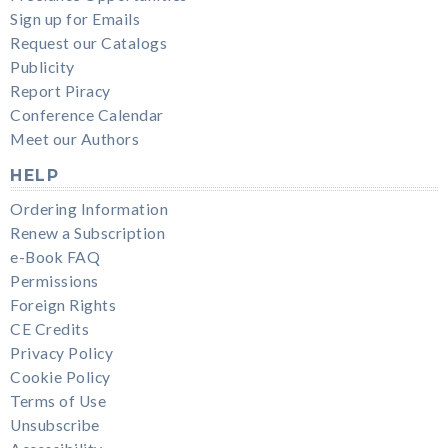
Sign up for Emails
Request our Catalogs
Publicity
Report Piracy
Conference Calendar
Meet our Authors
HELP
Ordering Information
Renew a Subscription
e-Book FAQ
Permissions
Foreign Rights
CE Credits
Privacy Policy
Cookie Policy
Terms of Use
Unsubscribe