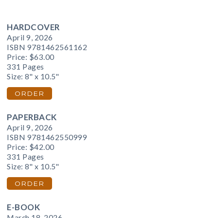
HARDCOVER
April 9, 2026
ISBN 9781462561162
Price:
$63.00
331 Pages
Size: 8" x 10.5"
ORDER
PAPERBACK
April 9, 2026
ISBN 9781462550999
Price:
$42.00
331 Pages
Size: 8" x 10.5"
ORDER
E-BOOK
March 18, 2026