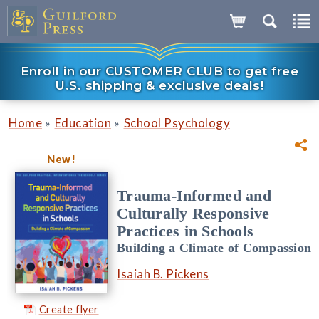
Enroll in our CUSTOMER CLUB to get free
U.S. shipping & exclusive deals!
»
»
Home
Education
School Psychology
New!
Trauma-Informed and
Culturally Responsive
Practices in Schools
Building a Climate of Compassion
Isaiah B. Pickens
Create flyer