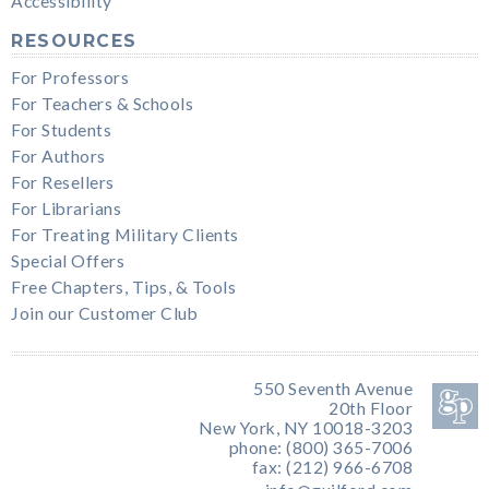
Accessibility
RESOURCES
For Professors
For Teachers & Schools
For Students
For Authors
For Resellers
For Librarians
For Treating Military Clients
Special Offers
Free Chapters, Tips, & Tools
Join our Customer Club
550 Seventh Avenue
20th Floor
New York, NY 10018-3203
phone: (800) 365-7006
fax: (212) 966-6708