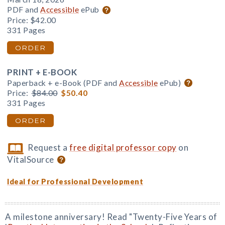
PDF and
Accessible
ePub
Price:
$42.00
331 Pages
ORDER
PRINT + E-BOOK
Paperback + e-Book (PDF and
Accessible
ePub)
Price:
$84.00
$50.40
331 Pages
ORDER
Request a
free digital professor copy
on
VitalSource
Ideal for Professional Development
A milestone anniversary! Read "Twenty-Five Years of