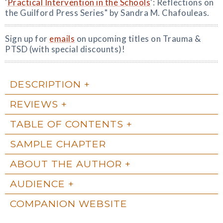
'
Practical Intervention in the Schools
': Reflections on
the Guilford Press Series" by Sandra M. Chafouleas.
Sign up for
emails
on upcoming titles on Trauma &
PTSD (with special discounts)!
DESCRIPTION
REVIEWS
TABLE OF CONTENTS
SAMPLE CHAPTER
ABOUT THE AUTHOR
AUDIENCE
COMPANION WEBSITE