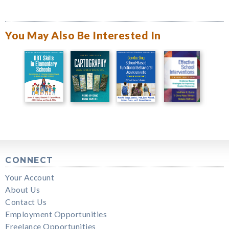
You May Also Be Interested In
CONNECT
Your Account
About Us
Contact Us
Employment Opportunities
Freelance Opportunities