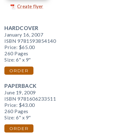
Create flyer
HARDCOVER
January 16, 2007
ISBN 9781593854140
Price:
$65.00
260 Pages
Size: 6" x 9"
ORDER
PAPERBACK
June 19, 2009
ISBN 9781606233511
Price:
$43.00
260 Pages
Size: 6" x 9"
ORDER