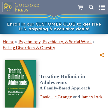
Enroll in our CUSTOMER CLUB to get free
U.S. shipping & exclusive deals!
»
»
Home
Psychology, Psychiatry, & Social Work
Eating Disorders & Obesity
Treating Bulimia in
Adolescents
A Family-Based Approach
Daniel Le Grange
and
James Lock