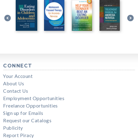
CONNECT
Your Account
About Us
Contact Us
Employment Opportunities
Freelance Opportunities
Sign up for Emails
Request our Catalogs
Publicity
Report Piracy