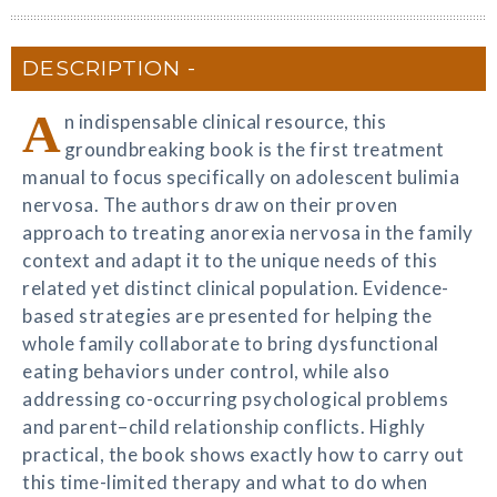
DESCRIPTION
A
n indispensable clinical resource, this
groundbreaking book is the first treatment
manual to focus specifically on adolescent bulimia
nervosa. The authors draw on their proven
approach to treating anorexia nervosa in the family
context and adapt it to the unique needs of this
related yet distinct clinical population. Evidence-
based strategies are presented for helping the
whole family collaborate to bring dysfunctional
eating behaviors under control, while also
addressing co-occurring psychological problems
and parent–child relationship conflicts. Highly
practical, the book shows exactly how to carry out
this time-limited therapy and what to do when