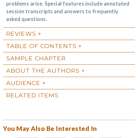
problems arise. Special features include annotated
session transcripts and answers to frequently
asked questions.
REVIEWS
TABLE OF CONTENTS
SAMPLE CHAPTER
ABOUT THE AUTHORS
AUDIENCE
RELATED ITEMS
You May Also Be Interested In