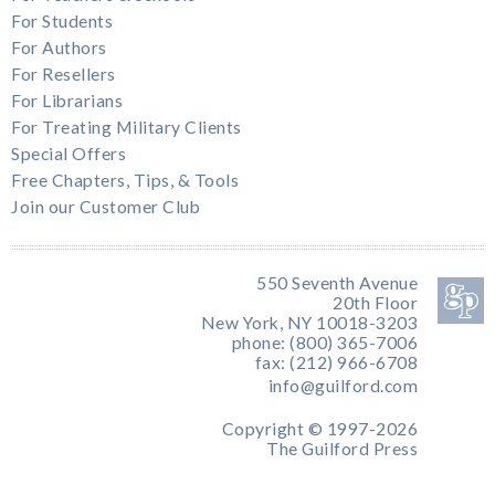
For Students
For Authors
For Resellers
For Librarians
For Treating Military Clients
Special Offers
Free Chapters, Tips, & Tools
Join our Customer Club
550 Seventh Avenue
20th Floor
New York, NY 10018-3203
phone: (800) 365-7006
fax: (212) 966-6708
info@guilford.com
Copyright © 1997-2026
The Guilford Press