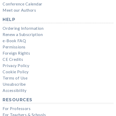
Conference Calendar
Meet our Authors
HELP
Ordering Information
Renew a Subscription
e-Book FAQ
Permissions
Foreign Rights
CE Credits
Privacy Policy
Cookie Policy
Terms of Use
Unsubscribe
Accessibility
RESOURCES
For Professors
For Teachers & Schools