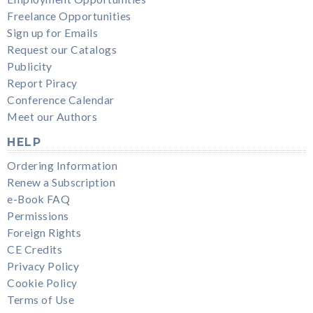
Freelance Opportunities
Sign up for Emails
Request our Catalogs
Publicity
Report Piracy
Conference Calendar
Meet our Authors
HELP
Ordering Information
Renew a Subscription
e-Book FAQ
Permissions
Foreign Rights
CE Credits
Privacy Policy
Cookie Policy
Terms of Use