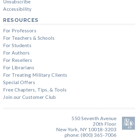
Unsubscribe
Accessibility
RESOURCES
For Professors
For Teachers & Schools
For Students
For Authors
For Resellers
For Librarians
For Treating Military Clients
Special Offers
Free Chapters, Tips, & Tools
Join our Customer Club
550 Seventh Avenue
20th Floor
New York, NY 10018-3203
phone: (800) 365-7006