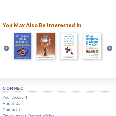
You May Also Be Interested In
CONNECT
Your Account
About Us
Contact Us
Employment Opportunities