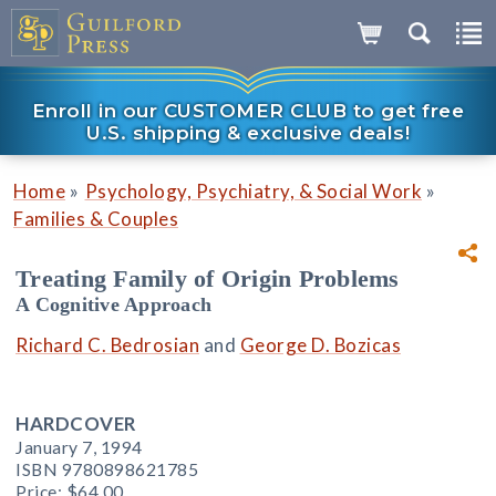
Enroll in our CUSTOMER CLUB to get free
U.S. shipping & exclusive deals!
»
»
Home
Psychology, Psychiatry, & Social Work
Families & Couples
Treating Family of Origin Problems
A Cognitive Approach
Richard C. Bedrosian
and
George D. Bozicas
HARDCOVER
January 7, 1994
ISBN 9780898621785
Price:
$64.00