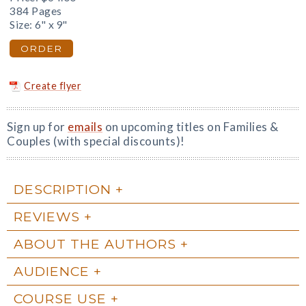
384 Pages
Size: 6" x 9"
ORDER
Create flyer
Sign up for
emails
on upcoming titles on Families &
Couples (with special discounts)!
DESCRIPTION
REVIEWS
ABOUT THE AUTHORS
AUDIENCE
COURSE USE