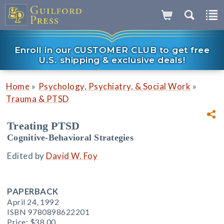
Enroll in our CUSTOMER CLUB to get free
U.S. shipping & exclusive deals!
»
»
Home
Psychology, Psychiatry, & Social Work
Trauma & PTSD
Treating PTSD
Cognitive-Behavioral Strategies
Edited by
David W. Foy
PAPERBACK
April 24, 1992
ISBN 9780898622201
Price:
$38.00