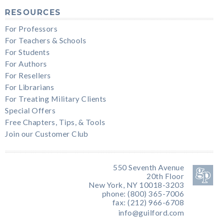
RESOURCES
For Professors
For Teachers & Schools
For Students
For Authors
For Resellers
For Librarians
For Treating Military Clients
Special Offers
Free Chapters, Tips, & Tools
Join our Customer Club
550 Seventh Avenue
20th Floor
New York, NY 10018-3203
phone: (800) 365-7006
fax: (212) 966-6708
info@guilford.com