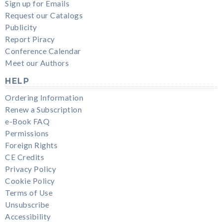
Sign up for Emails
Request our Catalogs
Publicity
Report Piracy
Conference Calendar
Meet our Authors
HELP
Ordering Information
Renew a Subscription
e-Book FAQ
Permissions
Foreign Rights
CE Credits
Privacy Policy
Cookie Policy
Terms of Use
Unsubscribe
Accessibility