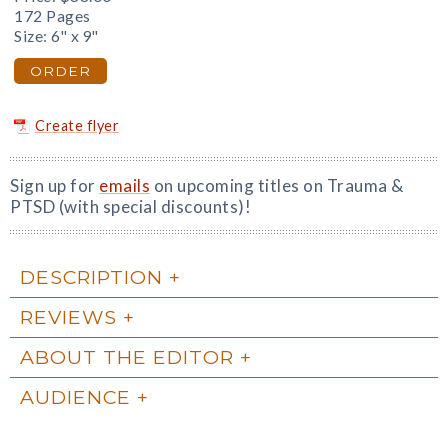
172 Pages
Size: 6" x 9"
ORDER
Create flyer
Sign up for
emails
on upcoming titles on Trauma &
PTSD (with special discounts)!
DESCRIPTION
REVIEWS
ABOUT THE EDITOR
AUDIENCE