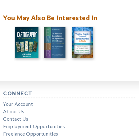
You May Also Be Interested In
CONNECT
Your Account
About Us
Contact Us
Employment Opportunities
Freelance Opportunities