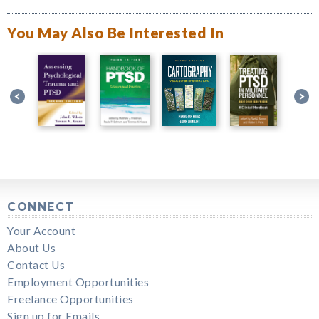
You May Also Be Interested In
CONNECT
Your Account
About Us
Contact Us
Employment Opportunities
Freelance Opportunities
Sign up for Emails