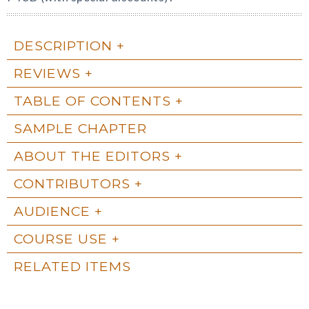
DESCRIPTION
REVIEWS
TABLE OF CONTENTS
SAMPLE CHAPTER
ABOUT THE EDITORS
CONTRIBUTORS
AUDIENCE
COURSE USE
RELATED ITEMS