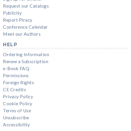
Request our Catalogs
Publicity
Report Piracy
Conference Calendar
Meet our Authors
HELP
Ordering Information
Renew a Subscription
e-Book FAQ
Permissions
Foreign Rights
CE Credits
Privacy Policy
Cookie Policy
Terms of Use
Unsubscribe
Accessibility