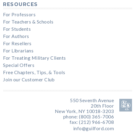
RESOURCES
For Professors
For Teachers & Schools
For Students
For Authors
For Resellers
For Librarians
For Treating Military Clients
Special Offers
Free Chapters, Tips, & Tools
Join our Customer Club
550 Seventh Avenue
20th Floor
New York, NY 10018-3203
phone: (800) 365-7006
fax: (212) 966-6708
info@guilford.com