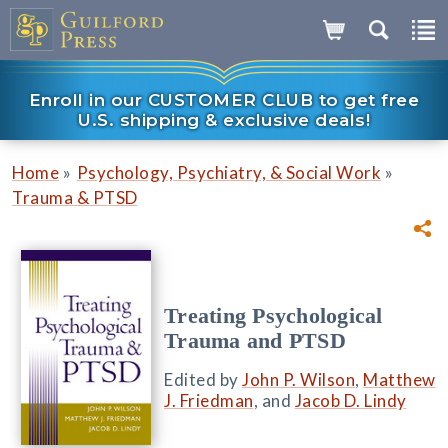
Enroll in our CUSTOMER CLUB to get free
U.S. shipping & exclusive deals!
»
»
Home
Psychology, Psychiatry, & Social Work
Trauma & PTSD
Treating Psychological
Trauma and PTSD
Edited by
John P. Wilson
,
Matthew
J. Friedman
, and
Jacob D. Lindy