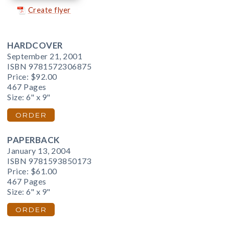
Create flyer
HARDCOVER
September 21, 2001
ISBN 9781572306875
Price:
$92.00
467 Pages
Size: 6" x 9"
ORDER
PAPERBACK
January 13, 2004
ISBN 9781593850173
Price:
$61.00
467 Pages
Size: 6" x 9"
ORDER