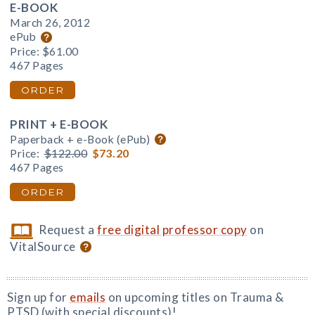
E-BOOK
March 26, 2012
ePub
Price:
$61.00
467 Pages
ORDER
PRINT + E-BOOK
Paperback + e-Book (ePub)
Price:
$122.00
$73.20
467 Pages
ORDER
Request a
free digital professor copy
on
VitalSource
Sign up for
emails
on upcoming titles on Trauma &
PTSD (with special discounts)!