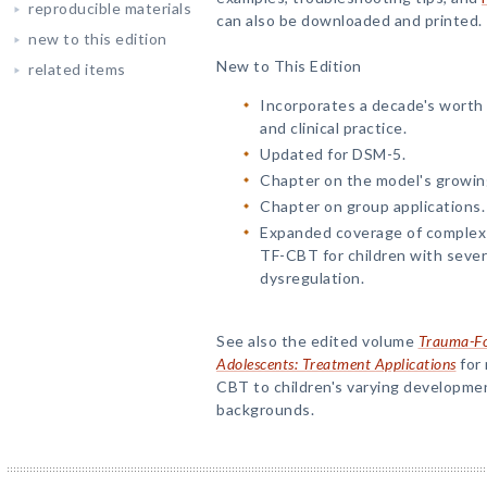
reproducible materials
can also be downloaded and printed.
new to this edition
New to This Edition
related items
Incorporates a decade's worth
and clinical practice.
Updated for DSM-5.
Chapter on the model's growin
Chapter on group applications.
Expanded coverage of complex 
TF-CBT for children with sever
dysregulation.
See also the edited volume
Trauma-Fo
Adolescents: Treatment Applications
for 
CBT to children's varying development
backgrounds.