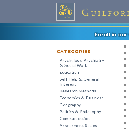
Enroll in ou
CATEGORIES
Psychology, Psychiatry,
Social Work
&
Education
Self-Help
General
&
Interest
Research Methods
Economics
Business
&
Geography
Politics
Philosophy
&
Communication
Assessment Scales