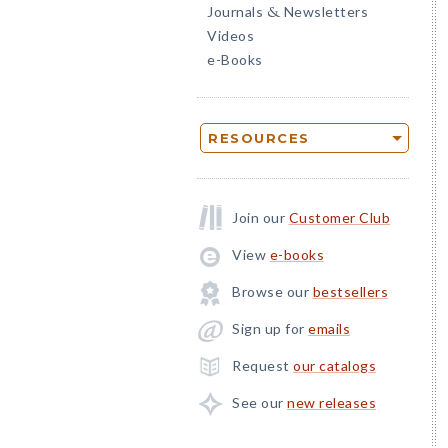
Journals
Newsletters
&
Videos
e-Books
RESOURCES
Join our
Customer Club
View
e-books
Browse our
bestsellers
Sign up for
emails
Request
our catalogs
See our
new releases