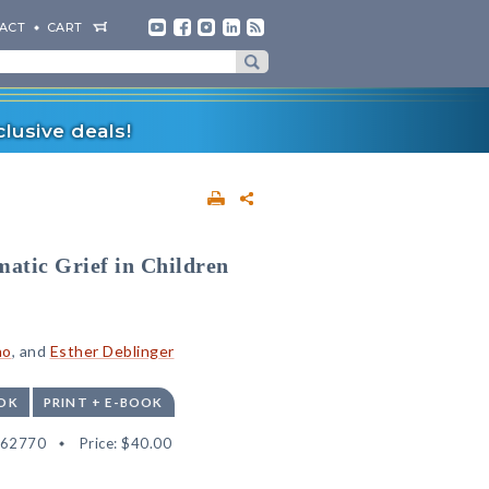
ACT
CART
lusive deals!
atic Grief in Children
no
, and
Esther Deblinger
OK
PRINT + E-BOOK
562770
Price:
$40.00