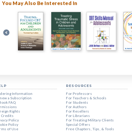
You May Also Be Interested In
ELP
RESOURCES
dering Information
For Professors
new a Subscription
For Teachers & Schools
Book FAQ
For Students
rmissions
For Authors
reign Rights
For Resellers
 Credits
For Librarians
ivacy Policy
For Treating Military Clients
okie Policy
Special Offers
rms of Use
Free Chapters, Tips, & Tools