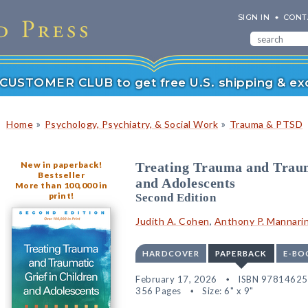
SIGN IN
CONT
r CUSTOMER CLUB to get free U.S. shipping & exc
»
»
Home
Psychology, Psychiatry, & Social Work
Trauma & PTSD
New in paperback!
Treating Trauma and Traum
Bestseller
and Adolescents
More than 100,000 in
print!
Second Edition
Judith A. Cohen
,
Anthony P. Mannari
HARDCOVER
PAPERBACK
E-BO
February 17, 2026
ISBN 9781462
356 Pages
Size: 6" x 9"