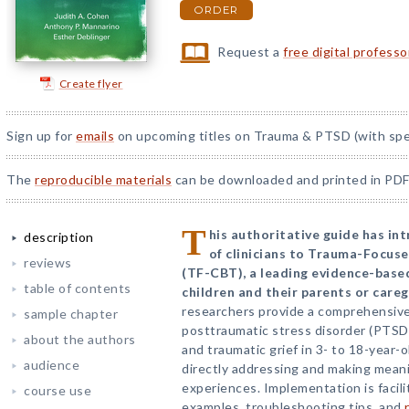
ORDER
Request a
free digital profess
Create flyer
Sign up for
emails
on upcoming titles on Trauma & PTSD (with spec
The
reproducible materials
can be downloaded and printed in PDF
T
his authoritative guide has i
description
of clinicians to Trauma-Focus
reviews
(TF-CBT), a leading evidence-base
table of contents
children and their parents or careg
researchers provide a comprehensive
sample chapter
posttraumatic stress disorder (PTSD
about the authors
and traumatic grief in 3- to 18-year-o
audience
directly addressing and making meani
experiences. Implementation is facili
course use
examples, troubleshooting tips, and