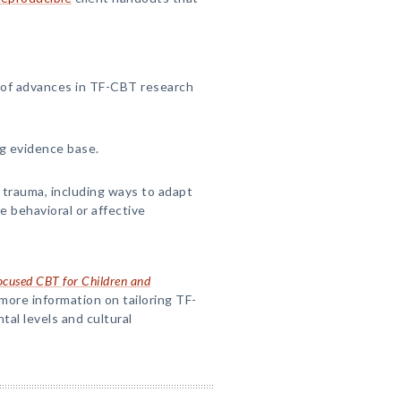
 of advances in TF-CBT research
g evidence base.
trauma, including ways to adapt
e behavioral or affective
cused CBT for Children and
more information on tailoring TF-
al levels and cultural