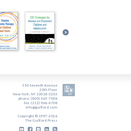
550 Seventh Avenue
20th Floor
New York, NY 10018-3203
phone: (800) 365-7006
fax: (212) 966-6708
info@guilford.com
Copyright © 1997-2026
The Guilford Press