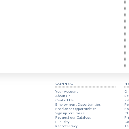
CONNECT
H
Your Account
Or
About Us
Re
Contact Us
e-
Employment Opportunities
Pe
Freelance Opportunities
Fo
Sign up for Emails
CE
Request our Catalogs
Pr
Publicity
Co
Report Piracy
Te