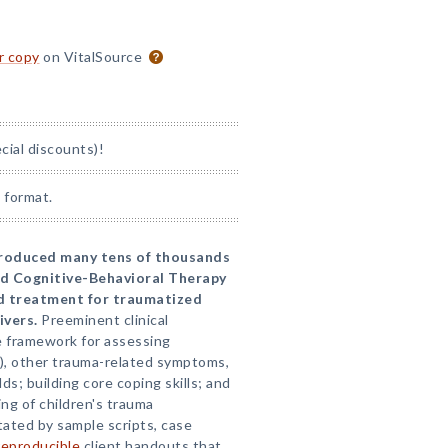
or copy
on VitalSource
ial discounts)!
 format.
ntroduced many tens of thousands
ed Cognitive-Behavioral Therapy
d treatment for traumatized
ivers.
Preeminent clinical
 framework for assessing
), other trauma-related symptoms,
lds; building core coping skills; and
ng of children's trauma
tated by sample scripts, case
reproducible
client handouts that