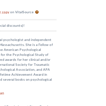
or copy
on VitalSource
ial discounts)!
nical psychologist and independent
Massachusetts. She is a Fellow of
the American Psychological
 for the Psychological Study of
ed awards for her clinical and/or
ernational Society for Traumatic
chological Association, and APA
 Lifetime Achievement Award in
d several books on psychological
man