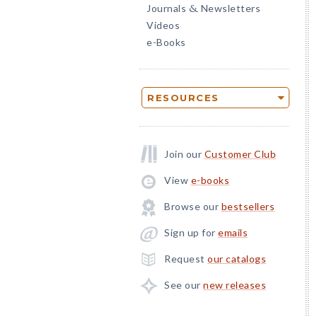
Journals
Newsletters
&
Videos
e-Books
RESOURCES
Join our
Customer Club
View
e-books
Browse our
bestsellers
Sign up for
emails
Request
our catalogs
See our
new releases