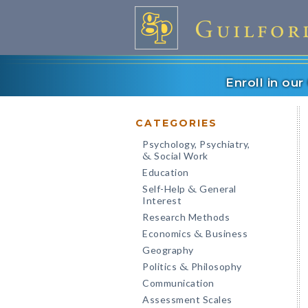
Enroll in ou
CATEGORIES
Psychology, Psychiatry,
Social Work
&
Education
Self-Help
General
&
Interest
Research Methods
Economics
Business
&
Geography
Politics
Philosophy
&
Communication
Assessment Scales