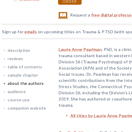
ORDER
Request a
free digital profess
Sign up for
emails
on upcoming titles on Trauma & PTSD (with spec
Laurie Anne Pearlman
, PhD, is a cli
description
trauma consultant based in western 
reviews
Division 56 (Trauma Psychology) of 
table of contents
Association (APA) and of the Society
Social Issues. Dr. Pearlman has receiv
sample chapter
scientific contributions from the Int
about the authors
Stress Studies, the Connecticut Psy
audience
Division 56, including the Division's
2019. She has authored or coauthore
course use
trauma.
companion website
All titles by Laurie Anne Pearl