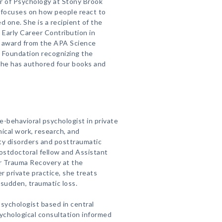
or of Psychology at Stony Brook
 focuses on how people react to
d one. She is a recipient of the
 Early Career Contribution in
t award from the APA Science
e Foundation recognizing the
She has authored four books and
ve-behavioral psychologist in private
inical work, research, and
ety disorders and posttraumatic
postdoctoral fellow and Assistant
r Trauma Recovery at the
er private practice, she treats
 sudden, traumatic loss.
l psychologist based in central
ychological consultation informed