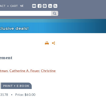
ACT
CART
lusive deals!
vement
rtman
,
Catherine A. Feuer
,
Christine
PRINT + E-BOOK
13178
Price:
$60.00