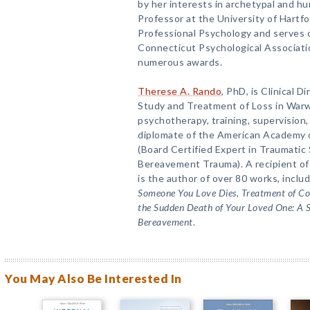
by her interests in archetypal and h
Professor at the University of Hartfo
Professional Psychology and serves o
Connecticut Psychological Associati
numerous awards.
Therese A. Rando
, PhD, is Clinical D
Study and Treatment of Loss in Warw
psychotherapy, training, supervision,
diplomate of the American Academy o
(Board Certified Expert in Traumatic 
Bereavement Trauma). A recipient of
is the author of over 80 works, inclu
Someone You Love Dies
,
Treatment of C
the Sudden Death of Your Loved One: A 
Bereavement
.
You May Also Be Interested In