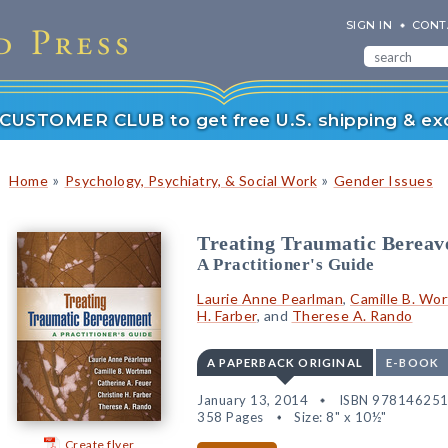
SIGN IN
CONT
r CUSTOMER CLUB to get free U.S. shipping & exc
»
»
Home
Psychology, Psychiatry, & Social Work
Gender Issues
Treating Traumatic Berea
A Practitioner's Guide
Laurie Anne Pearlman
,
Camille B. Wo
H. Farber
, and
Therese A. Rando
A PAPERBACK ORIGINAL
E-BOOK
January 13, 2014
ISBN 97814625
358 Pages
Size: 8" x 10½"
Create flyer