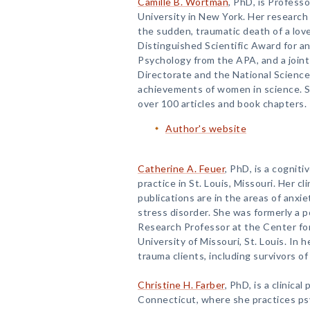
Camille B. Wortman
, PhD, is Profess
University in New York. Her research
the sudden, traumatic death of a love
Distinguished Scientific Award for an
Psychology from the APA, and a join
Directorate and the National Scienc
achievements of women in science. 
over 100 articles and book chapters.
Author's website
Catherine A. Feuer
, PhD, is a cogniti
practice in St. Louis, Missouri. Her cl
publications are in the areas of anxi
stress disorder. She was formerly a 
Research Professor at the Center fo
University of Missouri, St. Louis. In h
trauma clients, including survivors of
Christine H. Farber
, PhD, is a clinica
Connecticut, where she practices ps