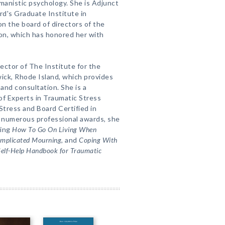
umanistic psychology. She is Adjunct
rd's Graduate Institute in
n the board of directors of the
on, which has honored her with
irector of The Institute for the
ick, Rhode Island, which provides
 and consultation. She is a
f Experts in Traumatic Stress
Stress and Board Certified in
 numerous professional awards, she
ding
How To Go On Living When
omplicated Mourning
, and
Coping With
Self-Help Handbook for Traumatic