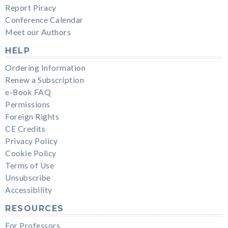
Report Piracy
Conference Calendar
Meet our Authors
HELP
Ordering Information
Renew a Subscription
e-Book FAQ
Permissions
Foreign Rights
CE Credits
Privacy Policy
Cookie Policy
Terms of Use
Unsubscribe
Accessibility
RESOURCES
For Professors