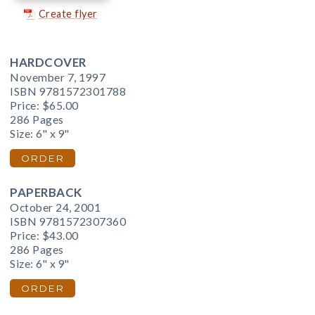
Create flyer
HARDCOVER
November 7, 1997
ISBN 9781572301788
Price:
$65.00
286 Pages
Size: 6" x 9"
ORDER
PAPERBACK
October 24, 2001
ISBN 9781572307360
Price:
$43.00
286 Pages
Size: 6" x 9"
ORDER