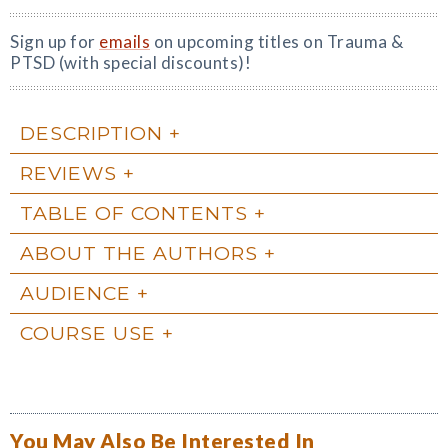
Sign up for
emails
on upcoming titles on Trauma &
PTSD (with special discounts)!
DESCRIPTION
REVIEWS
TABLE OF CONTENTS
ABOUT THE AUTHORS
AUDIENCE
COURSE USE
You May Also Be Interested In