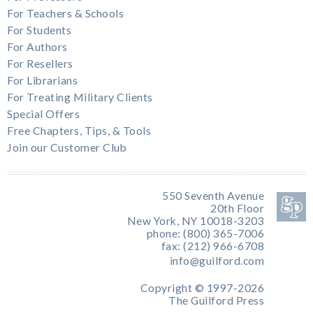
For Teachers & Schools
For Students
For Authors
For Resellers
For Librarians
For Treating Military Clients
Special Offers
Free Chapters, Tips, & Tools
Join our Customer Club
550 Seventh Avenue
20th Floor
New York, NY 10018-3203
phone: (800) 365-7006
fax: (212) 966-6708
info@guilford.com
Copyright © 1997-2026
The Guilford Press