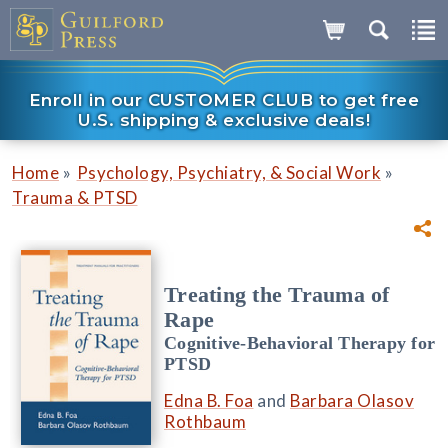
Enroll in our CUSTOMER CLUB to get free
U.S. shipping & exclusive deals!
»
»
Home
Psychology, Psychiatry, & Social Work
Trauma & PTSD
Treating the Trauma of
Rape
Cognitive-Behavioral Therapy for
PTSD
Edna B. Foa
and
Barbara Olasov
Rothbaum