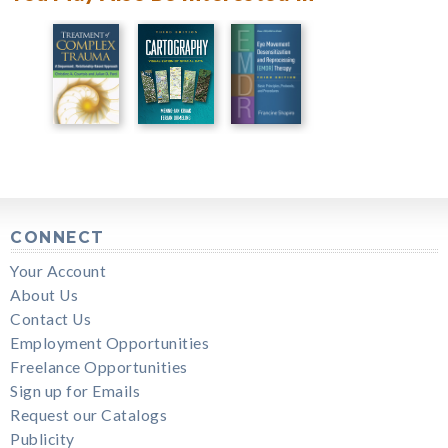
CONNECT
Your Account
About Us
Contact Us
Employment Opportunities
Freelance Opportunities
Sign up for Emails
Request our Catalogs
Publicity