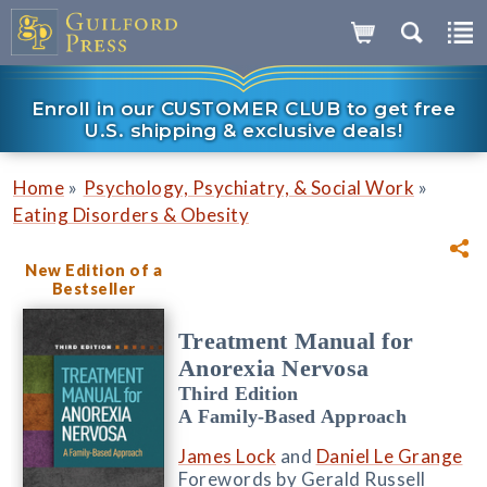
Enroll in our CUSTOMER CLUB to get free
U.S. shipping & exclusive deals!
»
»
Home
Psychology, Psychiatry, & Social Work
Eating Disorders & Obesity
New Edition of a
Bestseller
Treatment Manual for
Anorexia Nervosa
Third Edition
A Family-Based Approach
James Lock
and
Daniel Le Grange
Forewords by Gerald Russell