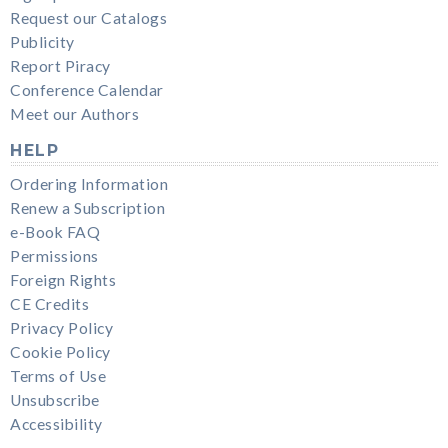
Request our Catalogs
Publicity
Report Piracy
Conference Calendar
Meet our Authors
HELP
Ordering Information
Renew a Subscription
e-Book FAQ
Permissions
Foreign Rights
CE Credits
Privacy Policy
Cookie Policy
Terms of Use
Unsubscribe
Accessibility