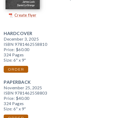
Create flyer
HARDCOVER
December 3, 2025
ISBN 9781462558810
Price:
$60.00
324 Pages
Size: 6" x 9"
ORDER
PAPERBACK
November 25, 2025
ISBN 9781462558803
Price:
$40.00
324 Pages
Size: 6" x 9"