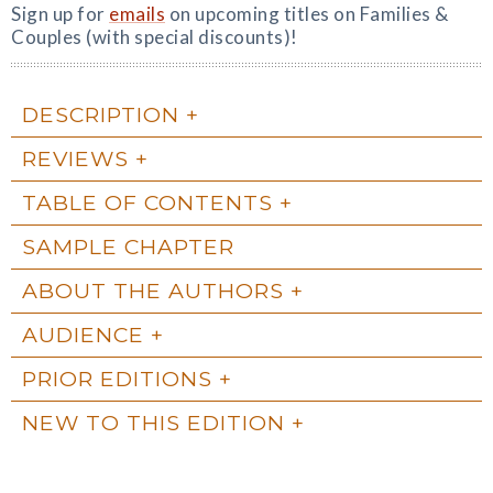
Sign up for
emails
on upcoming titles on Families &
Couples (with special discounts)!
DESCRIPTION
REVIEWS
TABLE OF CONTENTS
SAMPLE CHAPTER
ABOUT THE AUTHORS
AUDIENCE
PRIOR EDITIONS
NEW TO THIS EDITION