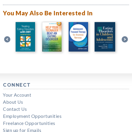
You May Also Be Interested In
CONNECT
Your Account
About Us
Contact Us
Employment Opportunities
Freelance Opportunities
Sign up for Emails