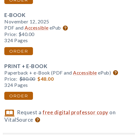
ORDER
E-BOOK
November 12, 2025
PDF and
Accessible
ePub
Price:
$40.00
324 Pages
ORDER
PRINT + E-BOOK
Paperback + e-Book (PDF and
Accessible
ePub)
Price:
$80.00
$48.00
324 Pages
ORDER
Request a
free digital professor copy
on
VitalSource