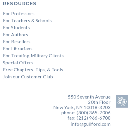
RESOURCES
For Professors
For Teachers & Schools
For Students
For Authors
For Resellers
For Librarians
For Treating Military Clients
Special Offers
Free Chapters, Tips, & Tools
Join our Customer Club
550 Seventh Avenue
20th Floor
New York, NY 10018-3203
phone: (800) 365-7006
fax: (212) 966-6708
info@guilford.com