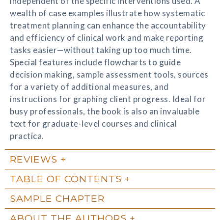
independent of the specific interventions used. A
wealth of case examples illustrate how systematic
treatment planning can enhance the accountability
and efficiency of clinical work and make reporting
tasks easier—without taking up too much time.
Special features include flowcharts to guide
decision making, sample assessment tools, sources
for a variety of additional measures, and
instructions for graphing client progress. Ideal for
busy professionals, the book is also an invaluable
text for graduate-level courses and clinical
practica.
REVIEWS
TABLE OF CONTENTS
SAMPLE CHAPTER
ABOUT THE AUTHORS