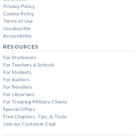
Privacy Policy
Cookie Policy
Terms of Use
Unsubscribe
Accessibility
RESOURCES
For Professors
For Teachers & Schools
For Students
For Authors
For Resellers
For Librarians
For Treating Military Clients
Special Offers
Free Chapters, Tips, & Tools
Join our Customer Club