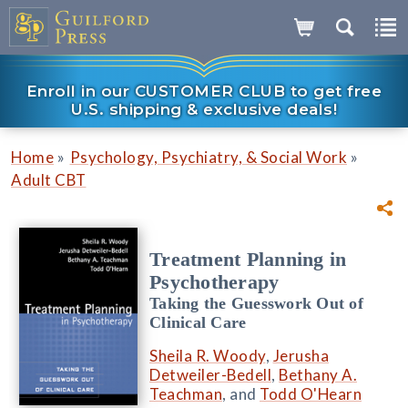
Enroll in our CUSTOMER CLUB to get free
U.S. shipping & exclusive deals!
»
»
Home
Psychology, Psychiatry, & Social Work
Adult CBT
Treatment Planning in
Psychotherapy
Taking the Guesswork Out of
Clinical Care
Sheila R. Woody
,
Jerusha
Detweiler-Bedell
,
Bethany A.
Teachman
, and
Todd O'Hearn