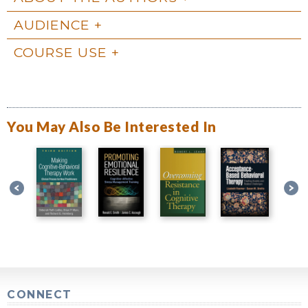
AUDIENCE
COURSE USE
You May Also Be Interested In
CONNECT