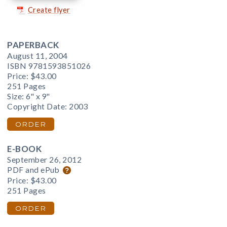
Create flyer
PAPERBACK
August 11, 2004
ISBN 9781593851026
Price:
$43.00
251 Pages
Size: 6" x 9"
Copyright Date: 2003
ORDER
E-BOOK
September 26, 2012
PDF and ePub
Price:
$43.00
251 Pages
ORDER