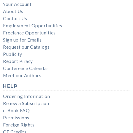
Your Account
About Us
Contact Us
Employment Opportunities
Freelance Opportunities
Sign up for Emails
Request our Catalogs
Publicity
Report Piracy
Conference Calendar
Meet our Authors
HELP
Ordering Information
Renew a Subscription
e-Book FAQ
Permissions
Foreign Rights
CE Credits