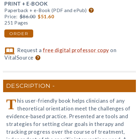
PRINT + E-BOOK
Paperback + e-Book (PDF and ePub)
Price:
$86.00
$51.60
251 Pages
ORDER
Request a
free digital professor copy
on
VitalSource
DESCRIPTION
T
his user-friendly book helps clinicians of any
theoretical orientation meet the challenges of
evidence-based practice. Presented are tools and
strategies for setting clear goals in therapy and
tracking progress over the course of treatment,