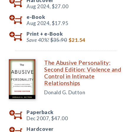
Hardcover
Aug 2024,
$27.00
e-Book
Aug 2024,
$17.95
Print +
e-Book
Save 40%!
$35.90
$21.54
The Abusive Personality:
Second Edition: Violence and
Control in Intimate
Relationships
Donald G. Dutton
Paperback
Dec 2007,
$47.00
Hardcover