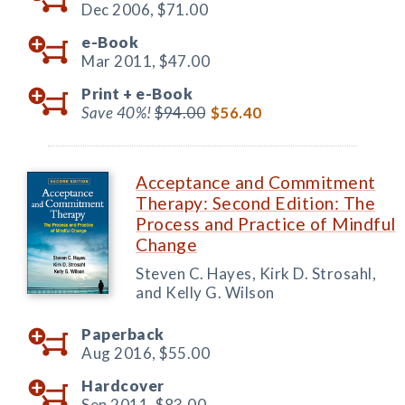
Dec 2006,
$71.00
e-Book
Mar 2011,
$47.00
Print +
e-Book
Save 40%!
$94.00
$56.40
Acceptance and Commitment
Therapy: Second Edition: The
Process and Practice of Mindful
Change
Steven C. Hayes, Kirk D. Strosahl,
and Kelly G. Wilson
Paperback
Aug 2016,
$55.00
Hardcover
Sep 2011,
$83.00