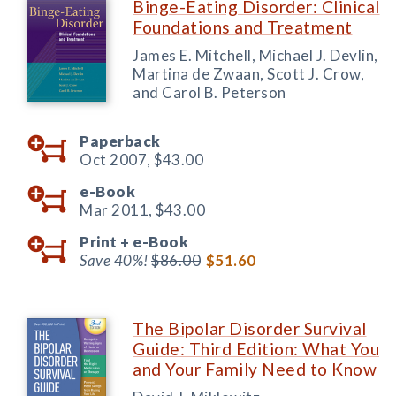
Binge-Eating Disorder: Clinical
Foundations and Treatment
James E. Mitchell, Michael J. Devlin,
Martina de Zwaan, Scott J. Crow,
and Carol B. Peterson
Paperback
Oct 2007,
$43.00
e-Book
Mar 2011,
$43.00
Print +
e-Book
Save 40%!
$86.00
$51.60
The Bipolar Disorder Survival
Guide: Third Edition: What You
and Your Family Need to Know