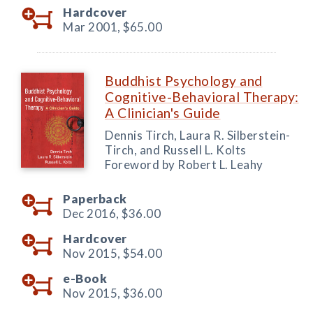
Hardcover
Mar 2001,
$65.00
Buddhist Psychology and
Cognitive-Behavioral Therapy:
A Clinician's Guide
Dennis Tirch, Laura R. Silberstein-
Tirch, and Russell L. Kolts
Foreword by Robert L. Leahy
Paperback
Dec 2016,
$36.00
Hardcover
Nov 2015,
$54.00
e-Book
Nov 2015,
$36.00