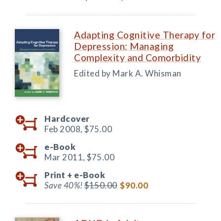
Adapting Cognitive Therapy for
Depression: Managing
Complexity and Comorbidity
Edited by Mark A. Whisman
Hardcover
Feb 2008,
$75.00
e-Book
Mar 2011,
$75.00
Print +
e-Book
Save 40%!
$150.00
$90.00