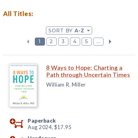
All Titles:
SORT BY
A-Z
1
2
3
4
5
...
8 Ways to Hope: Charting a
Path through Uncertain Times
William R. Miller
Paperback
Aug 2024,
$17.95