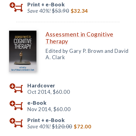
Print +
e-Book
Save 40%!
$53.90
$32.34
Assessment in Cognitive
Therapy
Edited by Gary P. Brown and David
A. Clark
Hardcover
Oct 2014,
$60.00
e-Book
Nov 2014,
$60.00
Print +
e-Book
Save 40%!
$120.00
$72.00