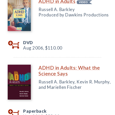
ADHD in Adults
Russell A. Barkley
Produced by Dawkins Productions
DVD
Aug 2006,
$110.00
ADHD in Adults: What the
Science Says
Russell A. Barkley, Kevin R. Murphy,
and Mariellen Fischer
Paperback