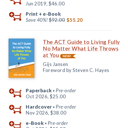
Jun 2019,
$46.00
Print +
e-Book
Save 40%!
$92.00
$55.20
The ACT Guide to Living Fully
No Matter What Life Throws
at You
Gijs Jansen
Foreword by Steven C. Hayes
Paperback
Pre-order
◆
Oct 2026,
$25.00
Hardcover
Pre-order
◆
Nov 2026,
$38.00
e-Book
Pre-order
◆