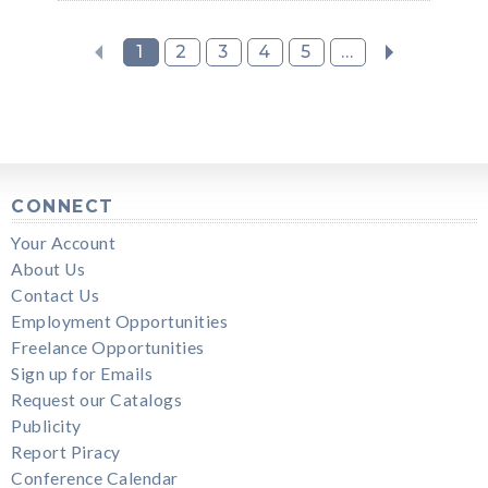
1
2
3
4
5
...
CONNECT
Your Account
About Us
Contact Us
Employment Opportunities
Freelance Opportunities
Sign up for Emails
Request our Catalogs
Publicity
Report Piracy
Conference Calendar