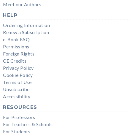
Meet our Authors
HELP
Ordering Information
Renew a Subscription
e-Book FAQ
Permissions
Foreign Rights
CE Credits
Privacy Policy
Cookie Policy
Terms of Use
Unsubscribe
Accessibility
RESOURCES
For Professors
For Teachers & Schools
For Students