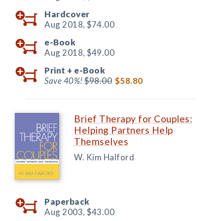
Hardcover
Aug 2018,
$74.00
e-Book
Aug 2018,
$49.00
Print +
e-Book
Save 40%!
$98.00
$58.80
Brief Therapy for Couples:
Helping Partners Help
Themselves
W. Kim Halford
Paperback
Aug 2003,
$43.00