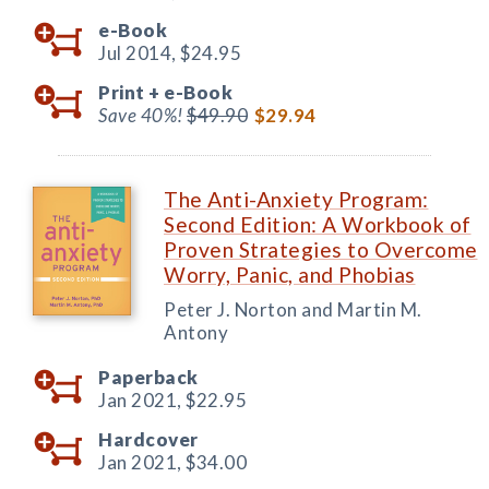
e-Book
Jul 2014,
$24.95
Print +
e-Book
Save 40%!
$49.90
$29.94
The Anti-Anxiety Program:
Second Edition: A Workbook of
Proven Strategies to Overcome
Worry, Panic, and Phobias
Peter J. Norton and Martin M.
Antony
Paperback
Jan 2021,
$22.95
Hardcover
Jan 2021,
$34.00