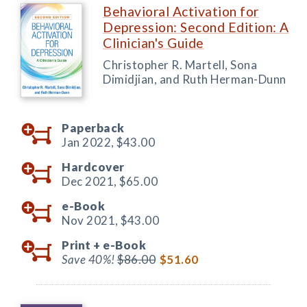
Behavioral Activation for
Depression: Second Edition: A
Clinician's Guide
Christopher R. Martell, Sona
Dimidjian, and Ruth Herman-Dunn
Paperback
Jan 2022,
$43.00
Hardcover
Dec 2021,
$65.00
e-Book
Nov 2021,
$43.00
Print +
e-Book
Save 40%!
$86.00
$51.60