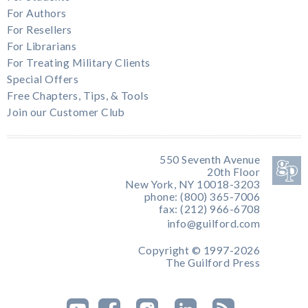
For Authors
For Resellers
For Librarians
For Treating Military Clients
Special Offers
Free Chapters, Tips, & Tools
Join our Customer Club
550 Seventh Avenue
20th Floor
New York, NY 10018-3203
phone: (800) 365-7006
fax: (212) 966-6708
info@guilford.com
Copyright © 1997-2026
The Guilford Press