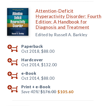
Attention-Deficit
Hyperactivity Disorder: Fourth
Edition: A Handbook for
Diagnosis and Treatment
Edited by Russell A. Barkley
Paperback
Oct 2018,
$88.00
Hardcover
Oct 2014,
$132.00
e-Book
Oct 2014,
$88.00
Print +
e-Book
Save 40%!
$176.00
$105.60