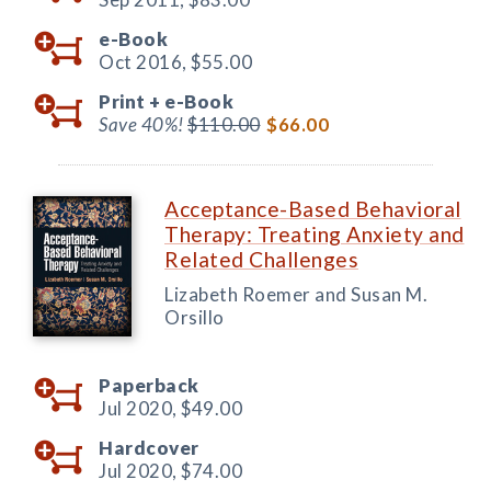
e-Book
Oct 2016,
$55.00
Print +
e-Book
Save 40%!
$110.00
$66.00
Acceptance-Based Behavioral
Therapy: Treating Anxiety and
Related Challenges
Lizabeth Roemer and Susan M.
Orsillo
Paperback
Jul 2020,
$49.00
Hardcover
Jul 2020,
$74.00