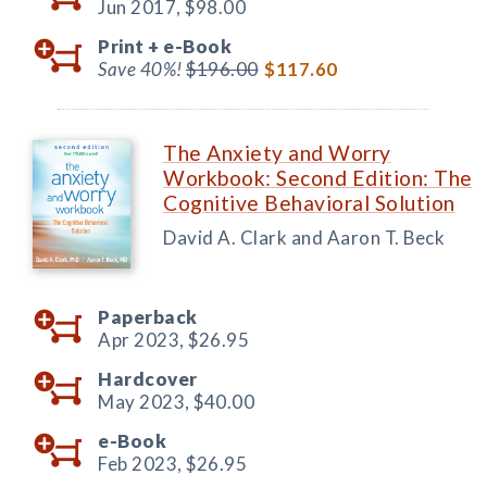
Jun 2017,
$98.00
Print +
e-Book
Save 40%!
$196.00
$117.60
The Anxiety and Worry
Workbook: Second Edition: The
Cognitive Behavioral Solution
David A. Clark and Aaron T. Beck
Paperback
Apr 2023,
$26.95
Hardcover
May 2023,
$40.00
e-Book
Feb 2023,
$26.95