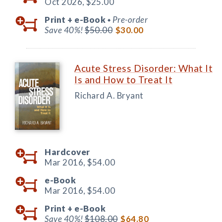
Oct 2026,
$25.00
Print +
e-Book
Pre-order
◆
Save 40%!
$50.00
$30.00
Acute Stress Disorder: What It
Is and How to Treat It
Richard A. Bryant
Hardcover
Mar 2016,
$54.00
e-Book
Mar 2016,
$54.00
Print +
e-Book
Save 40%!
$108.00
$64.80