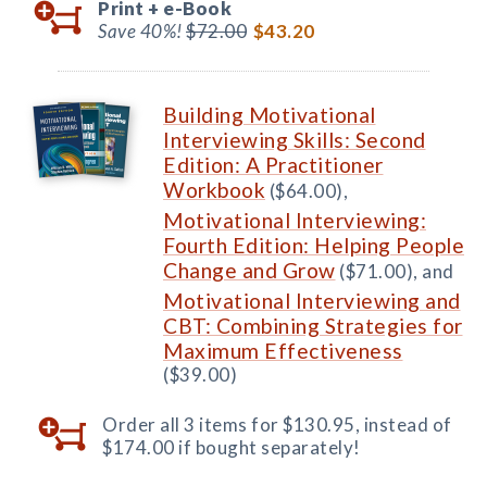
Print +
e-Book
Save 40%!
$72.00
$43.20
Building Motivational
Interviewing Skills: Second
Edition: A Practitioner
Workbook
($64.00),
Motivational Interviewing:
Fourth Edition: Helping People
Change and Grow
($71.00), and
Motivational Interviewing and
CBT: Combining Strategies for
Maximum Effectiveness
($39.00)
Order all 3 items for $130.95, instead of
$174.00 if bought separately!