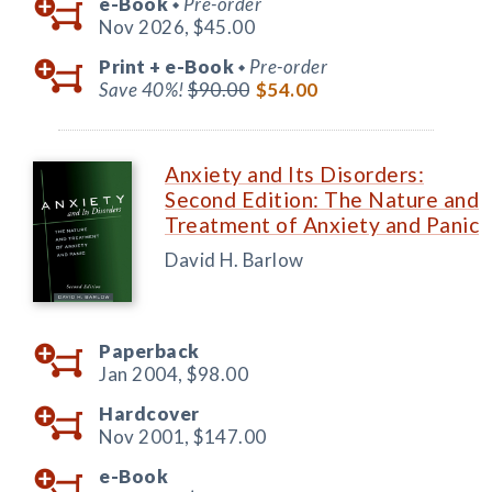
e-Book
Pre-order
◆
Nov 2026,
$45.00
Print +
e-Book
Pre-order
◆
Save 40%!
$90.00
$54.00
Anxiety and Its Disorders:
Second Edition: The Nature and
Treatment of Anxiety and Panic
David H. Barlow
Paperback
Jan 2004,
$98.00
Hardcover
Nov 2001,
$147.00
e-Book