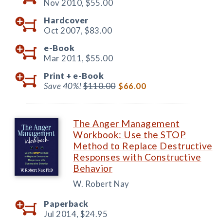
Nov 2010,
$55.00
Hardcover
Oct 2007,
$83.00
e-Book
Mar 2011,
$55.00
Print +
e-Book
Save 40%!
$110.00
$66.00
The Anger Management
Workbook: Use the STOP
Method to Replace Destructive
Responses with Constructive
Behavior
W. Robert Nay
Paperback
Jul 2014,
$24.95