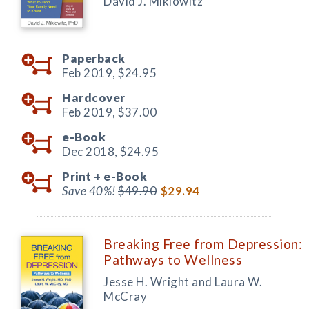
David J. Miklowitz
Paperback
Feb 2019,
$24.95
Hardcover
Feb 2019,
$37.00
e-Book
Dec 2018,
$24.95
Print +
e-Book
Save 40%!
$49.90
$29.94
Breaking Free from Depression:
Pathways to Wellness
Jesse H. Wright and Laura W.
McCray