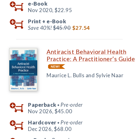
e-Book
Nov 2020,
$22.95
Print +
e-Book
Save 40%!
$45.90
$27.54
Antiracist Behavioral Health
Practice: A Practitioner’s Guide
Maurice L. Bulls and Sylvie Naar
Paperback
Pre-order
◆
Nov 2026,
$45.00
Hardcover
Pre-order
◆
Dec 2026,
$68.00