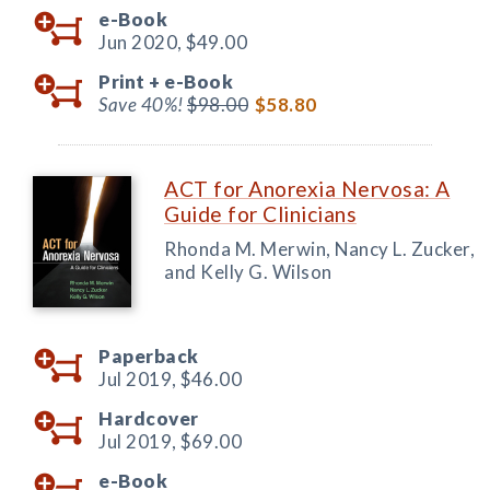
e-Book
Jun 2020,
$49.00
Print +
e-Book
Save 40%!
$98.00
$58.80
ACT for Anorexia Nervosa: A
Guide for Clinicians
Rhonda M. Merwin, Nancy L. Zucker,
and Kelly G. Wilson
Paperback
Jul 2019,
$46.00
Hardcover
Jul 2019,
$69.00
e-Book