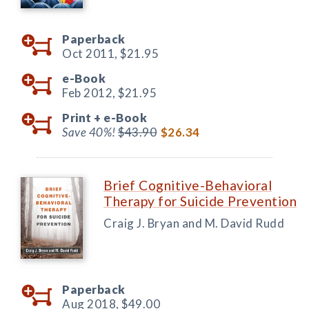
Paperback
Oct 2011,
$21.95
e-Book
Feb 2012,
$21.95
Print +
e-Book
Save 40%!
$43.90
$26.34
Brief Cognitive-Behavioral
Therapy for Suicide Prevention
Craig J. Bryan and M. David Rudd
Paperback
Aug 2018,
$49.00