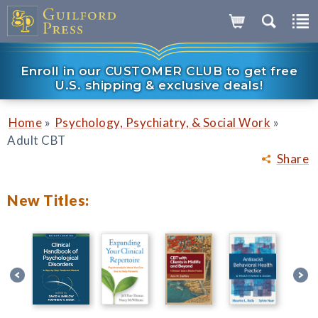
Enroll in our CUSTOMER CLUB to get free
U.S. shipping & exclusive deals!
»
»
Home
Psychology, Psychiatry, & Social Work
Adult CBT
Share
New Titles: