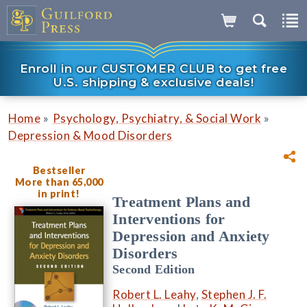
Enroll in our CUSTOMER CLUB to get free
U.S. shipping & exclusive deals!
»
»
Home
Psychology, Psychiatry, & Social Work
Depression & Mood Disorders
Bestseller
More than 65,000
in print!
Treatment Plans and
Interventions for
Depression and Anxiety
Disorders
Second Edition
Robert L. Leahy
,
Stephen J. F.