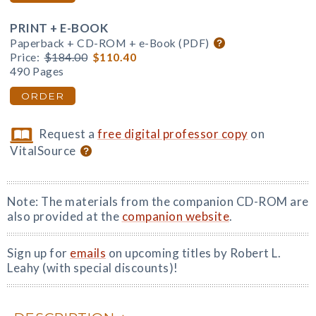
PRINT + E-BOOK
Paperback + CD-ROM + e-Book (PDF)
Price:
$184.00
$110.40
490 Pages
ORDER
Request a
free digital professor copy
on
VitalSource
Note: The materials from the companion CD-ROM are
also provided at the
companion website
.
Sign up for
emails
on upcoming titles by Robert L.
Leahy (with special discounts)!