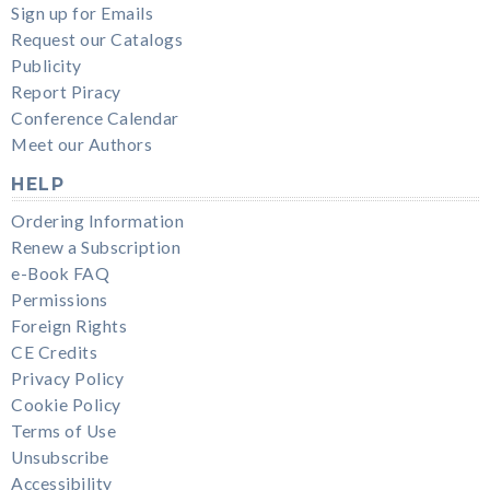
Sign up for Emails
Request our Catalogs
Publicity
Report Piracy
Conference Calendar
Meet our Authors
HELP
Ordering Information
Renew a Subscription
e-Book FAQ
Permissions
Foreign Rights
CE Credits
Privacy Policy
Cookie Policy
Terms of Use
Unsubscribe
Accessibility