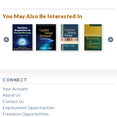
You May Also Be Interested In
CONNECT
Your Account
About Us
Contact Us
Employment Opportunities
Freelance Opportunities