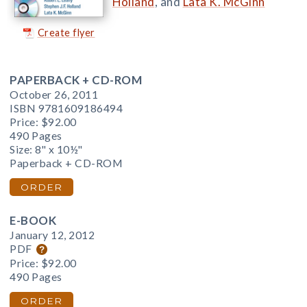
Holland
, and
Lata K. McGinn
Create flyer
PAPERBACK + CD-ROM
October 26, 2011
ISBN 9781609186494
Price:
$92.00
490 Pages
Size: 8" x 10½"
Paperback + CD-ROM
ORDER
E-BOOK
January 12, 2012
PDF
Price:
$92.00
490 Pages
ORDER