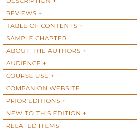
DESCRIPTION
REVIEWS
TABLE OF CONTENTS
SAMPLE CHAPTER
ABOUT THE AUTHORS
AUDIENCE
COURSE USE
COMPANION WEBSITE
PRIOR EDITIONS
NEW TO THIS EDITION
RELATED ITEMS