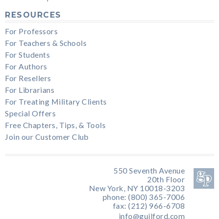
RESOURCES
For Professors
For Teachers & Schools
For Students
For Authors
For Resellers
For Librarians
For Treating Military Clients
Special Offers
Free Chapters, Tips, & Tools
Join our Customer Club
550 Seventh Avenue
20th Floor
New York, NY 10018-3203
phone: (800) 365-7006
fax: (212) 966-6708
info@guilford.com