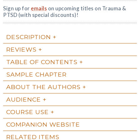
Sign up for
emails
on upcoming titles on Trauma &
PTSD (with special discounts)!
DESCRIPTION
REVIEWS
TABLE OF CONTENTS
SAMPLE CHAPTER
ABOUT THE AUTHORS
AUDIENCE
COURSE USE
COMPANION WEBSITE
RELATED ITEMS