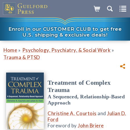
Enroll in our CUSTOMER CLUB to get free
U.S. shipping & exclusive deals!
»
»
Home
Psychology, Psychiatry, & Social Work
Trauma & PTSD
Treatment of Complex
Trauma
A Sequenced, Relationship-Based
Approach
Christine A. Courtois
and
Julian D.
Ford
Foreword by
John Briere