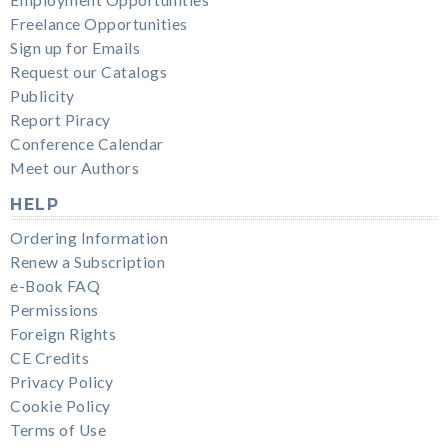
Freelance Opportunities
Sign up for Emails
Request our Catalogs
Publicity
Report Piracy
Conference Calendar
Meet our Authors
HELP
Ordering Information
Renew a Subscription
e-Book FAQ
Permissions
Foreign Rights
CE Credits
Privacy Policy
Cookie Policy
Terms of Use