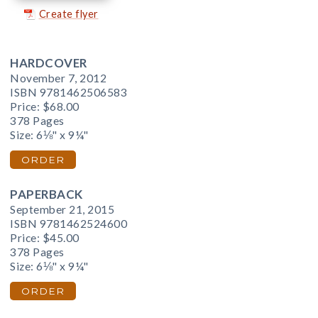
Create flyer
HARDCOVER
November 7, 2012
ISBN 9781462506583
Price:
$68.00
378 Pages
Size: 6⅛" x 9¼"
ORDER
PAPERBACK
September 21, 2015
ISBN 9781462524600
Price:
$45.00
378 Pages
Size: 6⅛" x 9¼"
ORDER