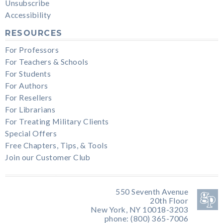
Unsubscribe
Accessibility
RESOURCES
For Professors
For Teachers & Schools
For Students
For Authors
For Resellers
For Librarians
For Treating Military Clients
Special Offers
Free Chapters, Tips, & Tools
Join our Customer Club
550 Seventh Avenue
20th Floor
New York, NY 10018-3203
phone: (800) 365-7006