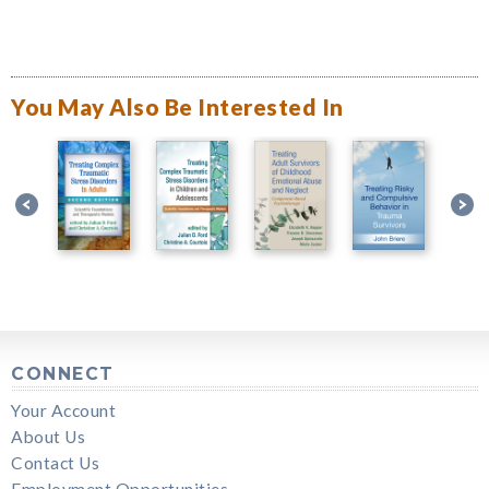
You May Also Be Interested In
CONNECT
Your Account
About Us
Contact Us
Employment Opportunities