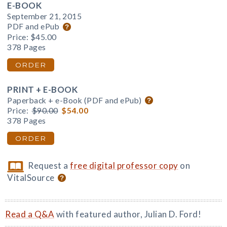
E-BOOK
September 21, 2015
PDF and ePub
Price:
$45.00
378 Pages
ORDER
PRINT + E-BOOK
Paperback + e-Book (PDF and ePub)
Price:
$90.00
$54.00
378 Pages
ORDER
Request a
free digital professor copy
on
VitalSource
Read a Q&A
with featured author, Julian D. Ford!