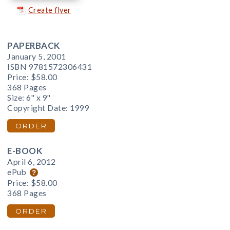
Create flyer
PAPERBACK
January 5, 2001
ISBN 9781572306431
Price:
$58.00
368 Pages
Size: 6" x 9"
Copyright Date: 1999
ORDER
E-BOOK
April 6, 2012
ePub
Price:
$58.00
368 Pages
ORDER