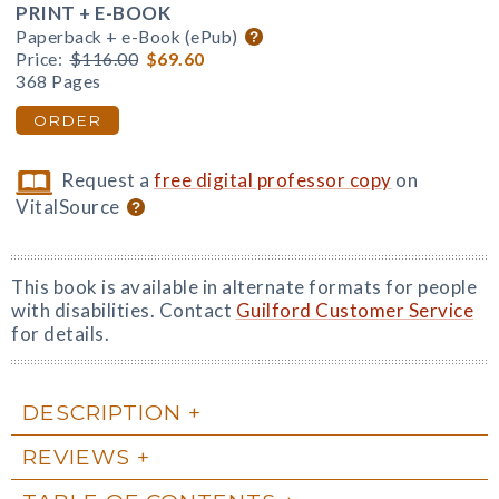
PRINT + E-BOOK
Paperback + e-Book (ePub)
Price:
$116.00
$69.60
368 Pages
ORDER
Request a
free digital professor copy
on
VitalSource
This book is available in alternate formats for people
with disabilities. Contact
Guilford Customer Service
for details.
DESCRIPTION
REVIEWS