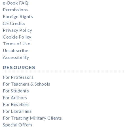
e-Book FAQ
Permissions
Foreign Rights
CE Credits
Privacy Policy
Cookie Policy
Terms of Use
Unsubscribe
Accessibility
RESOURCES
For Professors
For Teachers & Schools
For Students
For Authors
For Resellers
For Librarians
For Treating Military Clients
Special Offers