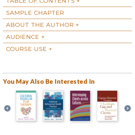
TABLE OF CONTENTS
SAMPLE CHAPTER
ABOUT THE AUTHOR
AUDIENCE
COURSE USE
You May Also Be Interested In