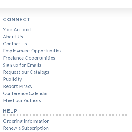
CONNECT
Your Account
About Us
Contact Us
Employment Opportunities
Freelance Opportunities
Sign up for Emails
Request our Catalogs
Publicity
Report Piracy
Conference Calendar
Meet our Authors
HELP
Ordering Information
Renew a Subscription