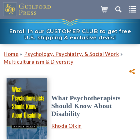
Enroll in our CUSTOMER CLUB to get free
U.S. shipping & exclusive deals!
»
»
Home
Psychology, Psychiatry, & Social Work
Multiculturalism & Diversity
What Psychotherapists
Should Know About
Disability
Rhoda Olkin