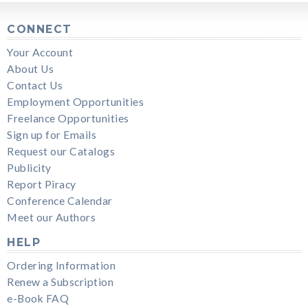
CONNECT
Your Account
About Us
Contact Us
Employment Opportunities
Freelance Opportunities
Sign up for Emails
Request our Catalogs
Publicity
Report Piracy
Conference Calendar
Meet our Authors
HELP
Ordering Information
Renew a Subscription
e-Book FAQ