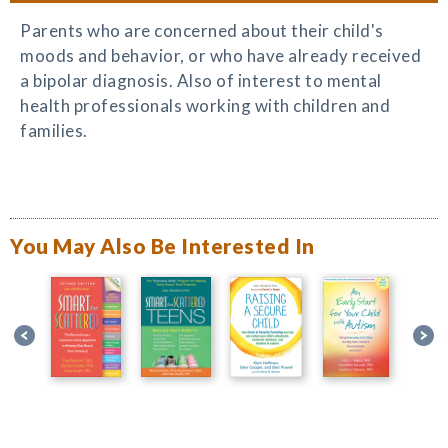
Parents who are concerned about their child's
moods and behavior, or who have already received
a bipolar diagnosis. Also of interest to mental
health professionals working with children and
families.
You May Also Be Interested In