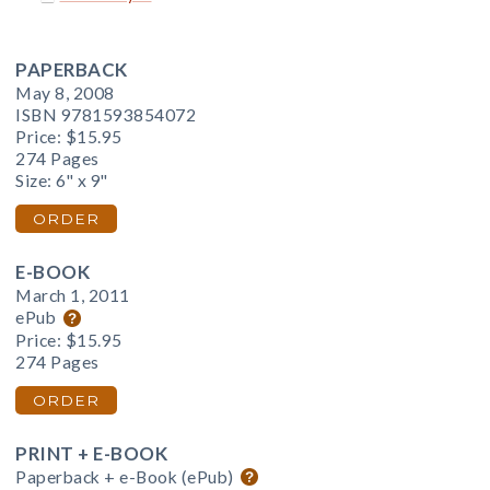
PAPERBACK
May 8, 2008
ISBN 9781593854072
Price:
$15.95
274 Pages
Size: 6" x 9"
ORDER
E-BOOK
March 1, 2011
ePub
Price:
$15.95
274 Pages
ORDER
PRINT + E-BOOK
Paperback + e-Book (ePub)