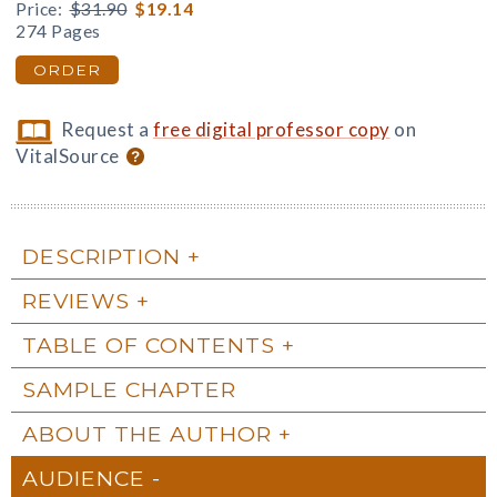
Price:
$31.90
$19.14
274 Pages
ORDER
Request a
free digital professor copy
on
VitalSource
DESCRIPTION
REVIEWS
TABLE OF CONTENTS
SAMPLE CHAPTER
ABOUT THE AUTHOR
AUDIENCE