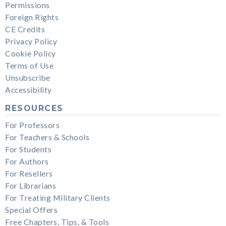
Permissions
Foreign Rights
CE Credits
Privacy Policy
Cookie Policy
Terms of Use
Unsubscribe
Accessibility
RESOURCES
For Professors
For Teachers & Schools
For Students
For Authors
For Resellers
For Librarians
For Treating Military Clients
Special Offers
Free Chapters, Tips, & Tools