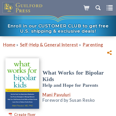
Enroll in our CUSTOMER CLUB to get free
U.S. shipping & exclusive deals!
»
»
Home
Self-Help & General Interest
Parenting
What Works for Bipolar
Kids
Help and Hope for Parents
Mani Pavuluri
Foreword by Susan Resko
Create flyer