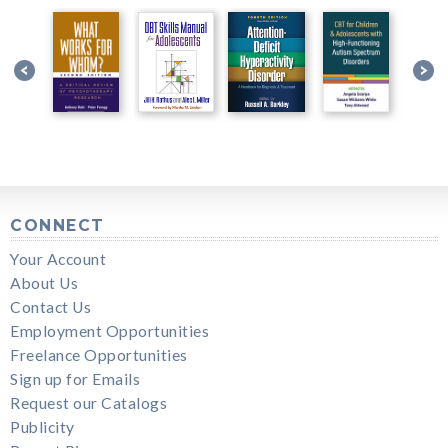
CONNECT
Your Account
About Us
Contact Us
Employment Opportunities
Freelance Opportunities
Sign up for Emails
Request our Catalogs
Publicity