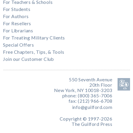
For Teachers & Schools
For Students
For Authors
For Resellers
For Librarians
For Treating Military Clients
Special Offers
Free Chapters, Tips, & Tools
Join our Customer Club
550 Seventh Avenue
20th Floor
New York, NY 10018-3203
phone: (800) 365-7006
fax: (212) 966-6708
info@guilford.com
Copyright © 1997-2026
The Guilford Press