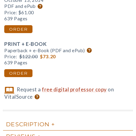
October 13, 2014
PDF and ePub
Price:
$61.00
639 Pages
ORDER
PRINT + E-BOOK
Paperback + e-Book (PDF and ePub)
Price:
$122.00
$73.20
639 Pages
ORDER
Request a
free digital professor copy
on
VitalSource
DESCRIPTION