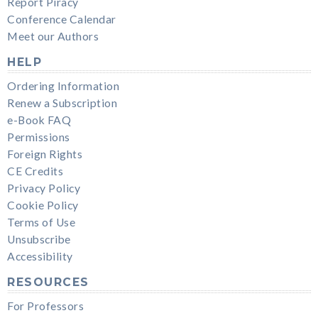
Report Piracy
Conference Calendar
Meet our Authors
HELP
Ordering Information
Renew a Subscription
e-Book FAQ
Permissions
Foreign Rights
CE Credits
Privacy Policy
Cookie Policy
Terms of Use
Unsubscribe
Accessibility
RESOURCES
For Professors