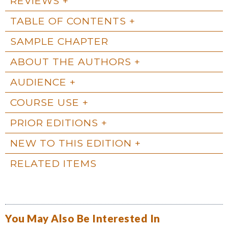
REVIEWS
TABLE OF CONTENTS
SAMPLE CHAPTER
ABOUT THE AUTHORS
AUDIENCE
COURSE USE
PRIOR EDITIONS
NEW TO THIS EDITION
RELATED ITEMS
You May Also Be Interested In