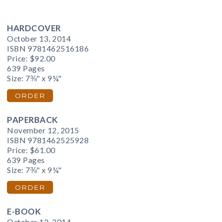
HARDCOVER
October 13, 2014
ISBN 9781462516186
Price:
$92.00
639 Pages
Size: 7⅜" x 9¼"
ORDER
PAPERBACK
November 12, 2015
ISBN 9781462525928
Price:
$61.00
639 Pages
Size: 7⅜" x 9¼"
ORDER
E-BOOK