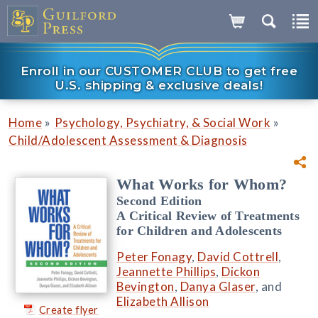
Enroll in our CUSTOMER CLUB to get free
U.S. shipping & exclusive deals!
»
»
Home
Psychology, Psychiatry, & Social Work
Child/Adolescent Assessment & Diagnosis
What Works for Whom?
Second Edition
A Critical Review of Treatments
for Children and Adolescents
Peter Fonagy
,
David Cottrell
,
Jeannette Phillips
,
Dickon
Bevington
,
Danya Glaser
, and
Elizabeth Allison
Create flyer