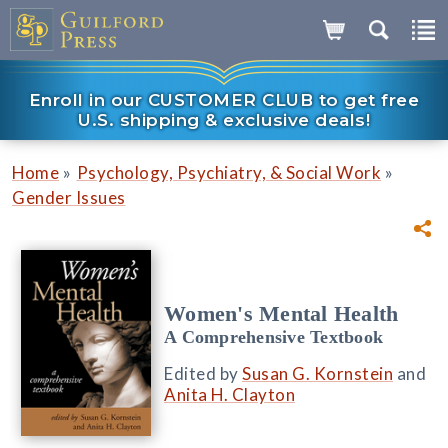
Enroll in our CUSTOMER CLUB to get free
U.S. shipping & exclusive deals!
»
»
Home
Psychology, Psychiatry, & Social Work
Gender Issues
Women's Mental Health
A Comprehensive Textbook
Edited by
Susan G. Kornstein
and
Anita H. Clayton