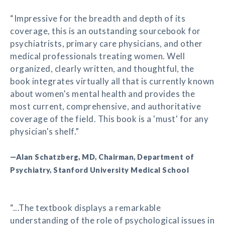
“Impressive for the breadth and depth of its
coverage, this is an outstanding sourcebook for
psychiatrists, primary care physicians, and other
medical professionals treating women. Well
organized, clearly written, and thoughtful, the
book integrates virtually all that is currently known
about women's mental health and provides the
most current, comprehensive, and authoritative
coverage of the field. This book is a 'must' for any
physician's shelf.”
—Alan Schatzberg, MD, Chairman, Department of
Psychiatry, Stanford University Medical School
“...The textbook displays a remarkable
understanding of the role of psychological issues in