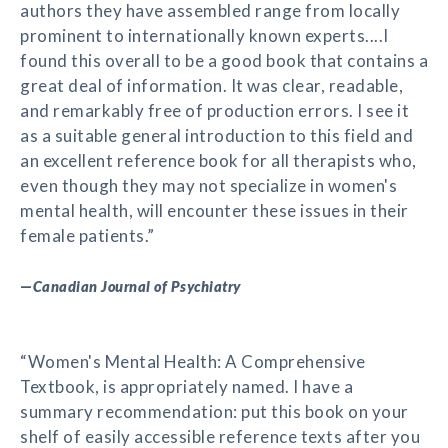
authors they have assembled range from locally
prominent to internationally known experts....I
found this overall to be a good book that contains a
great deal of information. It was clear, readable,
and remarkably free of production errors. I see it
as a suitable general introduction to this field and
an excellent reference book for all therapists who,
even though they may not specialize in women's
mental health, will encounter these issues in their
female patients.”
—
Canadian Journal of Psychiatry
“Women's Mental Health: A Comprehensive
Textbook, is appropriately named. I have a
summary recommendation: put this book on your
shelf of easily accessible reference texts after you