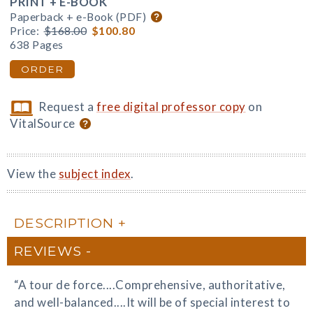
PRINT + E-BOOK
Paperback + e-Book (PDF)
Price:
$168.00
$100.80
638 Pages
ORDER
Request a
free digital professor copy
on
VitalSource
View the
subject index
.
DESCRIPTION
REVIEWS
“A tour de force....Comprehensive, authoritative,
and well-balanced....It will be of special interest to