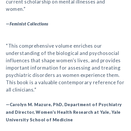
current scholarship on mental illnesses and
women.”
—
Feminist Collections
“This comprehensive volume enriches our
understanding of the biological and psychosocial
influences that shape women's lives, and provides
important information for assessing and treating
psychiatric disorders as women experience them.
This book is a valuable contemporary reference for
all clinicians.”
—Carolyn M. Mazure, PhD, Department of Psychiatry
and Director, Women's Health Research at Yale, Yale
University School of Medicine