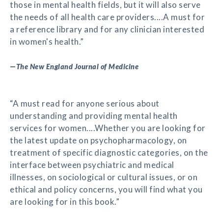
those in mental health fields, but it will also serve
the needs of all health care providers....A must for
a reference library and for any clinician interested
in women's health.”
—
The New England Journal of Medicine
“A must read for anyone serious about
understanding and providing mental health
services for women....Whether you are looking for
the latest update on psychopharmacology, on
treatment of specific diagnostic categories, on the
interface between psychiatric and medical
illnesses, on sociological or cultural issues, or on
ethical and policy concerns, you will find what you
are looking for in this book.”