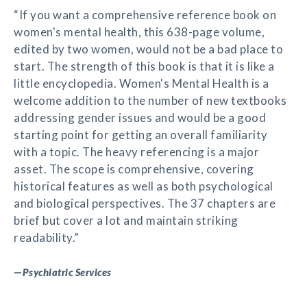
“If you want a comprehensive reference book on
women's mental health, this 638-page volume,
edited by two women, would not be a bad place to
start. The strength of this book is that it is like a
little encyclopedia. Women's Mental Health is a
welcome addition to the number of new textbooks
addressing gender issues and would be a good
starting point for getting an overall familiarity
with a topic. The heavy referencing is a major
asset. The scope is comprehensive, covering
historical features as well as both psychological
and biological perspectives. The 37 chapters are
brief but cover a lot and maintain striking
readability.”
—
Psychiatric Services