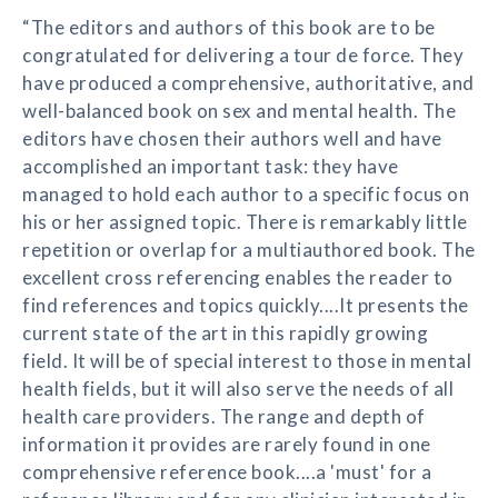
“The editors and authors of this book are to be
congratulated for delivering a tour de force. They
have produced a comprehensive, authoritative, and
well-balanced book on sex and mental health. The
editors have chosen their authors well and have
accomplished an important task: they have
managed to hold each author to a specific focus on
his or her assigned topic. There is remarkably little
repetition or overlap for a multiauthored book. The
excellent cross referencing enables the reader to
find references and topics quickly....It presents the
current state of the art in this rapidly growing
field. It will be of special interest to those in mental
health fields, but it will also serve the needs of all
health care providers. The range and depth of
information it provides are rarely found in one
comprehensive reference book....a 'must' for a