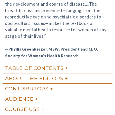
the development and course of disease....The
breadth of issues presented—ranging from the
reproductive cycle and psychiatric disorders to
sociocultural issues—makes the textbook a
valuable mental health resource for women at any
stage of their lives.”
—Phyllis Greenberger, MSW, President and CEO,
Society for Women's Health Research
TABLE OF CONTENTS
ABOUT THE EDITORS
CONTRIBUTORS
AUDIENCE
COURSE USE