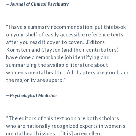
—
Journal of Clinical Psychiatry
“I have a summary recommendation: put this book
on your shelf of easily accessible reference texts
after you read it cover to cover....Editors
Kornstein and Clayton (and their contributors)
have done a remarkable job identifying and
summarizing the available literature about
women's mental health....All chapters are good, and
the majority are superb.”
—
Psychological Medicine
“The editors of this textbook are both scholars
who are nationally recognized experts in women's
mental health issues....[It is] an excellent