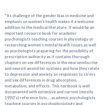
“Its challenge of the gender bias in medicine and
emphasis on women's health makes it a welcome
addition to the medical literature. It would be an
important resource book for academic
psychologists teaching courses in physiology or
researching women's mental health issues,as well
as psychologists preparing for the possibility of
prescriptive authority as it contains thorough
chapters on sex differences in the neuroendocrine
and neurotransmitter systems and how they relate
to depression and anxiety as responses to stress
and sex differences in drug absorption,
metabolism, and effects. This textbook is well
documented with extensive and current (mostly
1990's) reference lists....academic psychologists
teaching courses in psychophysiology and