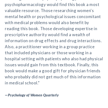
psychopharmacology would find this book a most
valuable resource. Those researching women's
mental health or psychological issues concomitant
with medical problems would also benefit by
reading this book. Those developing expertise in
prescriptive authority would find a wealth of
information on drug effects and drug interactions.
Also, a practitioner working in a group practice
that included physicians or those working in a
hospital setting with patients who also had physical
issues would gain from this textbook. Finally, this
book would make a good gift for physician friends
who probably did not get much of this information
in medical school.”
—
Psychology of Women Quarterly