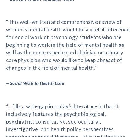
“This well-written and comprehensive review of
women's mental health would be a useful reference
for social work or psychology students who are
beginning to work in the field of mental health as
well as the more experienced clinician or primary
care physician who would like to keep abreast of
changes in the field of mental health.”
—
Social Work in Health Care
“...fills a wide gap in today's literature in that it
inclusively features the psychobiological,
psychiatric, consultative, sociocultural,
investigative, and health policy perspectives
regarding gender differences....it is just this type