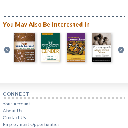
You May Also Be Interested In
CONNECT
Your Account
About Us
Contact Us
Employment Opportunities