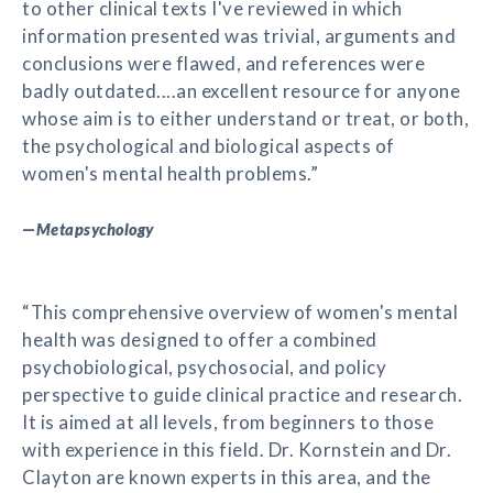
to other clinical texts I've reviewed in which
information presented was trivial, arguments and
conclusions were flawed, and references were
badly outdated....an excellent resource for anyone
whose aim is to either understand or treat, or both,
the psychological and biological aspects of
women's mental health problems.”
—
Metapsychology
“This comprehensive overview of women's mental
health was designed to offer a combined
psychobiological, psychosocial, and policy
perspective to guide clinical practice and research.
It is aimed at all levels, from beginners to those
with experience in this field. Dr. Kornstein and Dr.
Clayton are known experts in this area, and the