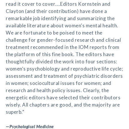
read it cover to cover....Editors Kornstein and
Clayton (and their contribution) have done a
remarkable job identifying and summarizing the
available literature about women's mental health.
We are fortunate to be poised to meet the
challenge for gender-focused research and clinical
treatment recommended in the IOM reports from
the platform of this fine book. The editors have
thoughtfully divided the work into four sections:
women's psychobiology and reproductive life cycle;
assessment and treatment of psychiatric disorders
in women; sociocultural issues for women; and
research and health policy issues. Clearly, the
energetic editors have selected their contributors
wisely. All chapters are good, and the majority are
superb.”
—
Psychological Medicine