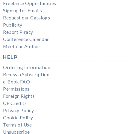
Freelance Opportunities
Sign up for Emails
Request our Catalogs
Publicity
Report Piracy
Conference Calendar
Meet our Authors
HELP
Ordering Information
Renew a Subscription
e-Book FAQ
Permissions
Foreign Rights
CE Credits
Privacy Policy
Cookie Policy
Terms of Use
Unsubscribe