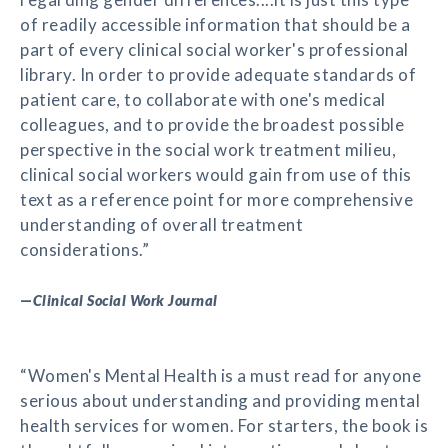
of readily accessible information that should be a
part of every clinical social worker's professional
library. In order to provide adequate standards of
patient care, to collaborate with one's medical
colleagues, and to provide the broadest possible
perspective in the social work treatment milieu,
clinical social workers would gain from use of this
text as a reference point for more comprehensive
understanding of overall treatment
considerations.”
—
Clinical Social Work Journal
“Women's Mental Health is a must read for anyone
serious about understanding and providing mental
health services for women. For starters, the book is