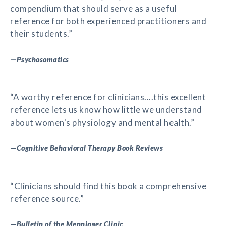
compendium that should serve as a useful
reference for both experienced practitioners and
their students.”
—
Psychosomatics
“A worthy reference for clinicians....this excellent
reference lets us know how little we understand
about women's physiology and mental health.”
—
Cognitive Behavioral Therapy Book Reviews
“Clinicians should find this book a comprehensive
reference source.”
—
Bulletin of the Menninger Clinic