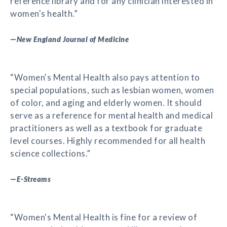
reference library and for any clinician interested in
women's health.”
—
New England Journal of Medicine
“Women's Mental Health also pays attention to
special populations, such as lesbian women, women
of color, and aging and elderly women. It should
serve as a reference for mental health and medical
practitioners as well as a textbook for graduate
level courses. Highly recommended for all health
science collections.”
—
E-Streams
“Women's Mental Health is fine for a review of