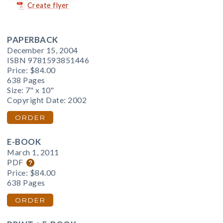
Create flyer
PAPERBACK
December 15, 2004
ISBN 9781593851446
Price:
$84.00
638 Pages
Size: 7" x 10"
Copyright Date: 2002
ORDER
E-BOOK
March 1, 2011
PDF
Price:
$84.00
638 Pages
ORDER