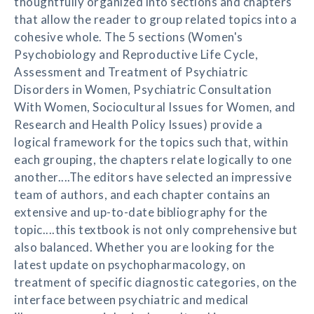
thoughtfully organized into sections and chapters
that allow the reader to group related topics into a
cohesive whole. The 5 sections (Women's
Psychobiology and Reproductive Life Cycle,
Assessment and Treatment of Psychiatric
Disorders in Women, Psychiatric Consultation
With Women, Sociocultural Issues for Women, and
Research and Health Policy Issues) provide a
logical framework for the topics such that, within
each grouping, the chapters relate logically to one
another....The editors have selected an impressive
team of authors, and each chapter contains an
extensive and up-to-date bibliography for the
topic....this textbook is not only comprehensive but
also balanced. Whether you are looking for the
latest update on psychopharmacology, on
treatment of specific diagnostic categories, on the
interface between psychiatric and medical