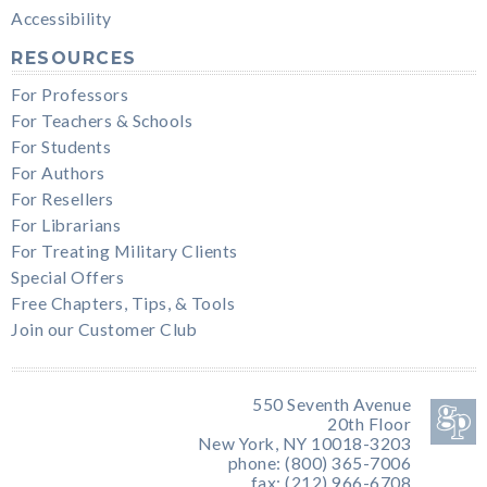
Accessibility
RESOURCES
For Professors
For Teachers & Schools
For Students
For Authors
For Resellers
For Librarians
For Treating Military Clients
Special Offers
Free Chapters, Tips, & Tools
Join our Customer Club
550 Seventh Avenue
20th Floor
New York, NY 10018-3203
phone: (800) 365-7006
fax: (212) 966-6708