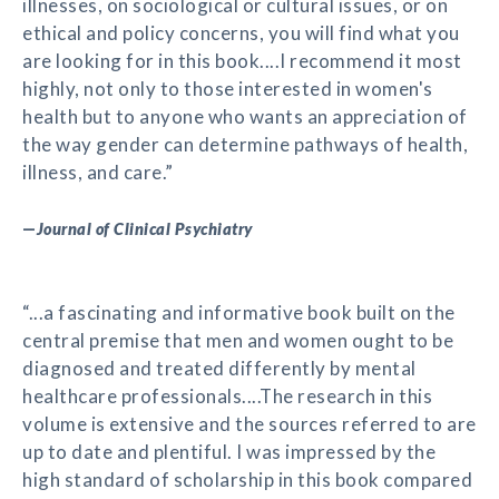
illnesses, on sociological or cultural issues, or on
ethical and policy concerns, you will find what you
are looking for in this book....I recommend it most
highly, not only to those interested in women's
health but to anyone who wants an appreciation of
the way gender can determine pathways of health,
illness, and care.”
—
Journal of Clinical Psychiatry
“...a fascinating and informative book built on the
central premise that men and women ought to be
diagnosed and treated differently by mental
healthcare professionals....The research in this
volume is extensive and the sources referred to are
up to date and plentiful. I was impressed by the
high standard of scholarship in this book compared