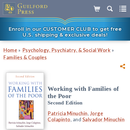
Enroll in our CUSTOMER CLUB to get free
U.S. shipping & exclusive deals!
»
»
Home
Psychology, Psychiatry, & Social Work
Families & Couples
Working with Families of
the Poor
Second Edition
Patricia Minuchin
,
Jorge
Colapinto
, and
Salvador Minuchin