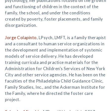
psychology, her publications focused on the growth
and functioning of children in the context of the
family, the school, and under the conditions
created by poverty, foster placements, and family
disorganization.
Jorge Colapinto
, LPsych, LMFT, is a family therapist
and a consultant to human service organizations in
the development and implementation of systemic
models of service delivery. He has developed
training curricula and practice materials for the
Administration for Children's Services of New York
City and other service agencies. He has been on the
faculties of the Philadelphia Child Guidance Clinic,
Family Studies, Inc., and the Ackerman Institute for
the Family, where he directed the foster care
project.