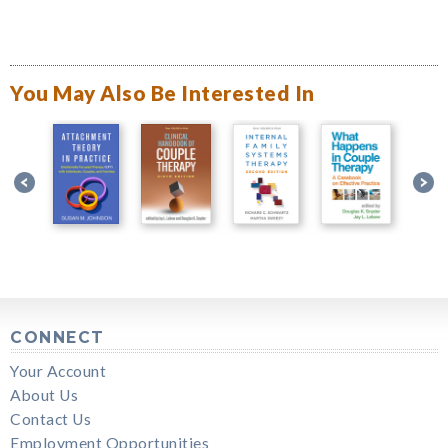
You May Also Be Interested In
CONNECT
Your Account
About Us
Contact Us
Employment Opportunities