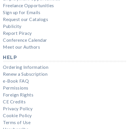
Freelance Opportunities
Sign up for Emails
Request our Catalogs
Publicity
Report Piracy
Conference Calendar
Meet our Authors
HELP
Ordering Information
Renew a Subscription
e-Book FAQ
Permissions
Foreign Rights
CE Credits
Privacy Policy
Cookie Policy
Terms of Use