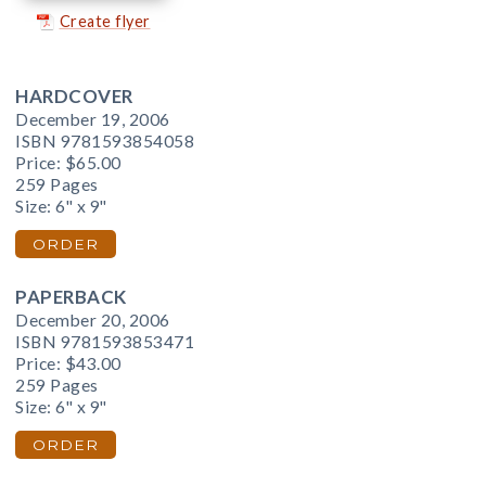
Create flyer
HARDCOVER
December 19, 2006
ISBN 9781593854058
Price:
$65.00
259 Pages
Size: 6" x 9"
ORDER
PAPERBACK
December 20, 2006
ISBN 9781593853471
Price:
$43.00
259 Pages
Size: 6" x 9"
ORDER