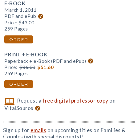
E-BOOK
March 1, 2011
PDF and ePub
Price:
$43.00
259 Pages
ORDER
PRINT + E-BOOK
Paperback + e-Book (PDF and ePub)
Price:
$86.00
$51.60
259 Pages
ORDER
Request a
free digital professor copy
on
VitalSource
Sign up for
emails
on upcoming titles on Families &
Couples (with special discounts)!