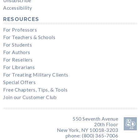
Unsubscribe
Accessibility
RESOURCES
For Professors
For Teachers & Schools
For Students
For Authors
For Resellers
For Librarians
For Treating Military Clients
Special Offers
Free Chapters, Tips, & Tools
Join our Customer Club
550 Seventh Avenue
20th Floor
New York, NY 10018-3203
phone: (800) 365-7006