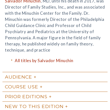
Salvador Minuchin
, MD, until his death in 2017, was
Director of Family Studies, Inc., and was associated
with the Minuchin Center for the Family. Dr.
Minuchin was formerly Director of the Philadelphia
Child Guidance Clinic and Professor of Child
Psychiatry and Pediatrics at the University of
Pennsylvania. A major figure in the field of family
therapy, he published widely on family theory,
technique, and practice
All titles by Salvador Minuchin
AUDIENCE
COURSE USE
PRIOR EDITIONS
NEW TO THIS EDITION