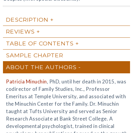
DESCRIPTION
REVIEWS
TABLE OF CONTENTS
SAMPLE CHAPTER
ABOUT THE AUTHORS
Patricia Minuchin
, PhD, until her death in 2015, was
codirector of Family Studies, Inc., Professor
Emeritus at Temple University, and associated with
the Minuchin Center for the Family. Dr. Minuchin
taught at Tufts University and served as Senior
Research Associate at Bank Street College. A
developmental psychologist, trained in clinical