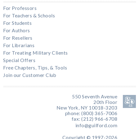
For Professors
For Teachers & Schools
For Students
For Authors
For Resellers
For Librarians
For Treating Military Clients
Special Offers
Free Chapters, Tips, & Tools
Join our Customer Club
550 Seventh Avenue
20th Floor
New York, NY 10018-3203
phone: (800) 365-7006
fax: (212) 966-6708
info@guilford.com
Copyright © 1997-2026