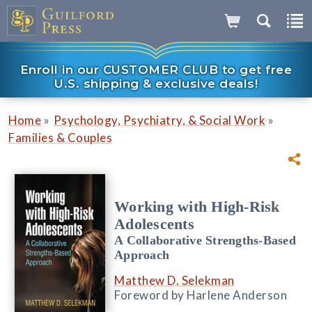
Enroll in our CUSTOMER CLUB to get free
U.S. shipping & exclusive deals!
»
»
Home
Psychology, Psychiatry, & Social Work
Families & Couples
Working with High-Risk
Adolescents
A Collaborative Strengths-Based
Approach
Matthew D. Selekman
Foreword by Harlene Anderson