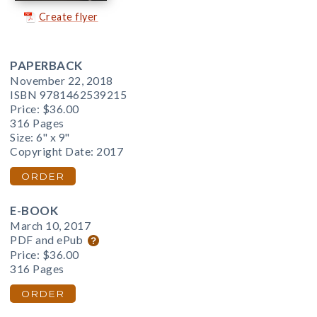
Create flyer
PAPERBACK
November 22, 2018
ISBN 9781462539215
Price:
$36.00
316 Pages
Size: 6" x 9"
Copyright Date: 2017
ORDER
E-BOOK
March 10, 2017
PDF and ePub
Price:
$36.00
316 Pages
ORDER