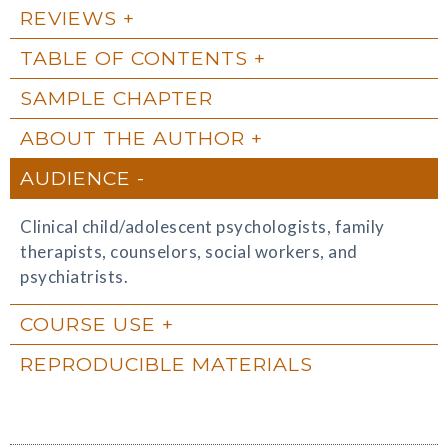
REVIEWS
TABLE OF CONTENTS
SAMPLE CHAPTER
ABOUT THE AUTHOR
AUDIENCE
Clinical child/adolescent psychologists, family
therapists, counselors, social workers, and
psychiatrists.
COURSE USE
REPRODUCIBLE MATERIALS