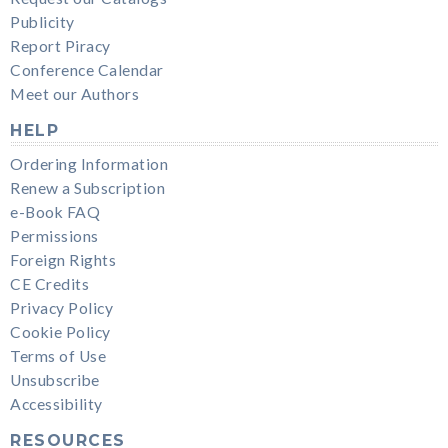
Publicity
Report Piracy
Conference Calendar
Meet our Authors
HELP
Ordering Information
Renew a Subscription
e-Book FAQ
Permissions
Foreign Rights
CE Credits
Privacy Policy
Cookie Policy
Terms of Use
Unsubscribe
Accessibility
RESOURCES