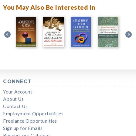
You May Also Be Interested In
CONNECT
Your Account
About Us
Contact Us
Employment Opportunities
Freelance Opportunities
Sign up for Emails
Request our Catalogs