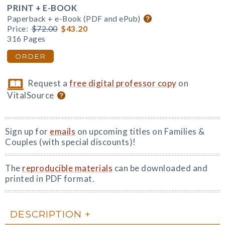
PRINT + E-BOOK
Paperback + e-Book (PDF and ePub)
Price:
$72.00
$43.20
316 Pages
ORDER
Request a
free digital professor copy
on
VitalSource
Sign up for
emails
on upcoming titles on Families &
Couples (with special discounts)!
The
reproducible materials
can be downloaded and
printed in PDF format.
DESCRIPTION