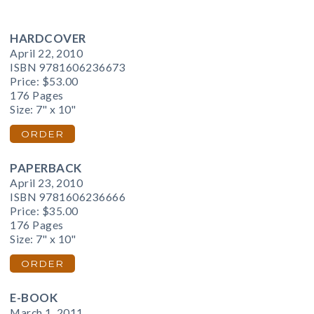
HARDCOVER
April 22, 2010
ISBN 9781606236673
Price:
$53.00
176 Pages
Size: 7" x 10"
ORDER
PAPERBACK
April 23, 2010
ISBN 9781606236666
Price:
$35.00
176 Pages
Size: 7" x 10"
ORDER
E-BOOK
March 1, 2011