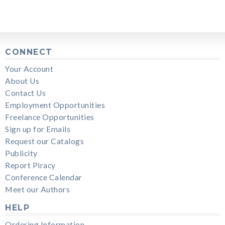
CONNECT
Your Account
About Us
Contact Us
Employment Opportunities
Freelance Opportunities
Sign up for Emails
Request our Catalogs
Publicity
Report Piracy
Conference Calendar
Meet our Authors
HELP
Ordering Information