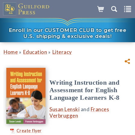
Enroll in our CUSTOMER CLUB to get free
U.S. shipping & exclusive deals!
»
»
Home
Education
Literacy
Writing Instruction and
Assessment for English
Language Learners K-8
Susan Lenski
and
Frances
Verbruggen
Create flyer