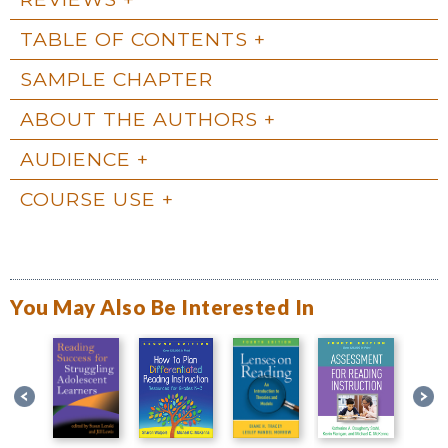
TABLE OF CONTENTS
SAMPLE CHAPTER
ABOUT THE AUTHORS
AUDIENCE
COURSE USE
You May Also Be Interested In