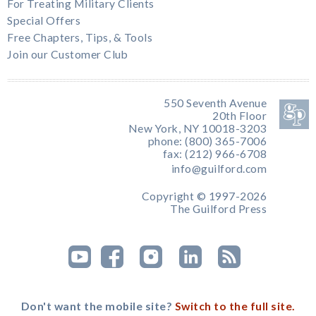
For Treating Military Clients
Special Offers
Free Chapters, Tips, & Tools
Join our Customer Club
550 Seventh Avenue
20th Floor
New York, NY 10018-3203
phone: (800) 365-7006
fax: (212) 966-6708
info@guilford.com
Copyright © 1997-2026
The Guilford Press
Don't want the mobile site?
Switch to the full site.