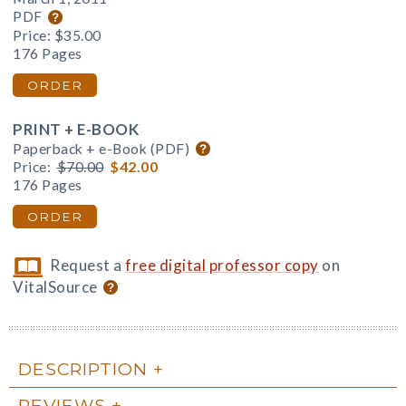
PDF
Price:
$35.00
176 Pages
ORDER
PRINT + E-BOOK
Paperback + e-Book (PDF)
Price:
$70.00
$42.00
176 Pages
ORDER
Request a
free digital professor copy
on
VitalSource
DESCRIPTION
REVIEWS