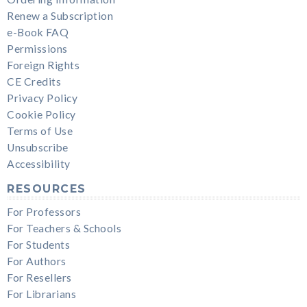
Renew a Subscription
e-Book FAQ
Permissions
Foreign Rights
CE Credits
Privacy Policy
Cookie Policy
Terms of Use
Unsubscribe
Accessibility
RESOURCES
For Professors
For Teachers & Schools
For Students
For Authors
For Resellers
For Librarians