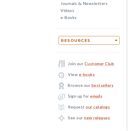
Journals
Newsletters
&
Videos
e-Books
RESOURCES
Join our
Customer Club
View
e-books
Browse our
bestsellers
Sign up for
emails
Request
our catalogs
See our
new releases