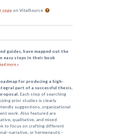
or copy
on VitalSource
 and guides, have mapped out the
n easy steps in their book
ead more »
 roadmap for producing a high-
tegral part of a successful thesis,
proposal.
Each step of searching
izing prior studies is clearly
iendly suggestions, organizational
dent work. Also featured are
tive, qualitative, and mixed
ok to focus on crafting different
ional–narrative, or hermeneutic–