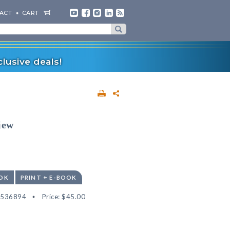
ACT
CART
lusive deals!
iew
OK
PRINT + E-BOOK
2536894
Price:
$45.00