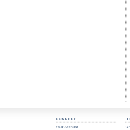
CONNECT
H
Your Account
Or