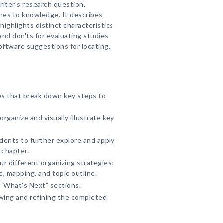
riter's research question,
hes to knowledge. It describes
ighlights distinct characteristics
and don'ts for evaluating studies
ftware suggestions for locating,
ies that break down key steps to
rganize and visually illustrate key
udents to further explore and apply
 chapter.
ur different organizing strategies:
, mapping, and topic outline.
“What's Next” sections.
wing and refining the completed