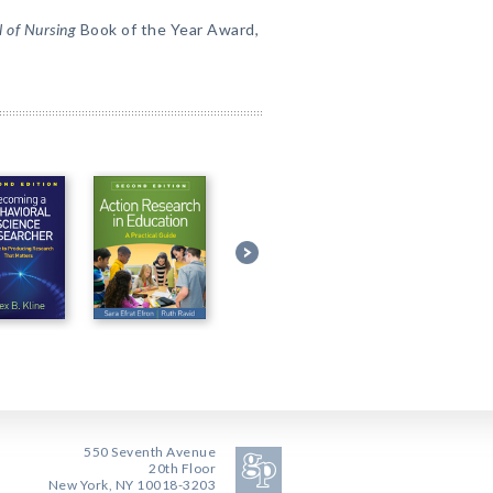
 of Nursing
Book of the Year Award,
550 Seventh Avenue
20th Floor
New York, NY 10018-3203