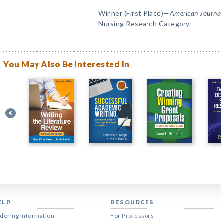
Winner (First Place)—
American Journal
Nursing Research Category
You May Also Be Interested In
ELP
RESOURCES
dering Information
For Professors