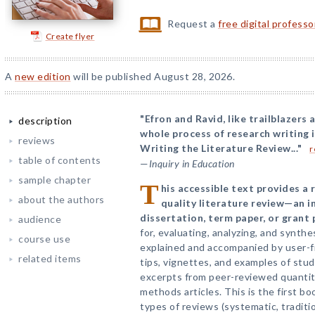
Request a
free digital profess
Create flyer
A
new edition
will be published August 28, 2026.
"Efron and Ravid, like trailblazers
description
whole process of research writing i
reviews
Writing the Literature Review..."
r
table of contents
—
Inquiry in Education
sample chapter
T
his accessible text provides a
about the authors
quality literature review—an in
dissertation, term paper, or grant 
audience
for, evaluating, analyzing, and synthes
course use
explained and accompanied by user-fr
related items
tips, vignettes, and examples of stu
excerpts from peer-reviewed quantita
methods articles. This is the first bo
types of reviews (systematic, tradit