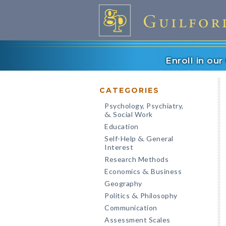
Enroll in ou
CATEGORIES
Psychology, Psychiatry,
Social Work
&
Education
Self-Help
General
&
Interest
Research Methods
Economics
Business
&
Geography
Politics
Philosophy
&
Communication
Assessment Scales