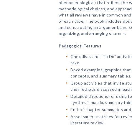
phenomenological) that reflect the w
methodological choices, and approac
what all reviews have in common and h
of each type. The book includes dos 
and constructing an argument, and so
organizing, and arranging sources.
Pedagogical Features
Checklists and “To Do” activit
take.
Boxed examples, graphics that o
concepts, and summary tables.
Group activities that invite st
the methods discussed in each
Detailed directions for using fo
synthesis matrix, summary table
End-of-chapter summaries and 
Assessment matrices for revie
literature review.