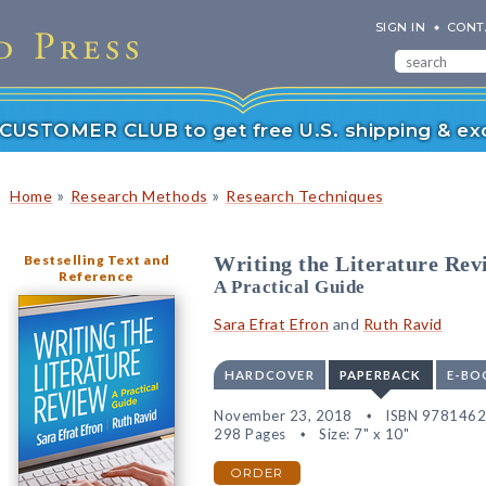
SIGN IN
CONT
r CUSTOMER CLUB to get free U.S. shipping & exc
»
»
Home
Research Methods
Research Techniques
Bestselling Text and
Writing the Literature Rev
Reference
A Practical Guide
Sara Efrat Efron
and
Ruth Ravid
HARDCOVER
PAPERBACK
E-BO
November 23, 2018
ISBN 978146
298 Pages
Size: 7" x 10"
ORDER