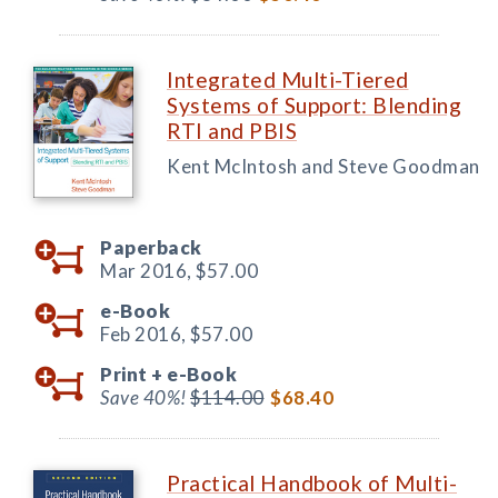
Integrated Multi-Tiered
Systems of Support: Blending
RTI and PBIS
Kent McIntosh and Steve Goodman
Paperback
Mar 2016,
$57.00
e-Book
Feb 2016,
$57.00
Print +
e-Book
Save 40%!
$114.00
$68.40
Practical Handbook of Multi-