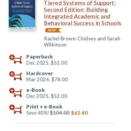
Tiered Systems of Support:
Second Edition: Building
Integrated Academic and
Behavioral Success in Schools
Rachel Brown-Chidsey and Sarah
Wilkinson
Paperback
Dec 2025,
$52.00
Hardcover
Mar 2026,
$78.00
e-Book
Dec 2025,
$52.00
Print +
e-Book
Save 40%!
$104.00
$62.40