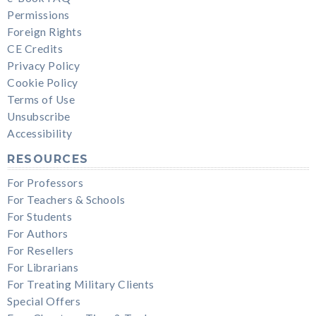
Permissions
Foreign Rights
CE Credits
Privacy Policy
Cookie Policy
Terms of Use
Unsubscribe
Accessibility
RESOURCES
For Professors
For Teachers & Schools
For Students
For Authors
For Resellers
For Librarians
For Treating Military Clients
Special Offers