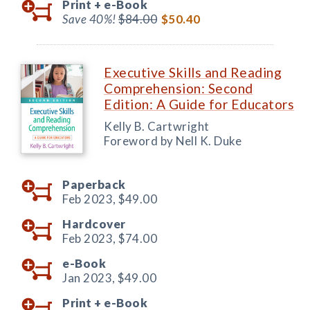
Print +
e-Book
Save 40%!
$84.00
$50.40
Executive Skills and Reading
Comprehension: Second
Edition: A Guide for Educators
Kelly B. Cartwright
Foreword by Nell K. Duke
Paperback
Feb 2023,
$49.00
Hardcover
Feb 2023,
$74.00
e-Book
Jan 2023,
$49.00
Print +
e-Book