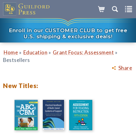
Enroll in our CUSTOMER CLUB to get free
U.S. shipping & exclusive deals!
»
»
»
Home
Education
Grant Focus: Assessment
Bestsellers
Share
New Titles: