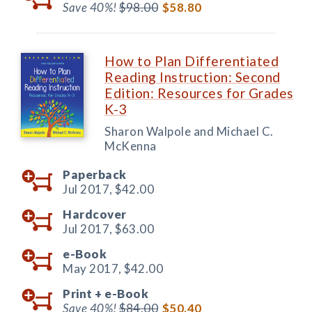
Save 40%!
$98.00
$58.80
How to Plan Differentiated
Reading Instruction: Second
Edition: Resources for Grades
K-3
Sharon Walpole and Michael C.
McKenna
Paperback
Jul 2017,
$42.00
Hardcover
Jul 2017,
$63.00
e-Book
May 2017,
$42.00
Print +
e-Book
Save 40%!
$84.00
$50.40