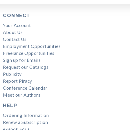
CONNECT
Your Account
About Us
Contact Us
Employment Opportunities
Freelance Opportunities
Sign up for Emails
Request our Catalogs
Publicity
Report Piracy
Conference Calendar
Meet our Authors
HELP
Ordering Information
Renew a Subscription
e-Book FAQ