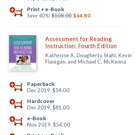
Print +
e-Book
Save 40%!
$108.00
$64.80
Assessment for Reading
Instruction: Fourth Edition
Katherine A. Dougherty Stahl, Kevin
Flanigan, and Michael C. McKenna
Paperback
Dec 2019,
$54.00
Hardcover
Dec 2019,
$81.00
e-Book
Nov 2019,
$54.00