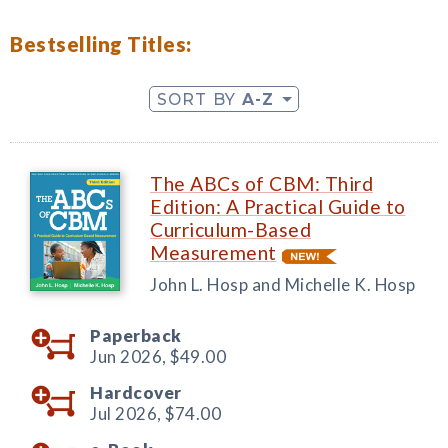
Bestselling Titles:
SORT BY
A-Z
The ABCs of CBM: Third
Edition: A Practical Guide to
Curriculum-Based
Measurement
John L. Hosp and Michelle K. Hosp
Paperback
Jun 2026,
$49.00
Hardcover
Jul 2026,
$74.00