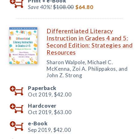
Print +
e-Book
Save 40%!
$108.00
$64.80
Differentiated Literacy
Instruction in Grades 4 and 5:
Second Edition: Strategies and
Resources
Sharon Walpole, Michael C.
McKenna, Zoi A. Philippakos, and
John Z. Strong
Paperback
Oct 2019,
$42.00
Hardcover
Oct 2019,
$63.00
e-Book
Sep 2019,
$42.00