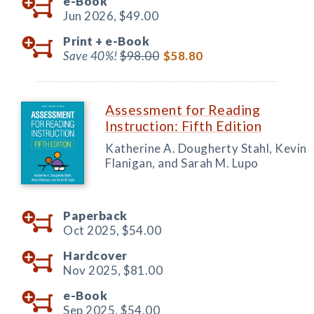
e-Book
Jun 2026,
$49.00
Print +
e-Book
Save 40%!
$98.00
$58.80
Assessment for Reading
Instruction: Fifth Edition
Katherine A. Dougherty Stahl, Kevin
Flanigan, and Sarah M. Lupo
Paperback
Oct 2025,
$54.00
Hardcover
Nov 2025,
$81.00
e-Book
Sep 2025,
$54.00