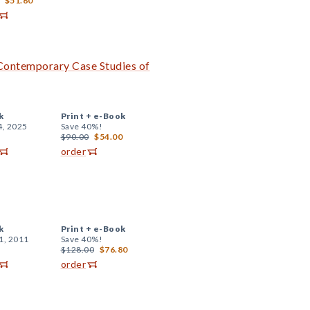
$51.60
 Contemporary Case Studies of
k
Print +
e-Book
4, 2025
Save 40%!
$90.00
$54.00
order
k
Print +
e-Book
1, 2011
Save 40%!
$128.00
$76.80
order