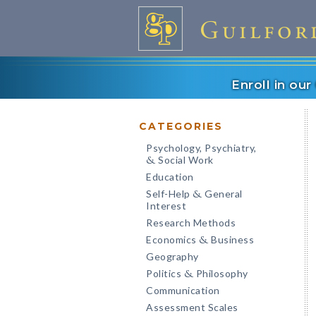
Enroll in ou
CATEGORIES
Psychology, Psychiatry,
Social Work
&
Education
Self-Help
General
&
Interest
Research Methods
Economics
Business
&
Geography
Politics
Philosophy
&
Communication
Assessment Scales