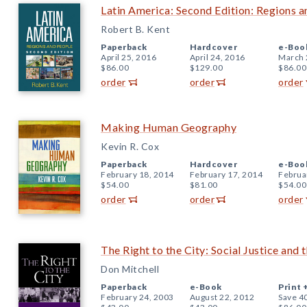
Latin America: Second Edition: Regions 
Robert B. Kent
Paperback
Hardcover
e-Boo
April 25, 2016
April 24, 2016
March 
$86.00
$129.00
$86.00
order
order
order
Making Human Geography
Kevin R. Cox
Paperback
Hardcover
e-Boo
February 18, 2014
February 17, 2014
Februa
$54.00
$81.00
$54.00
order
order
order
The Right to the City: Social Justice and 
Don Mitchell
Paperback
e-Book
Print 
February 24, 2003
August 22, 2012
Save 4