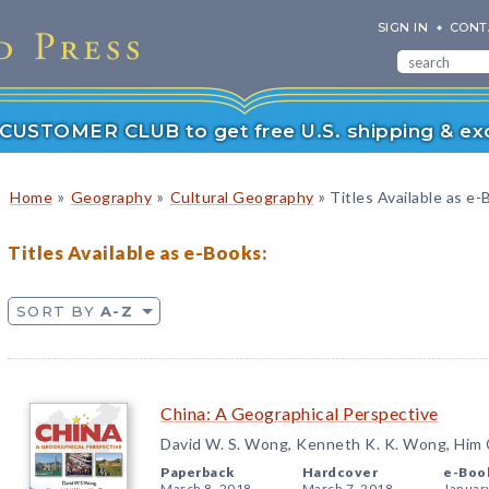
SIGN IN
CONT
r CUSTOMER CLUB to get free U.S. shipping & exc
»
»
»
Home
Geography
Cultural Geography
Titles Available as e
Titles Available as e-Books:
SORT BY
A-Z
China: A Geographical Perspective
David W. S. Wong, Kenneth K. K. Wong, Him
Paperback
Hardcover
e-Boo
March 8, 2018
March 7, 2018
Januar