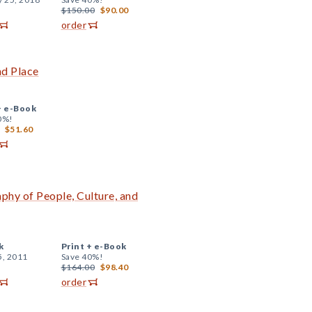
$150.00
$90.00
order
nd Place
+
e-Book
0%!
$51.60
phy of People, Culture, and
k
Print +
e-Book
5, 2011
Save 40%!
$164.00
$98.40
order