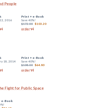
and People
k
Print +
e-Book
22, 2016
Save 40%!
$172.00
$103.20
order
k
Print +
e-Book
ry 18, 2014
Save 40%!
$108.00
$64.80
order
the Fight for Public Space
+
e-Book
0%!