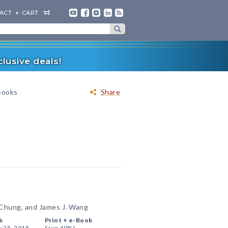
ACT
CART
lusive deals!
-Books
Share
 Chung, and James J. Wang
k
Print +
e-Book
y 25, 2018
Save 40%!