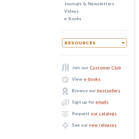
Journals
Newsletters
&
Videos
e-Books
RESOURCES
Join our
Customer Club
View
e-books
Browse our
bestsellers
Sign up for
emails
Request
our catalogs
See our
new releases