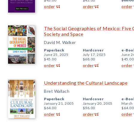
$43.00
$43.00
$86.00
order
order
order
The Social Geographies of Mexico: Five
Society and Space
David M. Walker
Paperback
Hardcover
e-Boo
June 25, 2025
July 17, 2025
June 2
$45.00
$68.00
$45.00
order
order
order
Understanding the Cultural Landscape
Bret Wallach
Paperback
Hardcover
e-Boo
January 21, 2005
January 20, 2005
March 
$64.00
$96.00
$64.00
order
order
order