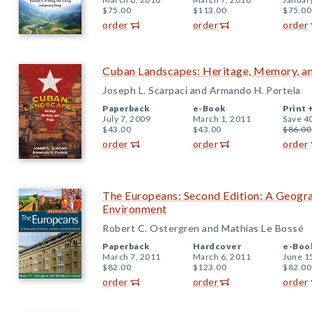
$75.00
$113.00
$75.00
order
order
order
Cuban Landscapes: Heritage, Memory, a
Joseph L. Scarpaci and Armando H. Portela
Paperback
e-Book
Print 
July 7, 2009
March 1, 2011
Save 4
$43.00
$43.00
$86.00
order
order
order
The Europeans: Second Edition: A Geogra
Environment
Robert C. Ostergren and Mathias Le Bossé
Paperback
Hardcover
e-Boo
March 7, 2011
March 6, 2011
June 1
$82.00
$123.00
$82.00
order
order
order