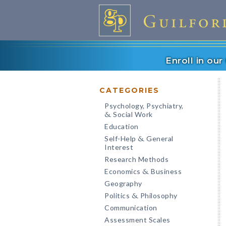
Enroll in ou
CATEGORIES
Psychology, Psychiatry,
Social Work
&
Education
Self-Help
General
&
Interest
Research Methods
Economics
Business
&
Geography
Politics
Philosophy
&
Communication
Assessment Scales