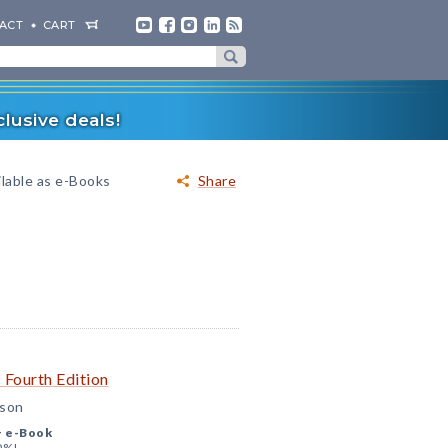
ACT
CART
lusive deals!
ilable as e-Books
Share
 Fourth Edition
nson
+
e-Book
0%!