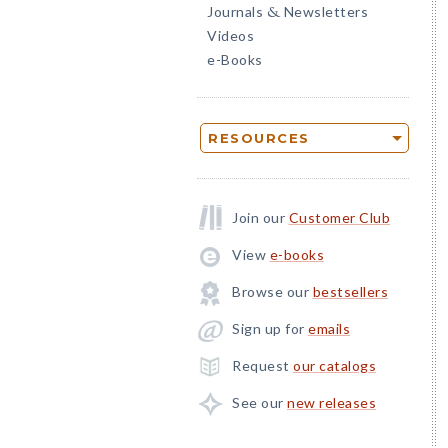
Journals
Newsletters
&
Videos
e-Books
RESOURCES
Join our
Customer Club
View
e-books
Browse our
bestsellers
Sign up for
emails
Request
our catalogs
See our
new releases