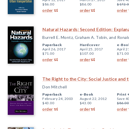
$86.00
$86.00
$172.0
order
order
order
Natural Hazards: Second Edition: Explana
Burrell E. Montz, Graham A. Tobin, and Ronal
Paperback
Hardcover
e-Boo
April 26, 2017
April 25, 2017
April 2
$71.00
$107.00
$71.00
order
order
order
The Right to the City: Social Justice and 
Don Mitchell
Paperback
e-Book
Print 
February 24, 2003
August 22, 2012
Save 4
$43.00
$43.00
$86.00
order
order
order