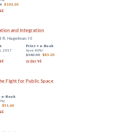
0
$103.20
tion and Integration
d R. Hagelman III
k
Print +
e-Book
1, 2017
Save 40%!
$142.00
$85.20
order
the Fight for Public Space
+
e-Book
0%!
$51.60