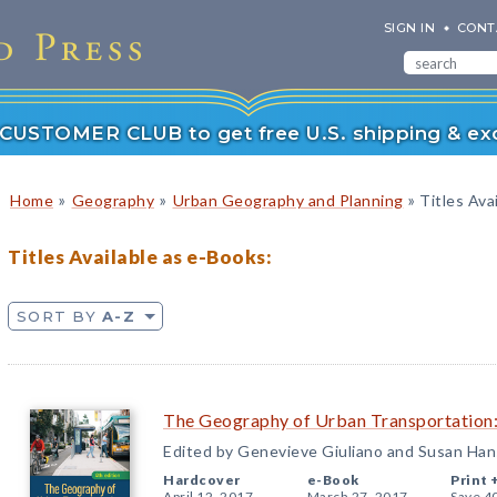
SIGN IN
CONT
r CUSTOMER CLUB to get free U.S. shipping & exc
»
»
»
Home
Geography
Urban Geography and Planning
Titles Ava
Titles Available as e-Books:
SORT BY
A-Z
The Geography of Urban Transportation:
Edited by Genevieve Giuliano and Susan Ha
Hardcover
e-Book
Print 
April 12, 2017
March 27, 2017
Save 4