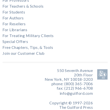
For Professors
For Teachers & Schools
For Students
For Authors
For Resellers
For Librarians
For Treating Military Clients
Special Offers
Free Chapters, Tips, & Tools
Join our Customer Club
550 Seventh Avenue
20th Floor
New York, NY 10018-3203
phone: (800) 365-7006
fax: (212) 966-6708
info@guilford.com
Copyright © 1997-2026
The Guilford Press