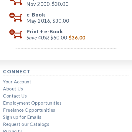
Nov 2000,
$30.00
e-Book
May 2016,
$30.00
Print +
e-Book
Save 40%!
$60.00
$36.00
CONNECT
Your Account
About Us
Contact Us
Employment Opportunities
Freelance Opportunities
Sign up for Emails
Request our Catalogs
Publicity