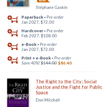
Stéphane Gaskin
Paperback
Pre-order
◆
Jan 2027,
$72.00
Hardcover
Pre-order
◆
Feb 2027,
$108.00
e-Book
Pre-order
◆
Jan 2027,
$72.00
Print +
e-Book
Pre-order
◆
Save 40%!
$144.00
$86.40
The Right to the City: Social
Justice and the Fight for Public
Space
Don Mitchell