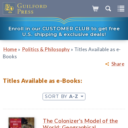
Enroll in our CUSTOMER CLUB to get free
U.S. shipping & exclusive deals!
»
»
Home
Politics & Philosophy
Titles Available as e-
Books
Share
Titles Available as e-Books:
SORT BY
A-Z
The Colonizer's Model of the
World: Geographical