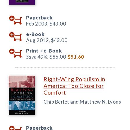
Paperback
Feb 2003,
$43.00
e-Book
Aug 2012,
$43.00
Print +
e-Book
Save 40%!
$86.00
$51.60
Right-Wing Populism in
America: Too Close for
Comfort
Chip Berlet and Matthew N. Lyons
Paperback