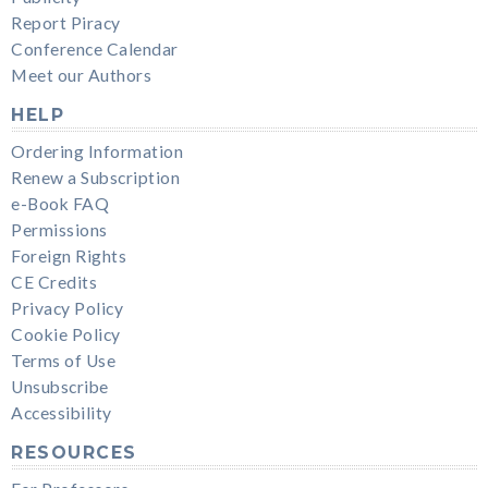
Report Piracy
Conference Calendar
Meet our Authors
HELP
Ordering Information
Renew a Subscription
e-Book FAQ
Permissions
Foreign Rights
CE Credits
Privacy Policy
Cookie Policy
Terms of Use
Unsubscribe
Accessibility
RESOURCES