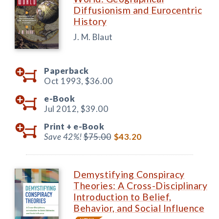
Diffusionism and Eurocentric
History
J. M. Blaut
Paperback
Oct 1993,
$36.00
e-Book
Jul 2012,
$39.00
Print +
e-Book
Save 42%!
$75.00
$43.20
Demystifying Conspiracy
Theories: A Cross-Disciplinary
Introduction to Belief,
Behavior, and Social Influence