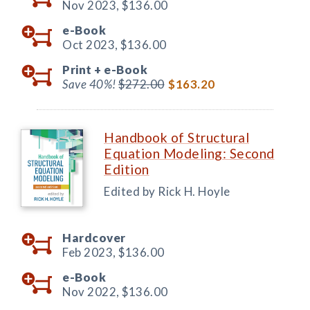
Nov 2023,
$136.00
e-Book
Oct 2023,
$136.00
Print +
e-Book
Save 40%!
$272.00
$163.20
Handbook of Structural
Equation Modeling: Second
Edition
Edited by Rick H. Hoyle
Hardcover
Feb 2023,
$136.00
e-Book
Nov 2022,
$136.00