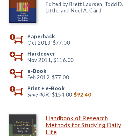
Edited by Brett Laursen, Todd D.
Little, and Noel A. Card
Paperback
Oct 2013,
$77.00
Hardcover
Nov 2011,
$116.00
e-Book
Feb 2012,
$77.00
Print +
e-Book
Save 40%!
$154.00
$92.40
Handbook of Research
Methods for Studying Daily
Life