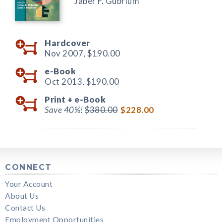
Jaber F. Gubrium
Hardcover
Nov 2007,
$190.00
e-Book
Oct 2013,
$190.00
Print +
e-Book
Save 40%!
$380.00
$228.00
CONNECT
Your Account
About Us
Contact Us
Employment Opportunities