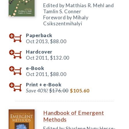
Edited by Matthias R. Mehl and
Tamlin S. Conner
Foreword by Mihaly
Csikszentmihalyi
Paperback
Oct 2013,
$88.00
Hardcover
Oct 2011,
$132.00
e-Book
Oct 2011,
$88.00
Print +
e-Book
Save 40%!
$176.00
$105.60
Handbook of Emergent
Methods
Edited by Sharlene Nagy Hesse-