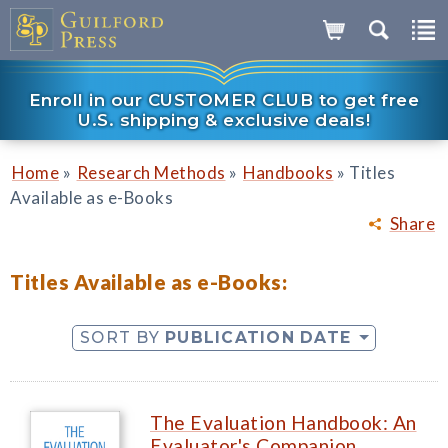
Enroll in our CUSTOMER CLUB to get free
U.S. shipping & exclusive deals!
»
»
»
Home
Research Methods
Handbooks
Titles
Available as e-Books
Share
Titles Available as e-Books:
SORT BY
PUBLICATION DATE
The Evaluation Handbook: An
Evaluator's Companion