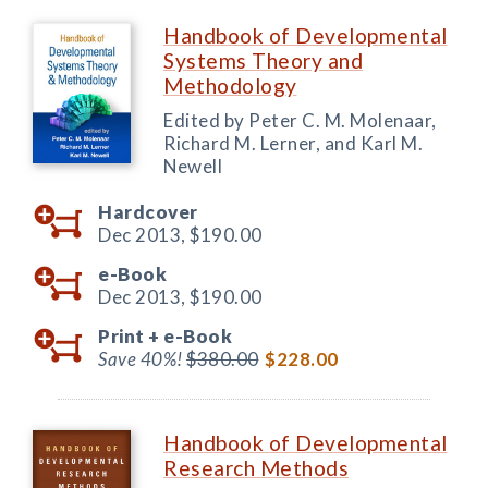
Handbook of Developmental
Systems Theory and
Methodology
Edited by Peter C. M. Molenaar,
Richard M. Lerner, and Karl M.
Newell
Hardcover
Dec 2013,
$190.00
e-Book
Dec 2013,
$190.00
Print +
e-Book
Save 40%!
$380.00
$228.00
Handbook of Developmental
Research Methods