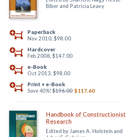
Biber and Patricia Leavy
Paperback
Nov 2010,
$98.00
Hardcover
Feb 2008,
$147.00
e-Book
Oct 2013,
$98.00
Print +
e-Book
Save 40%!
$196.00
$117.60
Handbook of Constructionist
Research
Edited by James A. Holstein and