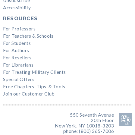
Unsubscribe
Accessibility
RESOURCES
For Professors
For Teachers & Schools
For Students
For Authors
For Resellers
For Librarians
For Treating Military Clients
Special Offers
Free Chapters, Tips, & Tools
Join our Customer Club
550 Seventh Avenue
20th Floor
New York, NY 10018-3203
phone: (800) 365-7006