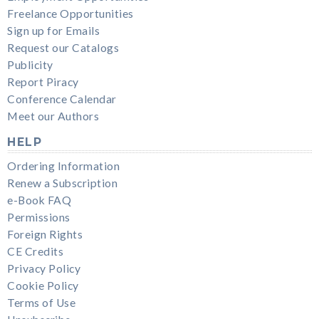
Freelance Opportunities
Sign up for Emails
Request our Catalogs
Publicity
Report Piracy
Conference Calendar
Meet our Authors
HELP
Ordering Information
Renew a Subscription
e-Book FAQ
Permissions
Foreign Rights
CE Credits
Privacy Policy
Cookie Policy
Terms of Use