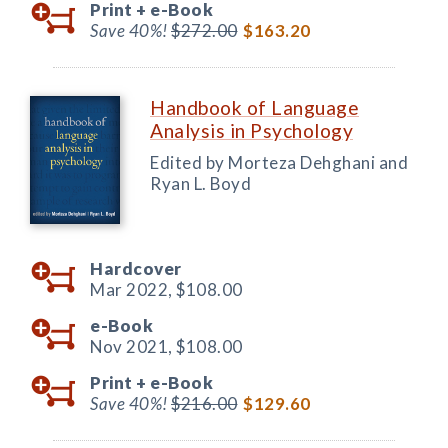
Print +
e-Book
Save 40%!
$272.00
$163.20
Handbook of Language
Analysis in Psychology
Edited by Morteza Dehghani and
Ryan L. Boyd
Hardcover
Mar 2022,
$108.00
e-Book
Nov 2021,
$108.00
Print +
e-Book
Save 40%!
$216.00
$129.60