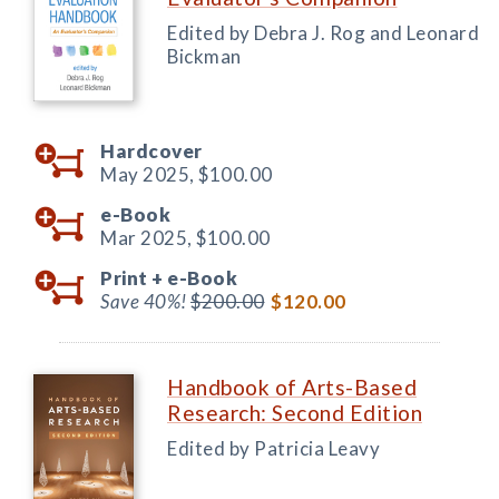
Edited by Debra J. Rog and Leonard
Bickman
Hardcover
May 2025,
$100.00
e-Book
Mar 2025,
$100.00
Print +
e-Book
Save 40%!
$200.00
$120.00
Handbook of Arts-Based
Research: Second Edition
Edited by Patricia Leavy