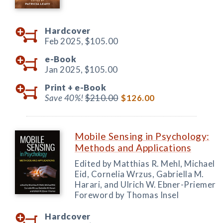
Hardcover
Feb 2025,
$105.00
e-Book
Jan 2025,
$105.00
Print +
e-Book
Save 40%!
$210.00
$126.00
Mobile Sensing in Psychology:
Methods and Applications
Edited by Matthias R. Mehl, Michael
Eid, Cornelia Wrzus, Gabriella M.
Harari, and Ulrich W. Ebner-Priemer
Foreword by Thomas Insel
Hardcover