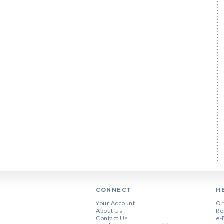
CONNECT
H
Your Account
Or
About Us
Re
Contact Us
e-