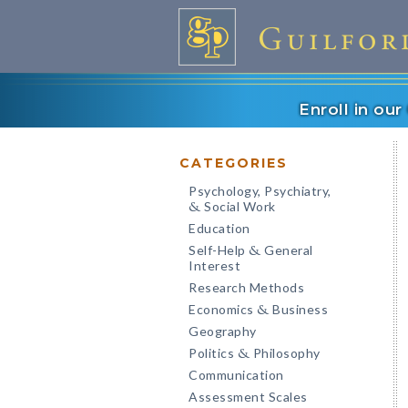
Enroll in ou
CATEGORIES
Psychology, Psychiatry,
Social Work
&
Education
Self-Help
General
&
Interest
Research Methods
Economics
Business
&
Geography
Politics
Philosophy
&
Communication
Assessment Scales