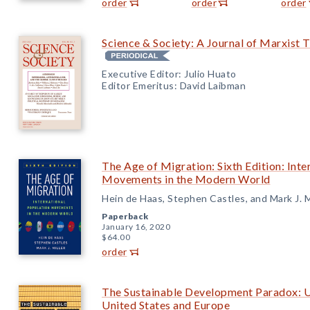
order
order
order
Science & Society: A Journal of Marxist 
Executive Editor: Julio Huato
Editor Emeritus: David Laibman
The Age of Migration: Sixth Edition: Inte
Movements in the Modern World
Hein de Haas, Stephen Castles, and Mark J. M
Paperback
January 16, 2020
$64.00
order
The Sustainable Development Paradox: U
United States and Europe