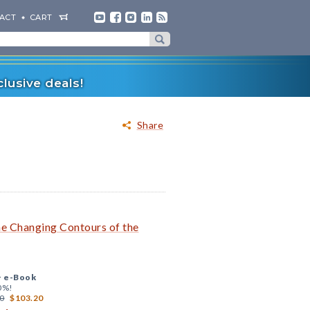
ACT
CART
lusive deals!
Share
he Changing Contours of the
+
e-Book
0%!
0
$103.20