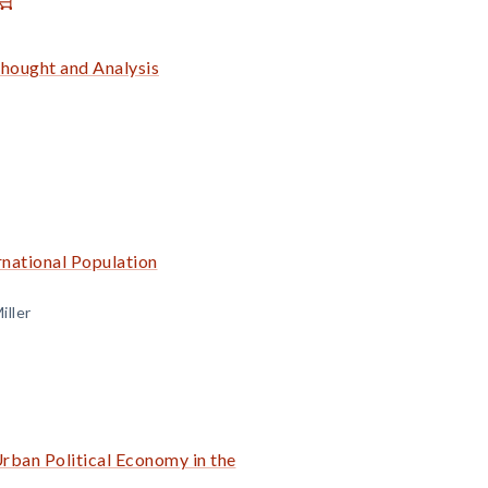
Thought and Analysis
rnational Population
iller
rban Political Economy in the