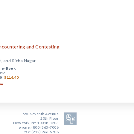
Encountering and Contesting
st, and Richa Nagar
+
e-Book
0%!
0
$116.40
550 Seventh Avenue
20th Floor
New York, NY 10018-3203
phone: (800) 365-7006
fax: (212) 966-6708