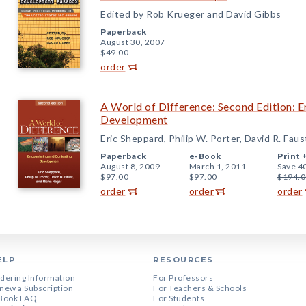
Edited by Rob Krueger and David Gibbs
Paperback
August 30, 2007
$49.00
order
A World of Difference: Second Edition: 
Development
Eric Sheppard, Philip W. Porter, David R. Fau
Paperback
e-Book
Print 
August 8, 2009
March 1, 2011
Save 4
$97.00
$97.00
$194.0
order
order
order
ELP
RESOURCES
dering Information
For Professors
new a Subscription
For Teachers & Schools
Book FAQ
For Students