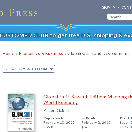
SIGN IN
CONT
r CUSTOMER CLUB to get free U.S. shipping & exc
»
»
Home
Economics & Business
Globalization and Development
SORT BY
AUTHOR
Global Shift: Seventh Edition: Mapping t
World Economy
Peter Dicken
Paperback
e-Book
Print 
February 10, 2015
February 2, 2015
Save 4
$86.00
$86.00
$172.0