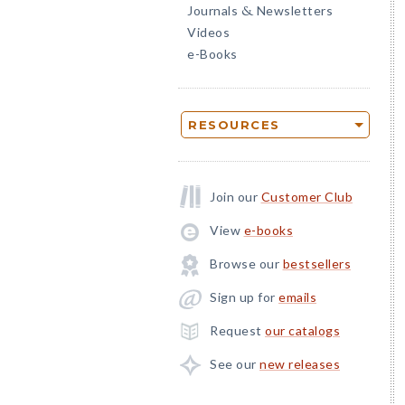
Journals
Newsletters
&
Videos
e-Books
RESOURCES
Join our
Customer Club
View
e-books
Browse our
bestsellers
Sign up for
emails
Request
our catalogs
See our
new releases