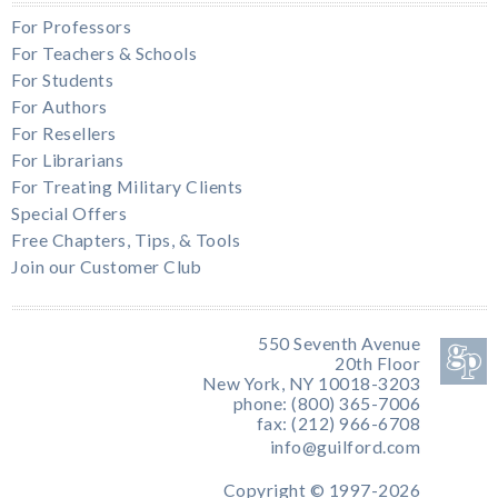
For Professors
For Teachers & Schools
For Students
For Authors
For Resellers
For Librarians
For Treating Military Clients
Special Offers
Free Chapters, Tips, & Tools
Join our Customer Club
550 Seventh Avenue
20th Floor
New York, NY 10018-3203
phone: (800) 365-7006
fax: (212) 966-6708
info@guilford.com
Copyright © 1997-2026