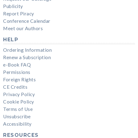
Publicity
Report Piracy
Conference Calendar
Meet our Authors
HELP
Ordering Information
Renew a Subscription
e-Book FAQ
Permissions
Foreign Rights
CE Credits
Privacy Policy
Cookie Policy
Terms of Use
Unsubscribe
Accessibility
RESOURCES