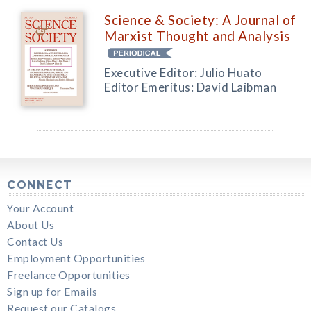
Science & Society: A Journal of
Marxist Thought and Analysis
Executive Editor: Julio Huato
Editor Emeritus: David Laibman
CONNECT
Your Account
About Us
Contact Us
Employment Opportunities
Freelance Opportunities
Sign up for Emails
Request our Catalogs