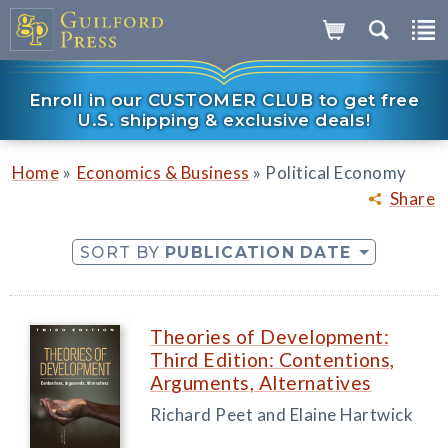
Enroll in our CUSTOMER CLUB to get free
U.S. shipping & exclusive deals!
»
»
Home
Economics & Business
Political Economy
Share
SORT BY
PUBLICATION DATE
Theories of Development:
Third Edition: Contentions,
Arguments, Alternatives
Richard Peet and Elaine Hartwick