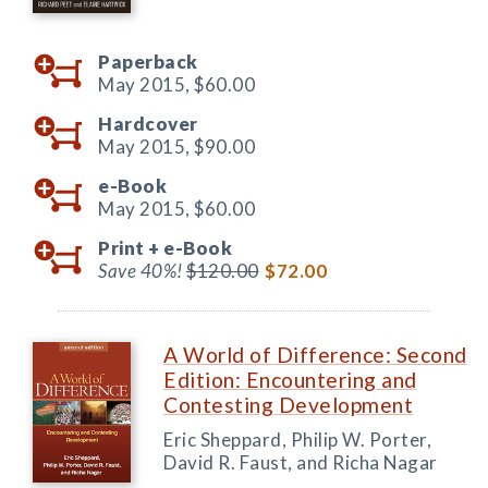
Paperback
May 2015,
$60.00
Hardcover
May 2015,
$90.00
e-Book
May 2015,
$60.00
Print +
e-Book
Save 40%!
$120.00
$72.00
A World of Difference: Second
Edition: Encountering and
Contesting Development
Eric Sheppard, Philip W. Porter,
David R. Faust, and Richa Nagar