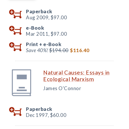
Paperback
Aug 2009,
$97.00
e-Book
Mar 2011,
$97.00
Print +
e-Book
Save 40%!
$194.00
$116.40
Natural Causes: Essays in
Ecological Marxism
James O'Connor
Paperback
Dec 1997,
$60.00