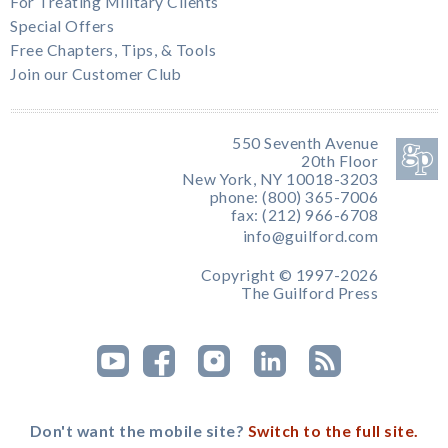
For Treating Military Clients
Special Offers
Free Chapters, Tips, & Tools
Join our Customer Club
550 Seventh Avenue
20th Floor
New York, NY 10018-3203
phone: (800) 365-7006
fax: (212) 966-6708
info@guilford.com
Copyright © 1997-2026
The Guilford Press
Don't want the mobile site?
Switch to the full site.