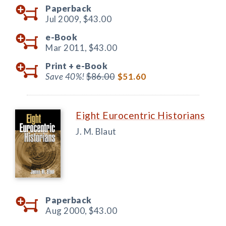
Paperback
Jul 2009,
$43.00
e-Book
Mar 2011,
$43.00
Print +
e-Book
Save 40%!
$86.00
$51.60
Eight Eurocentric Historians
J. M. Blaut
Paperback
Aug 2000,
$43.00