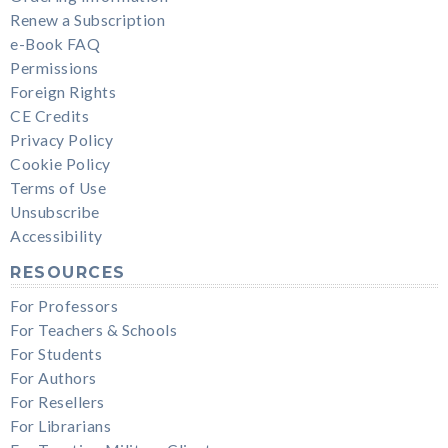
Renew a Subscription
e-Book FAQ
Permissions
Foreign Rights
CE Credits
Privacy Policy
Cookie Policy
Terms of Use
Unsubscribe
Accessibility
RESOURCES
For Professors
For Teachers & Schools
For Students
For Authors
For Resellers
For Librarians