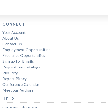
CONNECT
Your Account
About Us
Contact Us
Employment Opportunities
Freelance Opportunities
Sign up for Emails
Request our Catalogs
Publicity
Report Piracy
Conference Calendar
Meet our Authors
HELP
Ordering Information