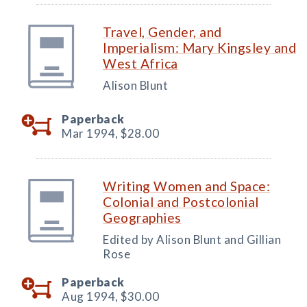
Travel, Gender, and
Imperialism: Mary Kingsley and
West Africa
Alison Blunt
Paperback
Mar 1994,
$28.00
Writing Women and Space:
Colonial and Postcolonial
Geographies
Edited by Alison Blunt and Gillian
Rose
Paperback
Aug 1994,
$30.00