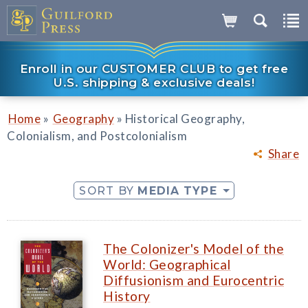
Enroll in our CUSTOMER CLUB to get free
U.S. shipping & exclusive deals!
»
»
Home
Geography
Historical Geography,
Colonialism, and Postcolonialism
Share
SORT BY
MEDIA TYPE
The Colonizer's Model of the
World: Geographical
Diffusionism and Eurocentric
History