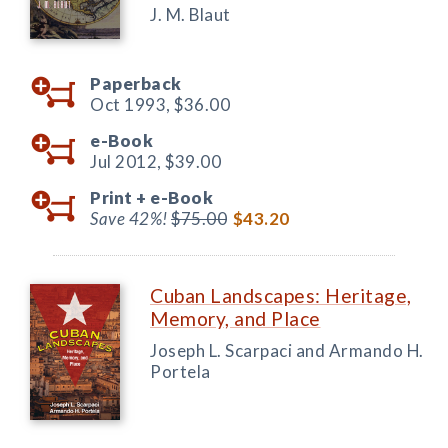
J. M. Blaut
Paperback
Oct 1993,
$36.00
e-Book
Jul 2012,
$39.00
Print +
e-Book
Save 42%!
$75.00
$43.20
Cuban Landscapes: Heritage,
Memory, and Place
Joseph L. Scarpaci and Armando H.
Portela