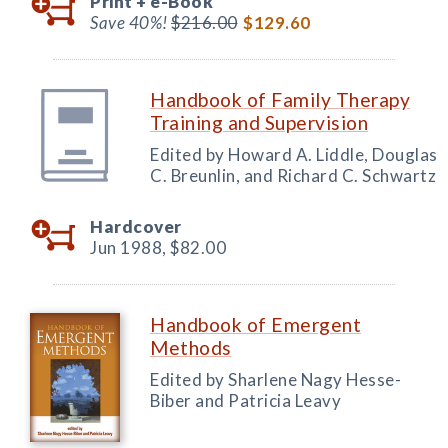
Print +
e-Book
Save 40%!
$216.00
$129.60
Handbook of Family Therapy
Training and Supervision
Edited by Howard A. Liddle, Douglas
C. Breunlin, and Richard C. Schwartz
Hardcover
Jun 1988,
$82.00
Handbook of Emergent
Methods
Edited by Sharlene Nagy Hesse-
Biber and Patricia Leavy