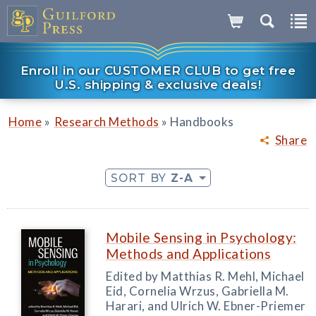
Enroll in our CUSTOMER CLUB to get free
U.S. shipping & exclusive deals!
»
»
Home
Research Methods
Handbooks
Share
SORT BY
Z-A
Mobile Sensing in Psychology:
Methods and Applications
Edited by Matthias R. Mehl, Michael
Eid, Cornelia Wrzus, Gabriella M.
Harari, and Ulrich W. Ebner-Priemer