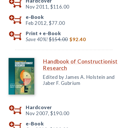
Hardcover
Nov 2011,
$116.00
e-Book
Feb 2012,
$77.00
Print +
e-Book
Save 40%!
$154.00
$92.40
Handbook of Constructionist
Research
Edited by James A. Holstein and
Jaber F. Gubrium
Hardcover
Nov 2007,
$190.00
e-Book