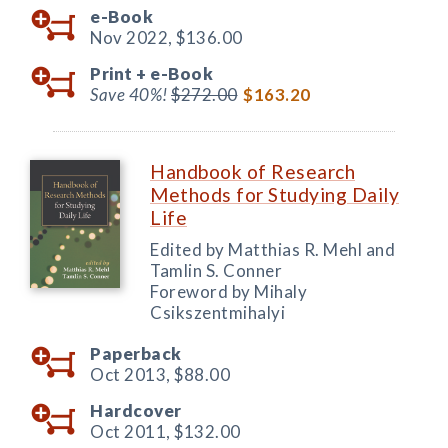
e-Book
Nov 2022,
$136.00
Print +
e-Book
Save 40%!
$272.00
$163.20
Handbook of Research
Methods for Studying Daily
Life
Edited by Matthias R. Mehl and
Tamlin S. Conner
Foreword by Mihaly
Csikszentmihalyi
Paperback
Oct 2013,
$88.00
Hardcover
Oct 2011,
$132.00