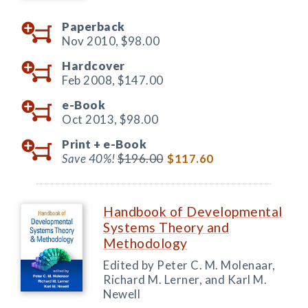
Paperback
Nov 2010,
$98.00
Hardcover
Feb 2008,
$147.00
e-Book
Oct 2013,
$98.00
Print +
e-Book
Save 40%!
$196.00
$117.60
Handbook of Developmental
Systems Theory and
Methodology
Edited by Peter C. M. Molenaar,
Richard M. Lerner, and Karl M.
Newell