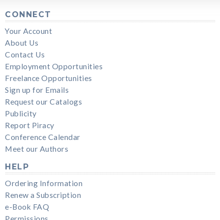
CONNECT
Your Account
About Us
Contact Us
Employment Opportunities
Freelance Opportunities
Sign up for Emails
Request our Catalogs
Publicity
Report Piracy
Conference Calendar
Meet our Authors
HELP
Ordering Information
Renew a Subscription
e-Book FAQ
Permissions