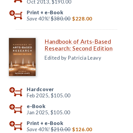
Oct 2013,
$190.00
Print +
e-Book
Save 40%!
$380.00
$228.00
Handbook of Arts-Based
Research: Second Edition
Edited by Patricia Leavy
Hardcover
Feb 2025,
$105.00
e-Book
Jan 2025,
$105.00
Print +
e-Book
Save 40%!
$210.00
$126.00