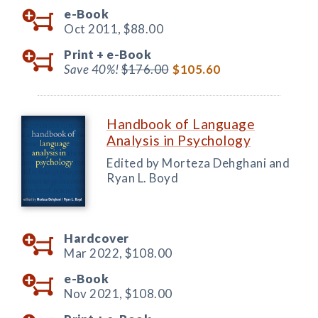
e-Book
Oct 2011,
$88.00
Print +
e-Book
Save 40%!
$176.00
$105.60
Handbook of Language
Analysis in Psychology
Edited by Morteza Dehghani and
Ryan L. Boyd
Hardcover
Mar 2022,
$108.00
e-Book
Nov 2021,
$108.00