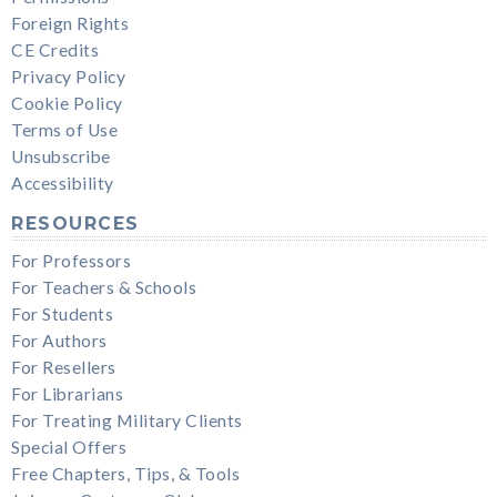
Foreign Rights
CE Credits
Privacy Policy
Cookie Policy
Terms of Use
Unsubscribe
Accessibility
RESOURCES
For Professors
For Teachers & Schools
For Students
For Authors
For Resellers
For Librarians
For Treating Military Clients
Special Offers
Free Chapters, Tips, & Tools