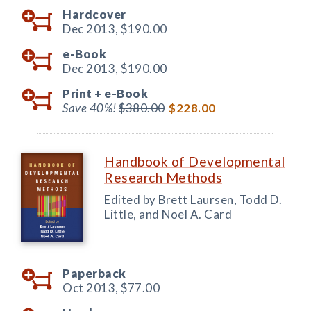
Hardcover
Dec 2013,
$190.00
e-Book
Dec 2013,
$190.00
Print +
e-Book
Save 40%!
$380.00
$228.00
Handbook of Developmental
Research Methods
Edited by Brett Laursen, Todd D.
Little, and Noel A. Card
Paperback
Oct 2013,
$77.00