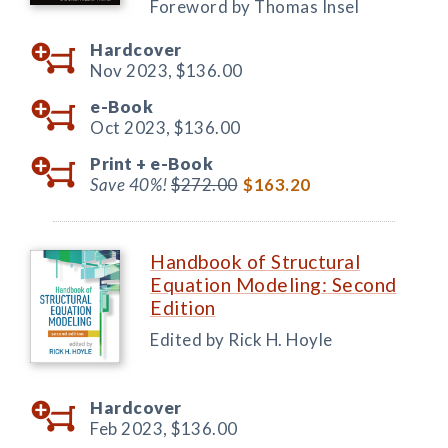
Foreword by Thomas Insel
Hardcover
Nov 2023,
$136.00
e-Book
Oct 2023,
$136.00
Print +
e-Book
Save 40%!
$272.00
$163.20
Handbook of Structural
Equation Modeling: Second
Edition
Edited by Rick H. Hoyle
Hardcover
Feb 2023,
$136.00