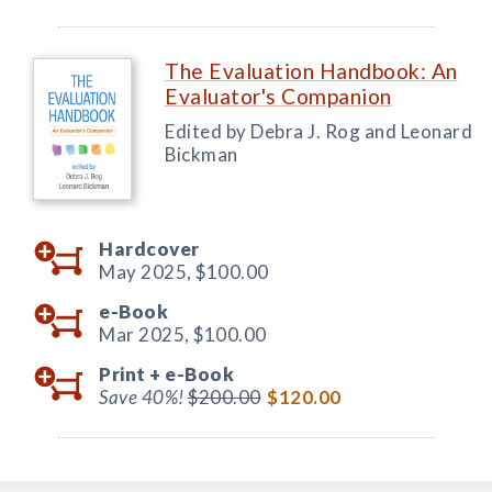
The Evaluation Handbook: An
Evaluator's Companion
Edited by Debra J. Rog and Leonard
Bickman
Hardcover
May 2025,
$100.00
e-Book
Mar 2025,
$100.00
Print +
e-Book
Save 40%!
$200.00
$120.00